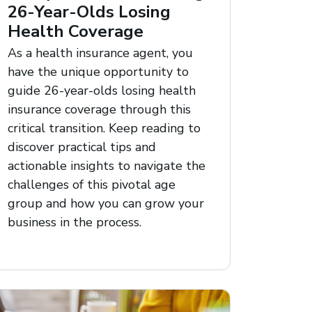
26-Year-Olds Losing
Health Coverage
As a health insurance agent, you
have the unique opportunity to
guide 26-year-olds losing health
insurance coverage through this
critical transition. Keep reading to
discover practical tips and
actionable insights to navigate the
challenges of this pivotal age
group and how you can grow your
business in the process.