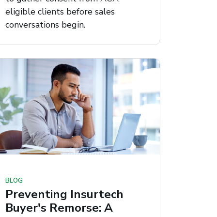
eligible clients before sales
conversations begin.
BLOG
Preventing Insurtech
Buyer's Remorse: A