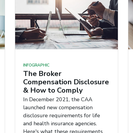
INFOGRAPHIC
The Broker
Compensation Disclosure
& How to Comply
In December 2021, the CAA
launched new compensation
disclosure requirements for life
and health insurance agencies.
Here's what these requirements