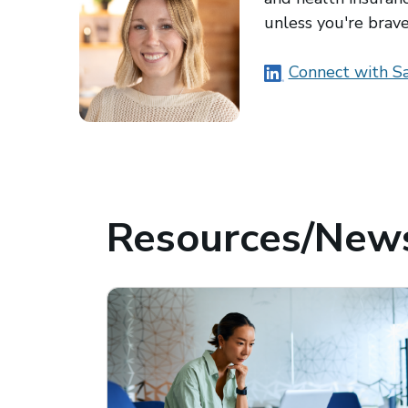
unless you're brav
(opens in a new
Connect with Sa
Resources/News