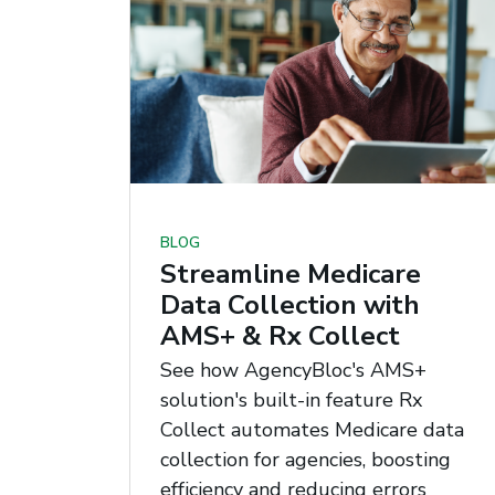
BLOG
Streamline Medicare
Data Collection with
AMS+ & Rx Collect
See how AgencyBloc's AMS+
solution's built-in feature Rx
Collect automates Medicare data
collection for agencies, boosting
efficiency and reducing errors