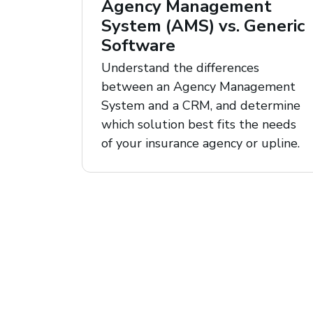
Agency Management
System (AMS) vs. Generic
Software
Understand the differences
between an Agency Management
System and a CRM, and determine
which solution best fits the needs
of your insurance agency or upline.