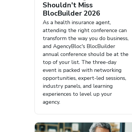
Shouldn't Miss
BlocBuilder 2026
As a health insurance agent,
attending the right conference can
transform the way you do business,
and AgencyBloc's BlocBuilder
annual conference should be at the
top of your list. The three-day
event is packed with networking
opportunities, expert-led sessions,
industry panels, and learning
experiences to level up your
agency.