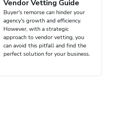
Vendor Vetting Guide
Buyer's remorse can hinder your
agency's growth and efficiency.
However, with a strategic
approach to vendor vetting, you
can avoid this pitfall and find the
perfect solution for your business.