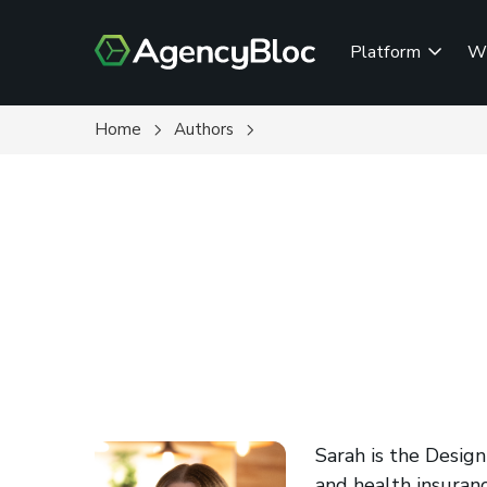
Skip
to
Platform
W
main
content
Home
Authors
Sarah is the Design
and health insuranc