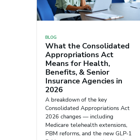
BLOG
What the Consolidated
Appropriations Act
Means for Health,
Benefits, & Senior
Insurance Agencies in
2026
A breakdown of the key
Consolidated Appropriations Act
2026 changes — including
Medicare telehealth extensions,
PBM reforms, and the new GLP-1