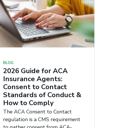
BLOG
2026 Guide for ACA
Insurance Agents:
Consent to Contact
Standards of Conduct &
How to Comply
The ACA Consent to Contact
regulation is a CMS requirement
to gather consent from ACA-