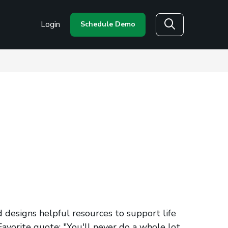
Login
Schedule Demo
Search
 designs helpful resources to support life
avorite quote: "You'll never do a whole lot