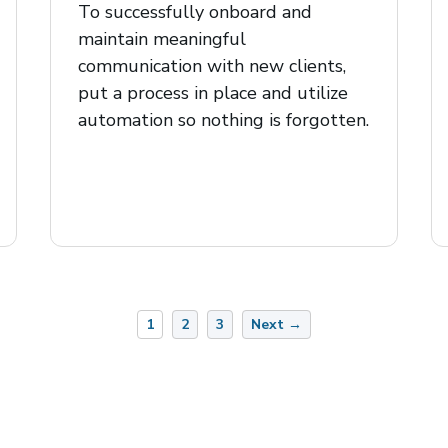
To successfully onboard and
maintain meaningful
communication with new clients,
put a process in place and utilize
automation so nothing is forgotten.
1
2
3
Next →