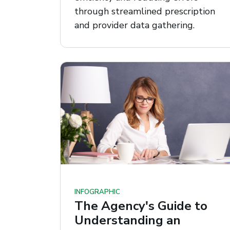
through streamlined prescription
and provider data gathering.
INFOGRAPHIC
The Agency's Guide to
Understanding an