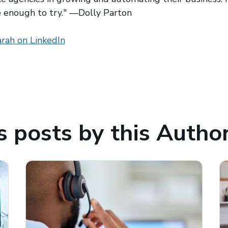
e enough to try." —Dolly Parton
 window)
rah on LinkedIn
(opens in a new window)
 posts by this Autho