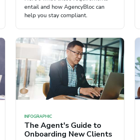
entail and how AgencyBloc can
help you stay compliant.
INFOGRAPHIC
The Agent's Guide to
Onboarding New Clients