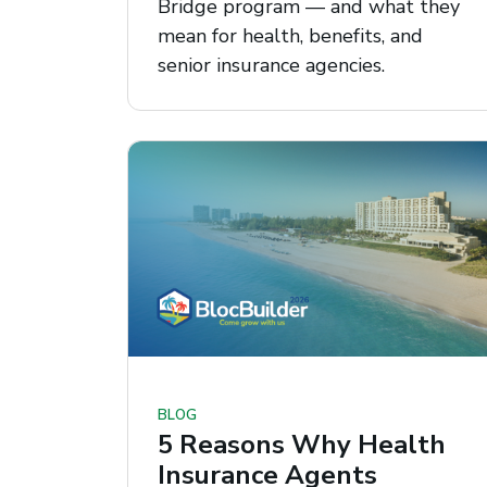
Bridge program — and what they
mean for health, benefits, and
senior insurance agencies.
BLOG
5 Reasons Why Health
Insurance Agents