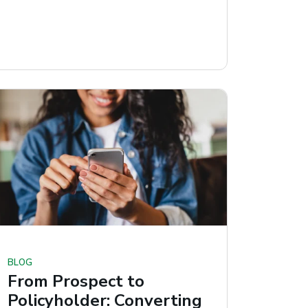
BLOG
From Prospect to
Policyholder: Converting