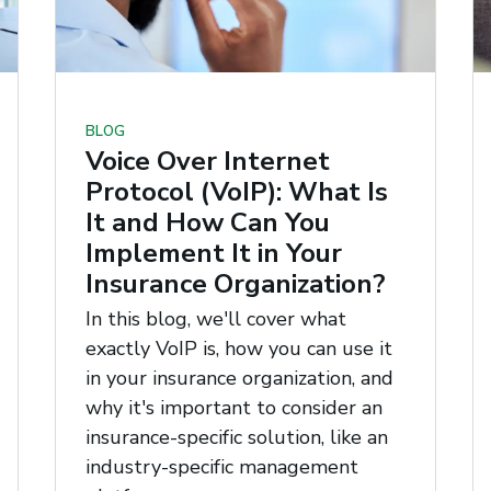
BLOG
Voice Over Internet
Protocol (VoIP): What Is
It and How Can You
Implement It in Your
Insurance Organization?
In this blog, we'll cover what
exactly VoIP is, how you can use it
in your insurance organization, and
why it's important to consider an
insurance-specific solution, like an
industry-specific management