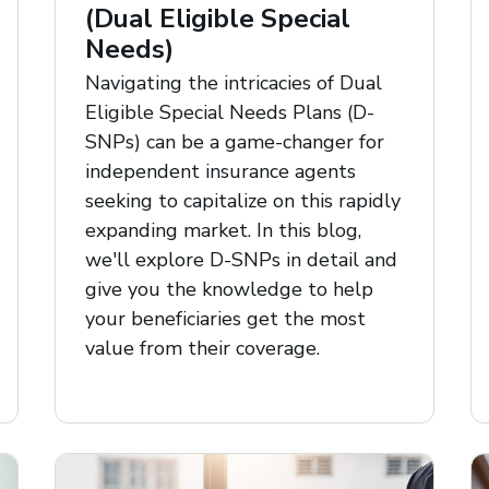
(Dual Eligible Special
Needs)
Navigating the intricacies of Dual
Eligible Special Needs Plans (D-
SNPs) can be a game-changer for
independent insurance agents
seeking to capitalize on this rapidly
expanding market. In this blog,
we'll explore D-SNPs in detail and
give you the knowledge to help
your beneficiaries get the most
value from their coverage.