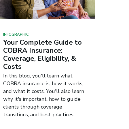
INFOGRAPHIC
Your Complete Guide to
COBRA Insurance:
Coverage, Eligibility, &
Costs
In this blog, you'll learn what
COBRA insurance is, how it works,
and what it costs. You'll also learn
why it's important, how to guide
clients through coverage
transitions, and best practices.