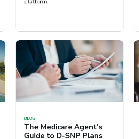
platform.
BLOG
The Medicare Agent's
Guide to D-SNP Plans