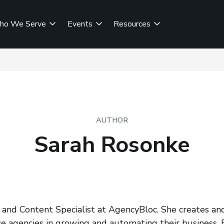
ho We Serve
Events
Resources
AUTHOR
Sarah Rosonke
 and Content Specialist at AgencyBloc. She creates and
e agencies in growing and automating their business. F