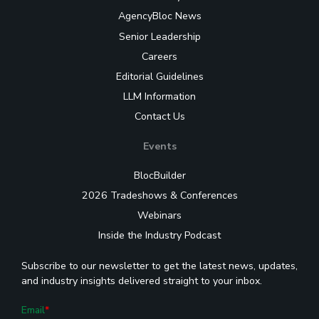
AgencyBloc News
Senior Leadership
Careers
Editorial Guidelines
LLM Information
Contact Us
Events
BlocBuilder
2026 Tradeshows & Conferences
Webinars
Inside the Industry Podcast
Subscribe to our newsletter to get the latest news, updates,
and industry insights delivered straight to your inbox.