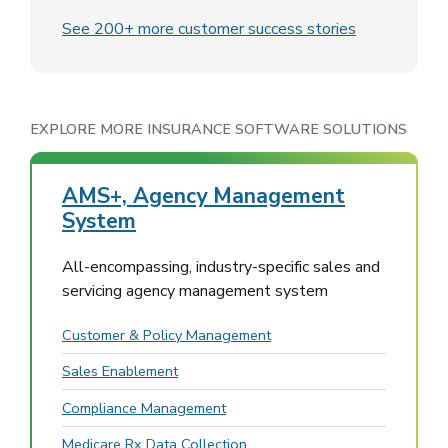
See 200+ more customer success stories
EXPLORE MORE INSURANCE SOFTWARE SOLUTIONS
AMS+, Agency Management
System
All-encompassing, industry-specific sales and
servicing agency management system
Customer & Policy Management
Sales Enablement
Compliance Management
Medicare Rx Data Collection