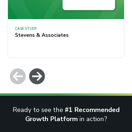
CASE STUDY
Stevens & Associates
Ready to see the
#1 Recommended
Growth Platform
in action?