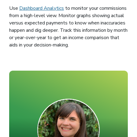
Use
Dashboard Analytics
to monitor your commissions
from a high-level view. Monitor graphs showing actual
versus expected payments to know when inaccuracies
happen and dig deeper. Track this information by month
or year-over-year to get an income comparison that
aids in your decision-making.