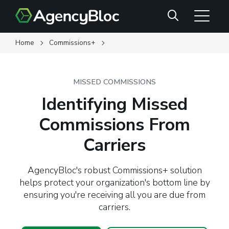
Skip
Search
to
main
content
Home
Commissions+
MISSED COMMISSIONS
Identifying Missed
Commissions From
Carriers
AgencyBloc's robust Commissions+ solution
helps protect your organization's bottom line by
ensuring you're receiving all you are due from
carriers.