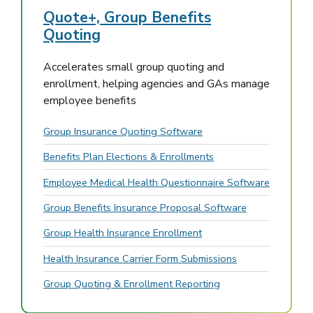
Quote+, Group Benefits
Quoting
Accelerates small group quoting and
enrollment, helping agencies and GAs manage
employee benefits
Group Insurance Quoting Software
Benefits Plan Elections & Enrollments
Employee Medical Health Questionnaire Software
Group Benefits Insurance Proposal Software
Group Health Insurance Enrollment
Health Insurance Carrier Form Submissions
Group Quoting & Enrollment Reporting