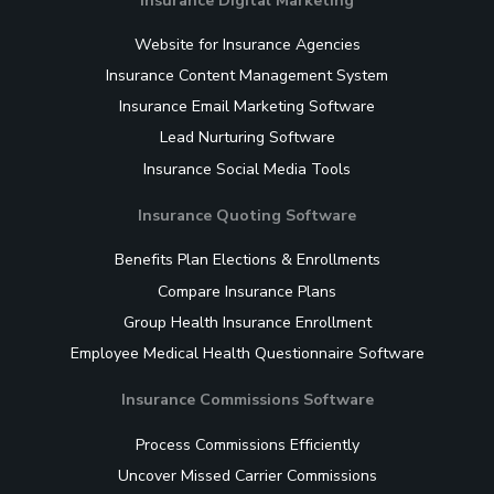
Insurance Digital Marketing
Website for Insurance Agencies
Insurance Content Management System
Insurance Email Marketing Software
Lead Nurturing Software
Insurance Social Media Tools
Insurance Quoting Software
Benefits Plan Elections & Enrollments
Compare Insurance Plans
Group Health Insurance Enrollment
Employee Medical Health Questionnaire Software
Insurance Commissions Software
Process Commissions Efficiently
Uncover Missed Carrier Commissions