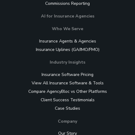
Commissions Reporting
AI for Insurance Agencies
Who We Serve
Insurance Agents & Agencies
Insurance Uplines (GA/IMO/FMO)
Industry Insights
Insurance Software Pricing
View All Insurance Software & Tools
Compare AgencyBloc vs Other Platforms
Client Success Testimonials
Case Studies
Company
Our Story