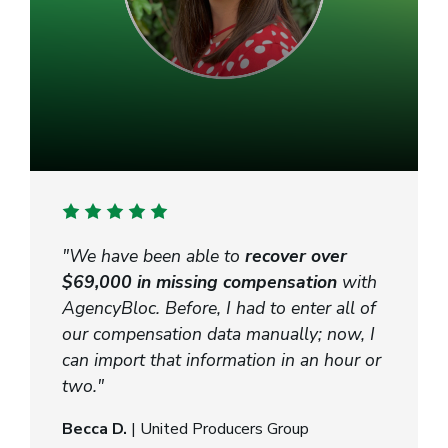
"We have been able to
recover over
$69,000 in missing compensation
with
AgencyBloc. Before, I had to enter all of
our compensation data manually; now, I
can import that information in an hour or
two."
Becca D.
| United Producers Group