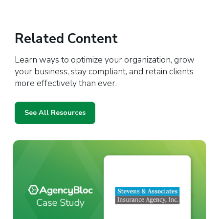
Related Content
Learn ways to optimize your organization, grow
your business, stay compliant, and retain clients
more effectively than ever.
See All Resources