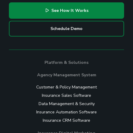
See How It Works
Schedule Demo
Platform & Solutions
Agency Management System
Customer & Policy Management
Insurance Sales Software
Data Management & Security
Insurance Automation Software
Insurance CRM Software