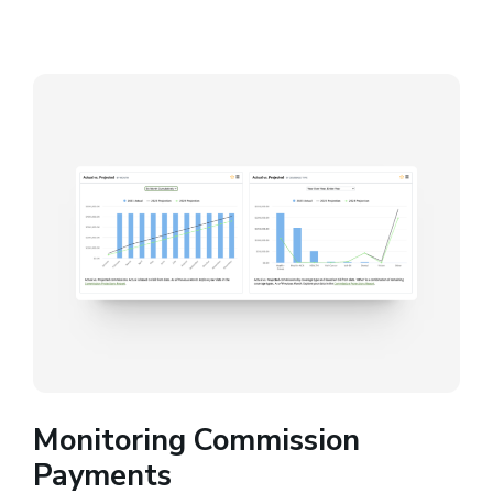
Monitoring Commission
Payments