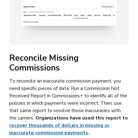
Reconcile Missing
Commissions
To reconcile an inaccurate commission payment, you
need specific pieces of data. Run a Commission Not
Received Report in Commissions+ to identify all of the
policies in which payments were incorrect. Then, use
that same report to resolve those inaccuracies with
the carriers.
Organizations have used this report to
recover thousands of dollars in missing or
inaccurate commission payments
.