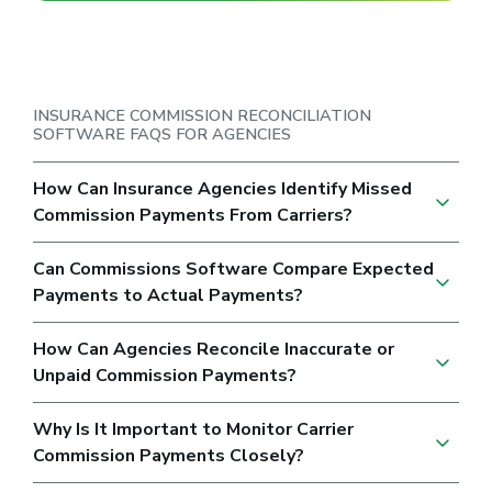
INSURANCE COMMISSION RECONCILIATION
SOFTWARE FAQS FOR AGENCIES
How Can Insurance Agencies Identify Missed
Commission Payments From Carriers?
Can Commissions Software Compare Expected
Payments to Actual Payments?
How Can Agencies Reconcile Inaccurate or
Unpaid Commission Payments?
Why Is It Important to Monitor Carrier
Commission Payments Closely?