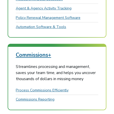
Agent & Agency Activity Tracking
Policy Renewal Management Software
Automation Software & Tools
Commissions+
Streamlines processing and management,
saves your team time, and helps you uncover
thousands of dollars in missing money
Process Commissions Efficiently
Commissions Reporting