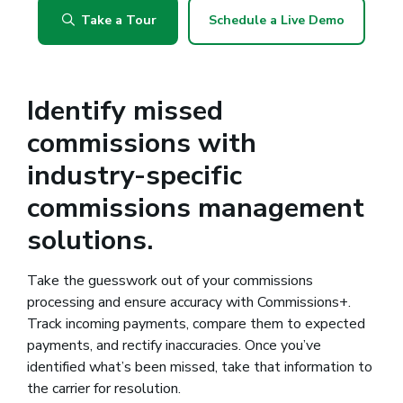
Take a Tour
Schedule a Live Demo
Identify missed
commissions with
industry-specific
commissions management
solutions.
Take the guesswork out of your commissions
processing and ensure accuracy with Commissions+.
Track incoming payments, compare them to expected
payments, and rectify inaccuracies. Once you’ve
identified what’s been missed, take that information to
the carrier for resolution.