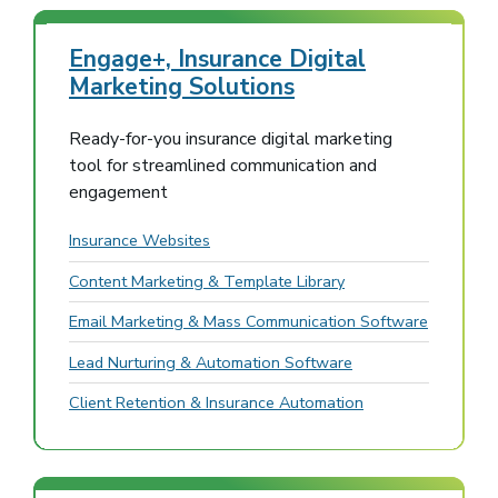
Engage+, Insurance Digital
Marketing Solutions
Ready-for-you insurance digital marketing
tool for streamlined communication and
engagement
Insurance Websites
Content Marketing & Template Library
Email Marketing & Mass Communication Software
Lead Nurturing & Automation Software
Client Retention & Insurance Automation