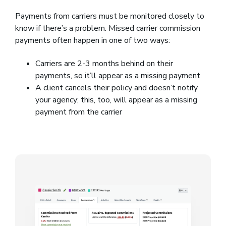
Payments from carriers must be monitored closely to
know if there’s a problem. Missed carrier commission
payments often happen in one of two ways:
Carriers are 2-3 months behind on their
payments, so it’ll appear as a missing payment
A client cancels their policy and doesn’t notify
your agency; this, too, will appear as a missing
payment from the carrier