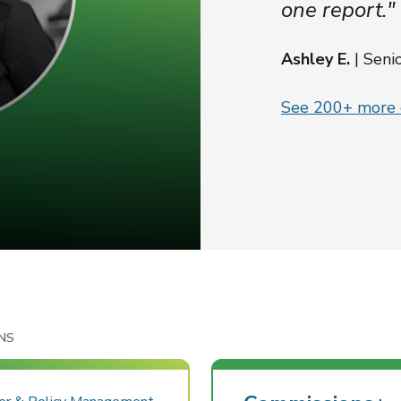
one report."
Ashley E.
| Seni
See 200+ more c
NS