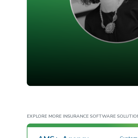
EXPLORE MORE INSURANCE SOFTWARE SOLUTIO