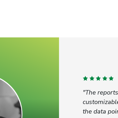
"The reports
customizable
the data poin