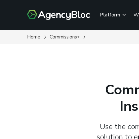
Skip
to
Platform
W
main
content
Home
Commissions+
Comm
In
Use the com
solution to 