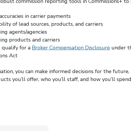
robust commission reporting tools in Commissions+ to i
accuracies in carrier payments
ility of lead sources, products, and carriers
ing agents/agencies
ng products and carriers
 qualify for a
Broker Compensation Disclosure
under t
ons Act
mation, you can make informed decisions for the future, 
ucts you’ll offer, who you’ll staff, and how you’ll spe