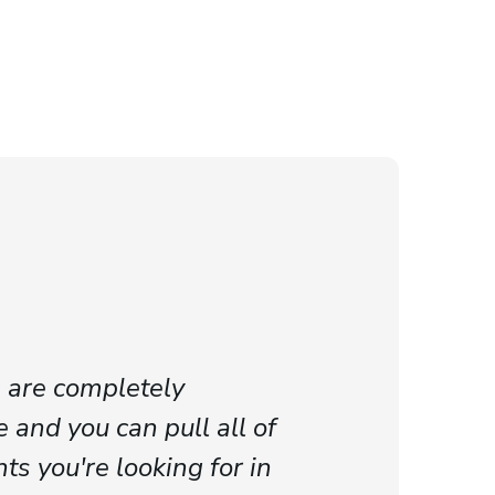
 are completely
 and you can pull all of
ts you're looking for in