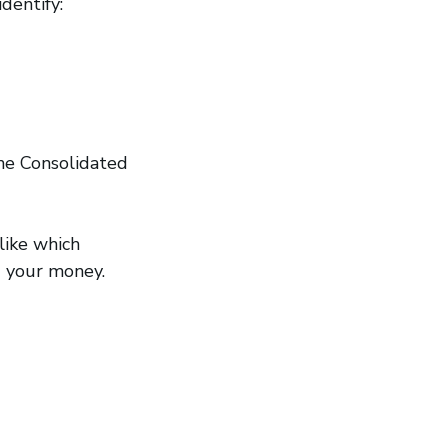
dentify:
he Consolidated
like which
nd your money.