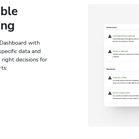
ble
ing
 Dashboard with
specific data and
right decisions for
ts: