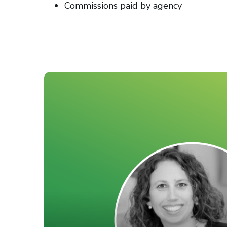
Commissions paid by agency