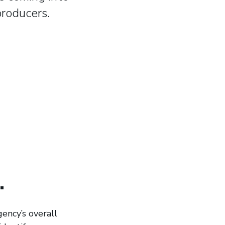
producers.
.
ency’s overall