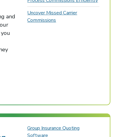
Process Commissions Efficiently
Uncover Missed Carrier
ng and
Commissions
our
 you
oney
Group Insurance Quoting
Software