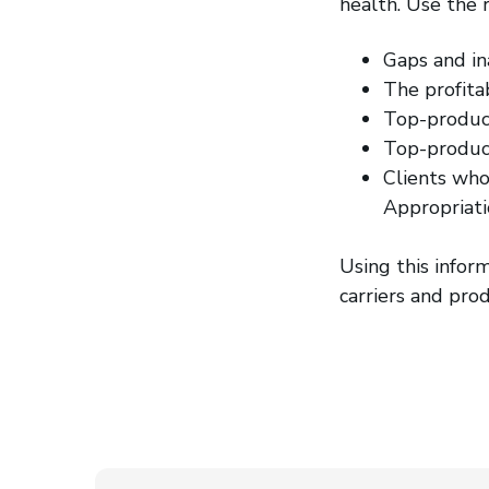
health. Use the 
Gaps and in
The profitab
Top-produc
Top-produci
Clients who
Appropriati
Using this infor
carriers and prod