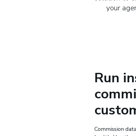
your agen
Run in
commis
custom
Commission data 