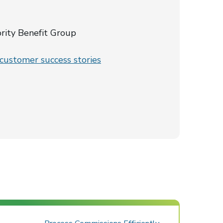
ority Benefit Group
ustomer success stories