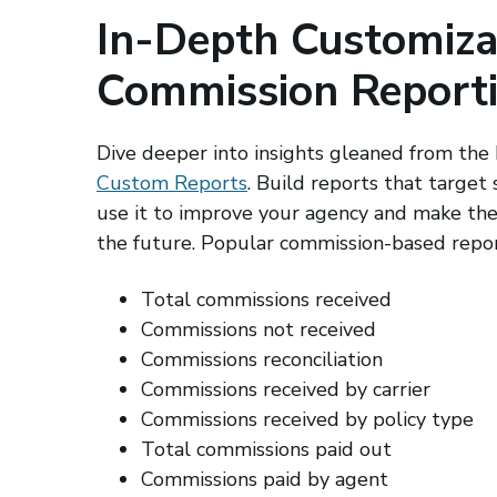
In-Depth Customiza
Commission Report
Dive deeper into insights gleaned from the
Custom Reports
. Build reports that target 
use it to improve your agency and make the 
the future. Popular commission-based repor
Total commissions received
Commissions not received
Commissions reconciliation
Commissions received by carrier
Commissions received by policy type
Total commissions paid out
Commissions paid by agent