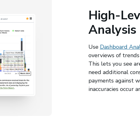
High-Lev
Analysis
Use
Dashboard Anal
overviews of trends 
This lets you see a
need additional con
payments against w
inaccuracies occur a