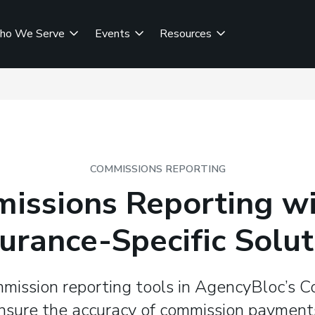
ho We Serve
Events
Resources
COMMISSIONS REPORTING
issions Reporting wi
surance-Specific Solut
mission reporting tools in AgencyBloc’s 
ensure the accuracy of commission payment