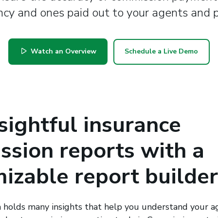
cy and ones paid out to your agents and 
Watch an Overview
Schedule a Live Demo
sightful insurance
sion reports with a
izable report builder
holds many insights that help you understand your ag