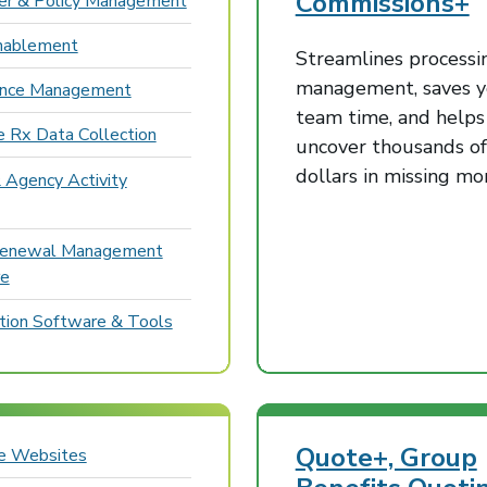
Commissions+
r & Policy Management
nablement
Streamlines processi
management, saves y
ance Management
team time, and helps
e Rx Data Collection
uncover thousands of
dollars in missing m
 Agency Activity
Renewal Management
re
ion Software & Tools
Quote+, Group
ce Websites