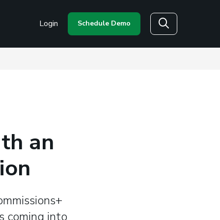
Login
Schedule Demo
Search
th an
ion
Commissions+
s coming into