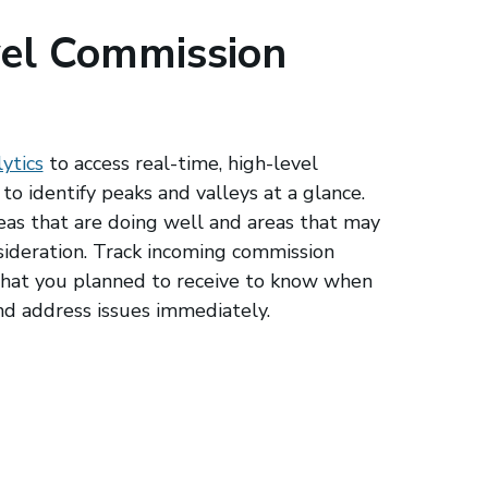
el Commission
ytics
to access real-time, high-level
to identify peaks and valleys at a glance.
reas that are doing well and areas that may
sideration. Track incoming commission
hat you planned to receive to know when
nd address issues immediately.