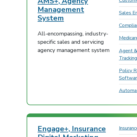
AMS+, Agency
Custome
Management
Sales E
System
Compli
All-encompassing, industry-
Medicar
specific sales and servicing
agency management system
Agent &
Tracking
Policy 
Softwa
Automat
Engage+, Insurance
Insuran