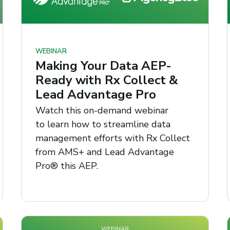
WEBINAR
Making Your Data AEP-
Ready with Rx Collect &
Lead Advantage Pro
Watch this on-demand webinar
to learn how to streamline data
management efforts with Rx Collect
from AMS+ and Lead Advantage
Pro® this AEP.