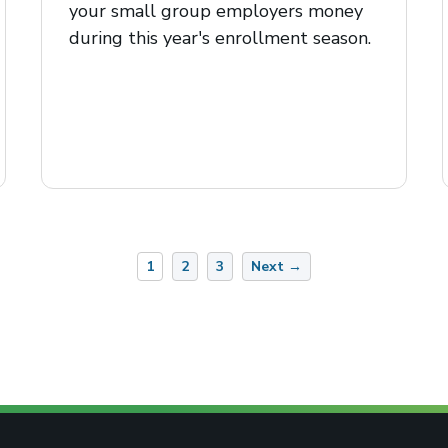
your small group employers money
during this year's enrollment season.
1
2
3
Next →