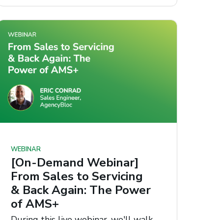
WEBINAR
[On-Demand Webinar]
From Sales to Servicing
& Back Again: The Power
of AMS+
During this live webinar, we'll walk