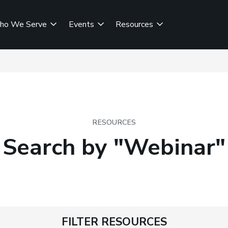
ho We Serve
Events
Resources
RESOURCES
Search by "Webinar"
FILTER RESOURCES