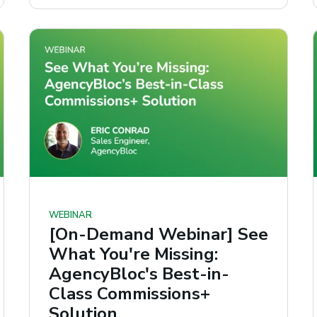
WEBINAR
[On-Demand Webinar] See
What You're Missing:
AgencyBloc's Best-in-
Class Commissions+
Solution