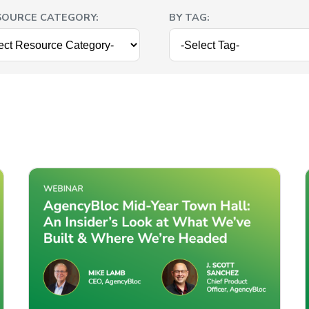
SOURCE CATEGORY:
BY TAG: