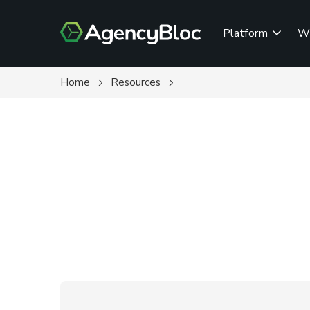
Skip
to
Platform
W
main
content
Home
Resources