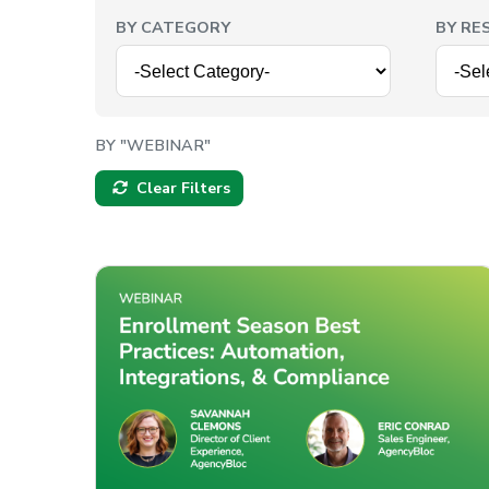
BY CATEGORY
BY RE
BY "WEBINAR"
Clear Filters