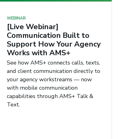
WEBINAR
[Live Webinar]
Communication Built to
Support How Your Agency
Works with AMS+
See how AMS+ connects calls, texts,
and client communication directly to
your agency workstreams — now
with mobile communication
capabilities through AMS+ Talk &
Text.