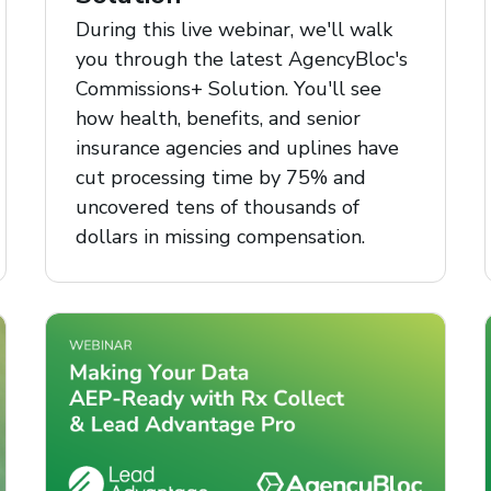
During this live webinar, we'll walk
you through the latest AgencyBloc's
Commissions+ Solution. You'll see
how health, benefits, and senior
insurance agencies and uplines have
cut processing time by 75% and
uncovered tens of thousands of
dollars in missing compensation.