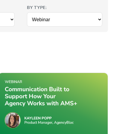
BY TYPE: