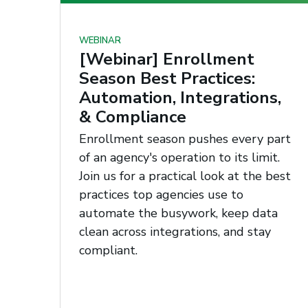
WEBINAR
[Webinar] Enrollment
Season Best Practices:
Automation, Integrations,
& Compliance
Enrollment season pushes every part
of an agency's operation to its limit.
Join us for a practical look at the best
practices top agencies use to
automate the busywork, keep data
clean across integrations, and stay
compliant.