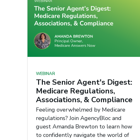
WEBINAR
The Senior Agent's Digest:
Medicare Regulations,
Associations, & Compliance
Feeling overwhelmed by Medicare
regulations? Join AgencyBloc and
guest Amanda Brewton to learn how
to confidently navigate the world of