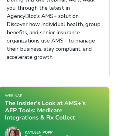
you through the latest in
AgencyBloc's AMS+ solution.
Discover how individual health, group
benefits, and senior insurance
organizations use AMS+ to manage
their business, stay compliant, and
accelerate growth.