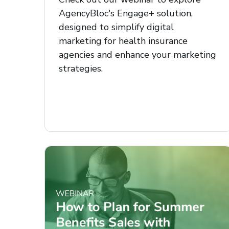
AgencyBloc's Engage+ solution,
designed to simplify digital
marketing for health insurance
agencies and enhance your marketing
strategies.