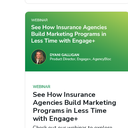
WEBINAR
See How Insurance
Agencies Build Marketing
Programs in Less Time
with Engage+
Check out our webinar to explore