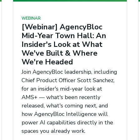
WEBINAR
[Webinar] AgencyBloc
Mid-Year Town Hall: An
Insider's Look at What
We've Built & Where
We're Headed
Join AgencyBloc leadership, including
Chief Product Officer Scott Sanchez,
for an insider's mid-year look at
AMS+ — what's been recently
released, what's coming next, and
how AgencyBloc Intelligence will
power AI capabilities directly in the
spaces you already work.