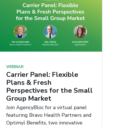
WEBINAR
Carrier Panel: Flexible
Plans & Fresh
Perspectives for the Small
Group Market
Join AgencyBloc for a virtual panel
featuring Bravo Health Partners and
Optimyl Benefits, two innovative