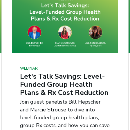
WEBINAR
Let's Talk Savings: Level-
Funded Group Health
Plans & Rx Cost Reduction
Join guest panelists Bill Hepscher
and Marcie Strouse to dive into
level-funded group health plans,
group Rx costs, and how you can save