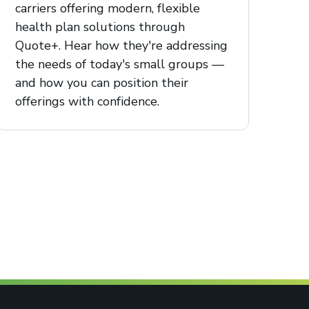
carriers offering modern, flexible
health plan solutions through
Quote+. Hear how they're addressing
the needs of today's small groups —
and how you can position their
offerings with confidence.