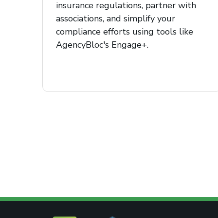
insurance regulations, partner with
associations, and simplify your
compliance efforts using tools like
AgencyBloc's Engage+.