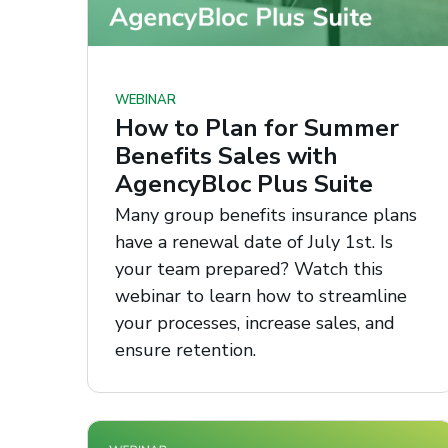
WEBINAR
How to Plan for Summer
Benefits Sales with
AgencyBloc Plus Suite
Many group benefits insurance plans
have a renewal date of July 1st. Is
your team prepared? Watch this
webinar to learn how to streamline
your processes, increase sales, and
ensure retention.