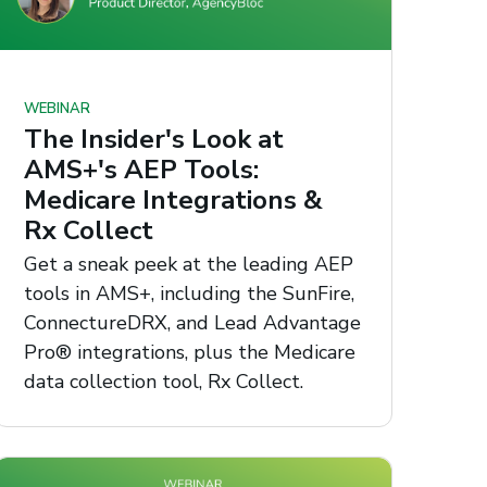
WEBINAR
The Insider's Look at
AMS+'s AEP Tools:
Medicare Integrations &
Rx Collect
Get a sneak peek at the leading AEP
tools in AMS+, including the SunFire,
ConnectureDRX, and Lead Advantage
Pro® integrations, plus the Medicare
data collection tool, Rx Collect.