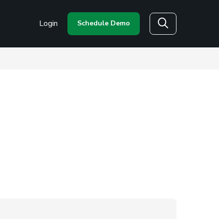
Login
Schedule Demo
Search