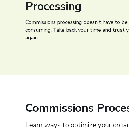
Processing
Commissions processing doesn't have to be 
consuming. Take back your time and trust 
again.
Commissions Proces
Learn ways to optimize your organ