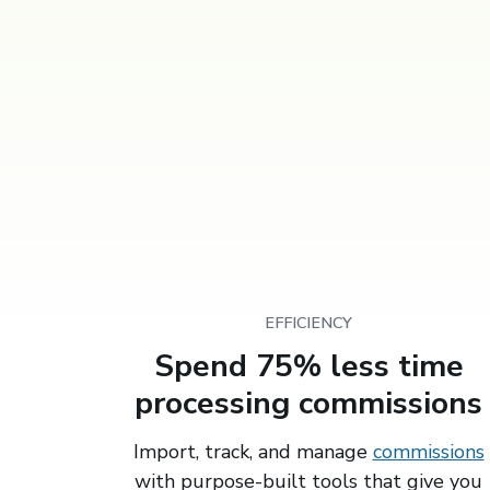
EFFICIENCY
Spend 75% less time
processing commissions
Import, track, and manage
commissions
with purpose-built tools that give you