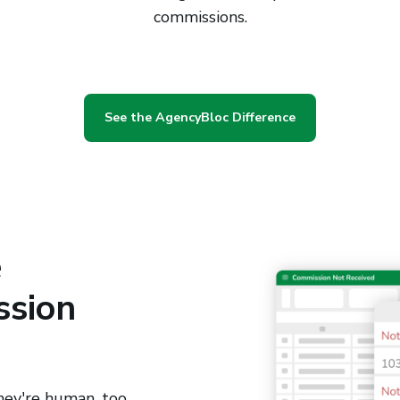
commissions.
See the AgencyBloc Difference
e
ssion
hey're human, too.