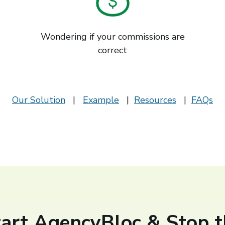
Wondering if your commissions are
correct
Our Solution
|
Example
|
Resources
|
FAQs
tart AgencyBloc & Stop t