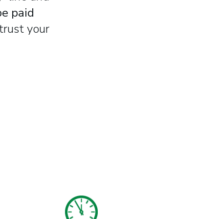
be paid
trust your