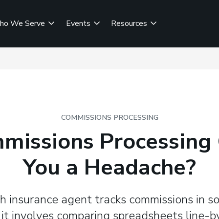
ho We Serve
Events
Resources
COMMISSIONS PROCESSING
mmissions Processing 
You a Headache?
h insurance agent tracks commissions in 
 it involves comparing spreadsheets line-b