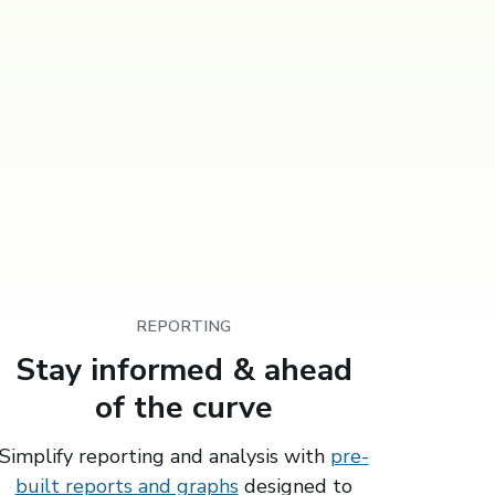
REPORTING
Stay informed & ahead
of the curve
Simplify reporting and analysis with
pre-
built reports and graphs
designed to