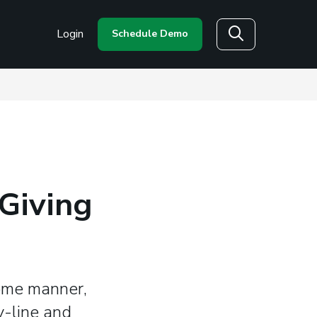
Login
Schedule Demo
Search
Giving
some manner,
y-line and