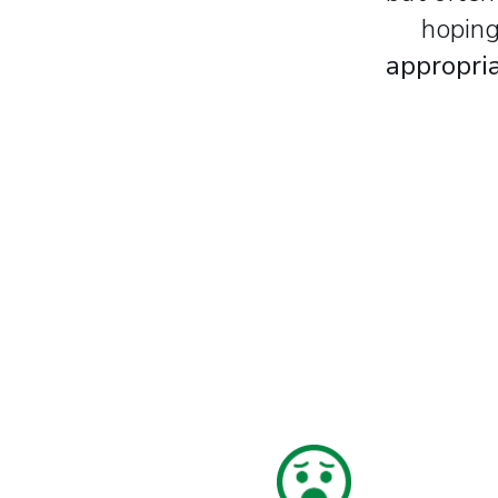
hoping
appropria