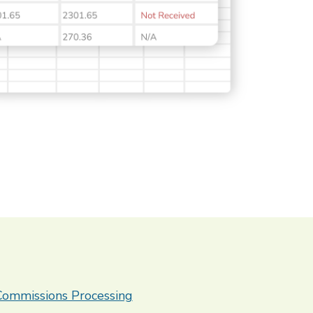
 Commissions Processing