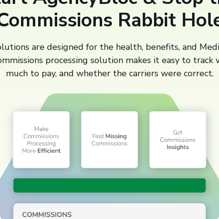
Commissions Rabbit Hol
utions are designed for the health, benefits, and Med
ommissions processing solution makes it easy to track
much to pay, and whether the carriers were correct.