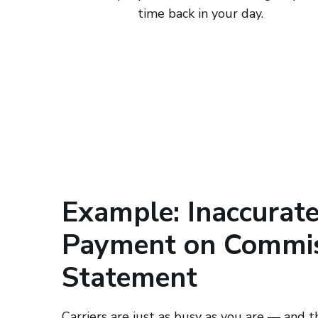
time back in your day.
Example: Inaccurat
Payment on Commi
Statement
Carriers are just as busy as you are — and t