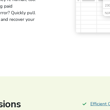
ng paid
rror? Quickly pull
 and recover your
sions
Efficient