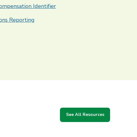
ompensation Identifier
ons Reporting
See All Resources