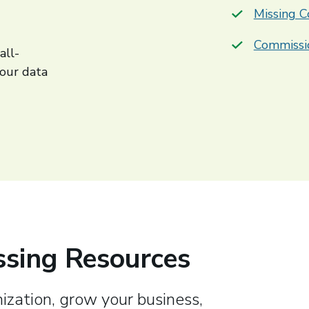
Missing C
Commissi
all-
your data
sing Resources
ization, grow your business,