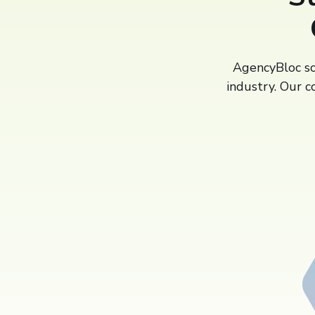
AgencyBloc sol
industry. Our c