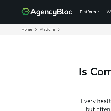
Skip
to
Platform
W
main
content
Home
Platform
Is Co
Every healt
but often