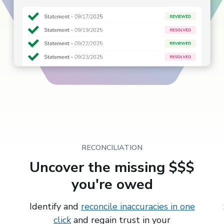
RECONCILIATION
Uncover the missing $$$
you're owed
Identify and
reconcile inaccuracies in one
click
and regain trust in your