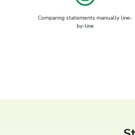
Comparing statements manually line-
by-line
S