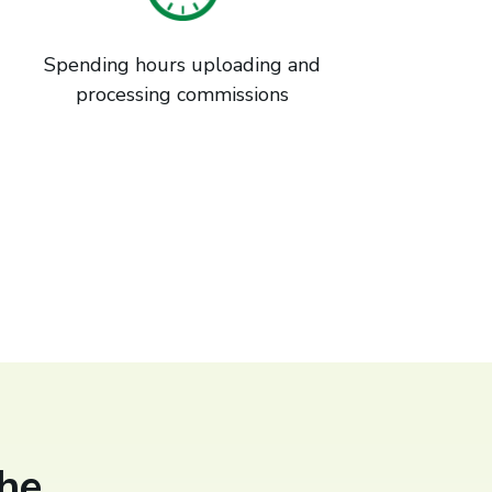
Spending hours uploading and
processing commissions
he