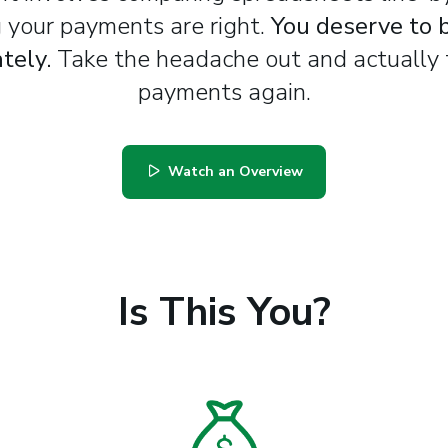
 your payments are right.
You deserve to 
tely.
Take the headache out and actually 
payments again.
Watch an Overview
Is This You?