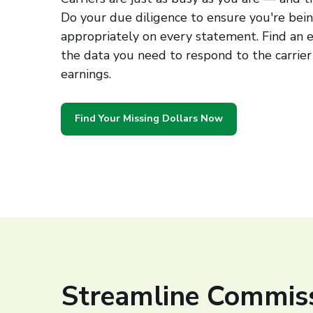
Do your due diligence to ensure you're bei
appropriately on every statement. Find an e
the data you need to respond to the carrier
earnings.
Find Your Missing Dollars Now
Streamline Commis