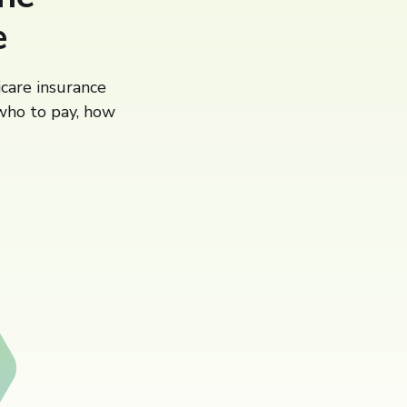
e
icare insurance
 who to pay, how