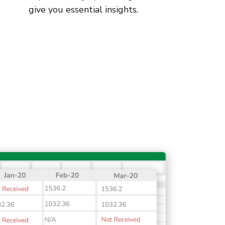
give you essential insights.