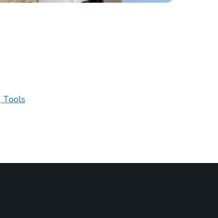
 Tools