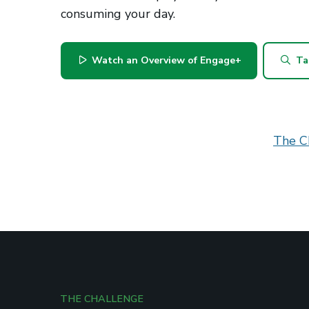
consuming your day.
Watch an Overview of Engage+
Ta
The C
THE CHALLENGE