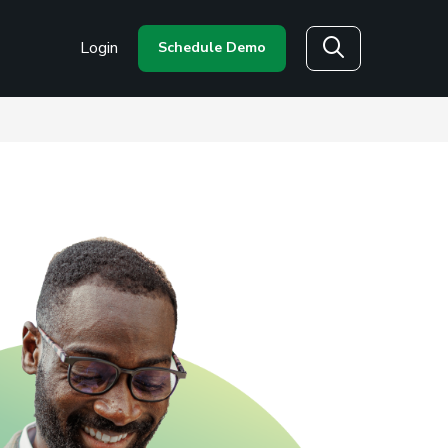
Login
Schedule Demo
Search