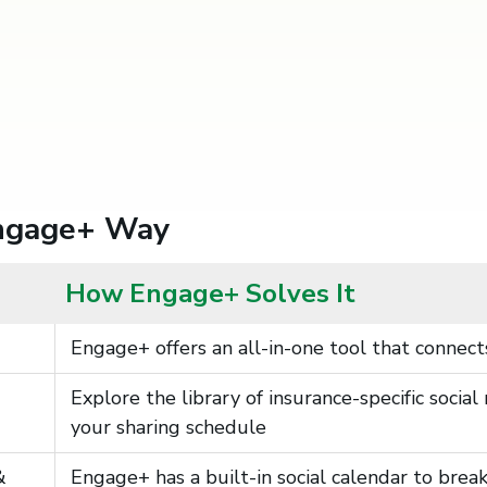
Engage+ Way
How Engage+ Solves It
Engage+ offers an all-in-one tool that connects
Explore the library of insurance-specific soci
your sharing schedule
&
Engage+ has a built-in social calendar to bre