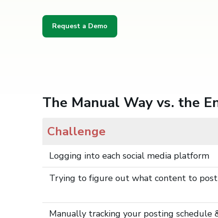
Request a Demo
The Manual Way vs. the 
Challenge
Logging into each social media platform
Trying to figure out what content to post
Manually tracking your posting schedule 