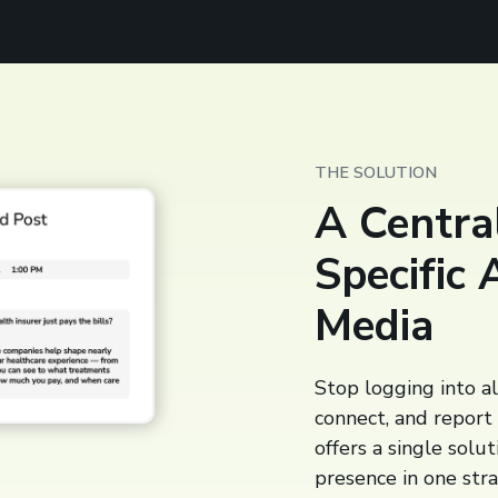
THE SOLUTION
A Central
Specific 
Media
Stop logging into al
connect, and report
offers a single solu
presence in one str