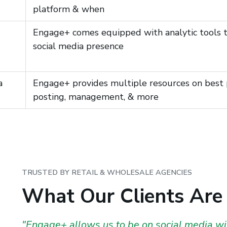
platform & when
Engage+ comes equipped with analytic tools th
social media presence
a
Engage+ provides multiple resources on best p
posting, management, & more
TRUSTED BY RETAIL & WHOLESALE AGENCIES
What Our Clients Are
"Engage+ allows us to be on social media wit