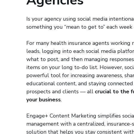
Agencies
Is your agency using social media intentional
something you “mean to get to” each week
For many health insurance agents working r
leads, logging into each social media platfo
what to post, and then managing responses 
items on your long to-do list. However, soci
powerful tool for increasing awareness, sha
educational content, and staying connected
prospects and clients — all
crucial to the 
your business
.
Engage+ Content Marketing simplifies soci
management with a centralized, insurance-s
solution that helps you stay consistent wit