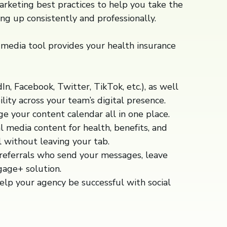
marketing best practices to help you take the
ng up consistently and professionally.
media tool provides your health insurance
n, Facebook, Twitter, TikTok, etc.), as well
ility across your team’s digital presence.
 your content calendar all in one place.
 media content for health, benefits, and
l without leaving your tab.
 referrals who send your messages, leave
gage+ solution.
help your agency be successful with social