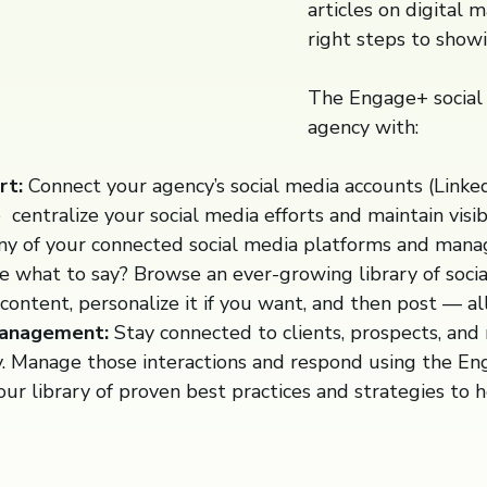
articles on digital 
right steps to showi
The Engage+ social 
agency with:
rt:
Connect your agency’s social media accounts (LinkedI
o centralize your social media efforts and maintain visib
ny of your connected social media platforms and manage
 what to say? Browse an ever-growing library of social
content, personalize it if you want, and then post — al
Management:
Stay connected to clients, prospects, and
y. Manage those interactions and respond using the En
ur library of proven best practices and strategies to 