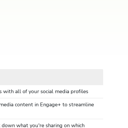
 with all of your social media profiles
al media content in Engage+ to streamline
ak down what you're sharing on which