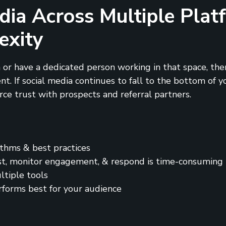
dia Across Multiple Pla
exity
 or have a dedicated person working in that space, then
 If social media continues to fall to the bottom of you
orce trust with prospects and referral partners.
ithms & best practices
st, monitor engagement, & respond is time-consuming
ltiple tools
rforms best for your audience