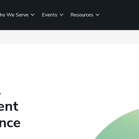
ho We Serve
Events
Resources
l
ent
ance