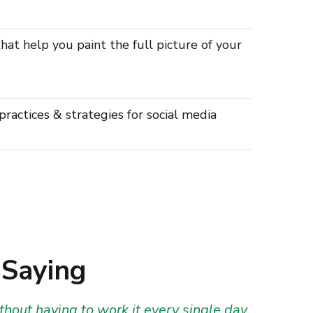
at help you paint the full picture of your
ractices & strategies for social media
 Saying
hout having to work it every single day.