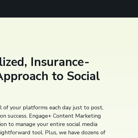
ized, Insurance-
Approach to Social
l of your platforms each day just to post,
 on success. Engage+ Content Marketing
tion to manage your entire social media
aightforward tool. Plus, we have dozens of