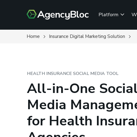
Skip
to
Platform
W
main
content
Home
Insurance Digital Marketing Solution
HEALTH INSURANCE SOCIAL MEDIA TOOL
All-in-One Socia
Media Managem
for Health Insur