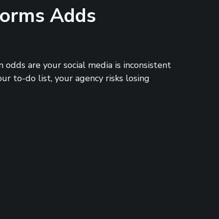
tforms Adds
 odds are your social media is inconsistent
r to-do list, your agency risks losing