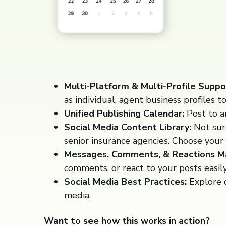
Multi-Platform & Multi-Profile Suppo
as individual, agent business profiles t
Unified Publishing Calendar:
Post to a
Social Media Content Library:
Not sure
senior insurance agencies. Choose your 
Messages, Comments, & Reactions 
comments, or react to your posts easil
Social Media Best Practices:
Explore o
media.
Want to see how this works in action?