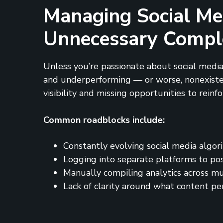
Managing Social Me
Unnecessary Compl
Unless you’re passionate about social media
and underperforming — or worse, nonexistent.
visibility and missing opportunities to reinf
Common roadblocks include:
Constantly evolving social media algor
Logging into separate platforms to po
Manually compiling analytics across mu
Lack of clarity around what content pe