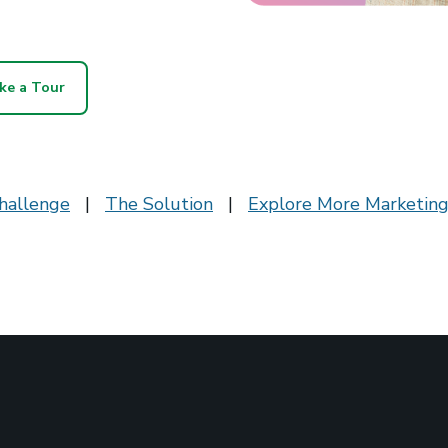
ke a Tour
hallenge
|
The Solution
|
Explore More Marketing