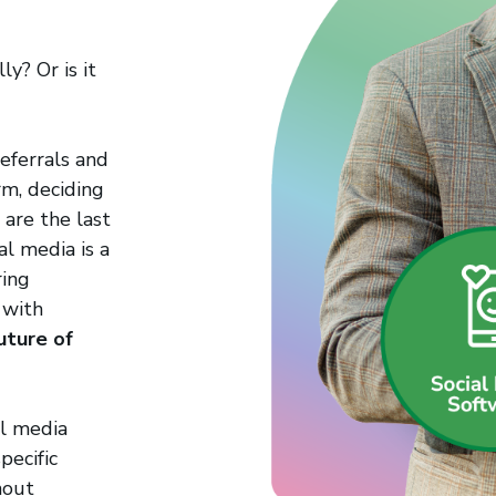
ly? Or is it
eferrals and
rm, deciding
are the last
al media is a
ring
 with
future of
al media
pecific
hout