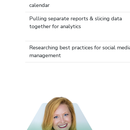
calendar
Pulling separate reports & slicing data
together for analytics
Researching best practices for social medi
management