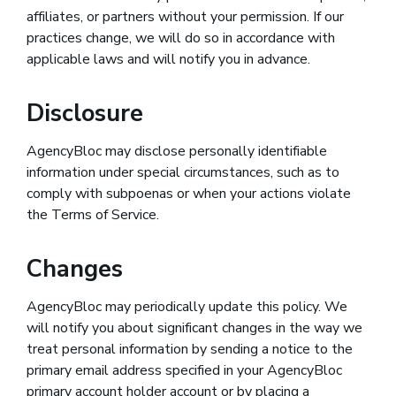
affiliates, or partners without your permission. If our
practices change, we will do so in accordance with
applicable laws and will notify you in advance.
Disclosure
AgencyBloc may disclose personally identifiable
information under special circumstances, such as to
comply with subpoenas or when your actions violate
the Terms of Service.
Changes
AgencyBloc may periodically update this policy. We
will notify you about significant changes in the way we
treat personal information by sending a notice to the
primary email address specified in your AgencyBloc
primary account holder account or by placing a