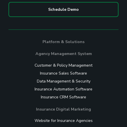
Schedule Demo
Platform & Solutions
Agency Management System
Customer & Policy Management
Insurance Sales Software
Data Management & Security
Insurance Automation Software
Insurance CRM Software
Insurance Digital Marketing
Website for Insurance Agencies