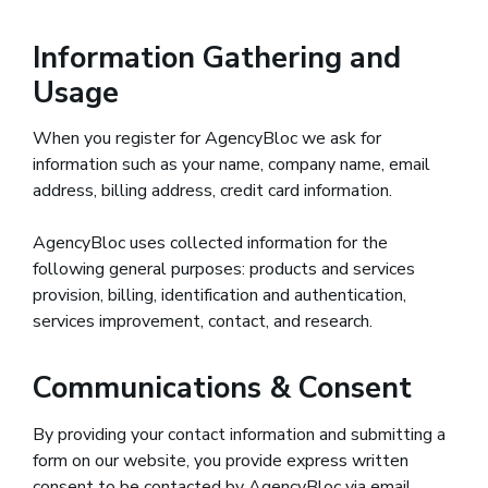
Information Gathering and
Usage
When you register for AgencyBloc we ask for
information such as your name, company name, email
address, billing address, credit card information.
AgencyBloc uses collected information for the
following general purposes: products and services
provision, billing, identification and authentication,
services improvement, contact, and research.
Communications & Consent
By providing your contact information and submitting a
form on our website, you provide express written
consent to be contacted by AgencyBloc via email,