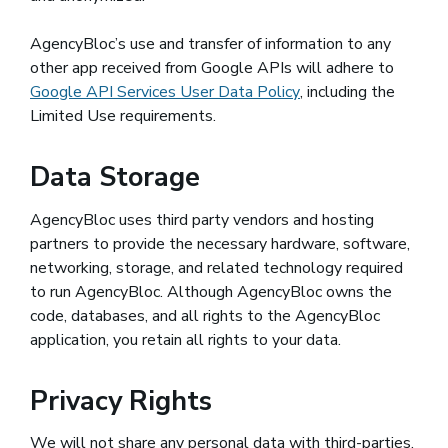
AgencyBloc’s use and transfer of information to any
other app received from Google APIs will adhere to
Google API Services User Data Policy
(opens in a new win
, including the
Limited Use requirements.
Data Storage
AgencyBloc uses third party vendors and hosting
partners to provide the necessary hardware, software,
networking, storage, and related technology required
to run AgencyBloc. Although AgencyBloc owns the
code, databases, and all rights to the AgencyBloc
application, you retain all rights to your data.
Privacy Rights
We will not share any personal data with third-parties,