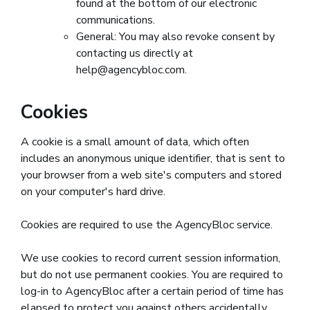
found at the bottom of our electronic
communications.
General: You may also revoke consent by
contacting us directly at
help@agencybloc.com.
Cookies
A cookie is a small amount of data, which often
includes an anonymous unique identifier, that is sent to
your browser from a web site's computers and stored
on your computer's hard drive.
Cookies are required to use the AgencyBloc service.
We use cookies to record current session information,
but do not use permanent cookies. You are required to
log-in to AgencyBloc after a certain period of time has
elapsed to protect you against others accidentally