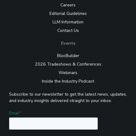
Careers
Editorial Guidelines
LLM Information
Contact Us
Events
BlocBuilder
2026 Tradeshows & Conferences
Webinars
Inside the Industry Podcast
Subscribe to our newsletter to get the latest news, updates,
and industry insights delivered straight to your inbox.