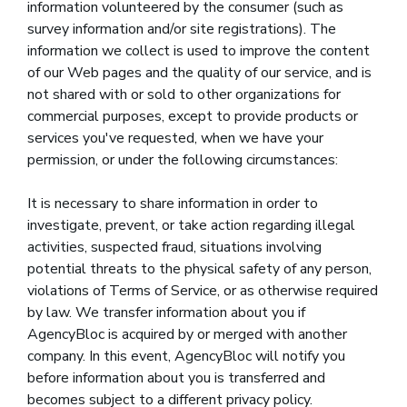
information volunteered by the consumer (such as
survey information and/or site registrations). The
information we collect is used to improve the content
of our Web pages and the quality of our service, and is
not shared with or sold to other organizations for
commercial purposes, except to provide products or
services you've requested, when we have your
permission, or under the following circumstances:
It is necessary to share information in order to
investigate, prevent, or take action regarding illegal
activities, suspected fraud, situations involving
potential threats to the physical safety of any person,
violations of Terms of Service, or as otherwise required
by law. We transfer information about you if
AgencyBloc is acquired by or merged with another
company. In this event, AgencyBloc will notify you
before information about you is transferred and
becomes subject to a different privacy policy.