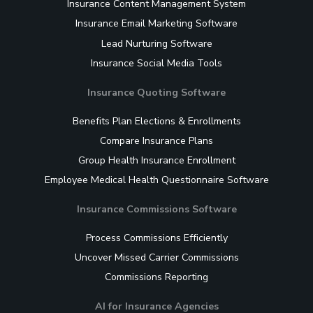
Insurance Content Management System
Insurance Email Marketing Software
Lead Nurturing Software
Insurance Social Media Tools
Insurance Quoting Software
Benefits Plan Elections & Enrollments
Compare Insurance Plans
Group Health Insurance Enrollment
Employee Medical Health Questionnaire Software
Insurance Commissions Software
Process Commissions Efficiently
Uncover Missed Carrier Commissions
Commissions Reporting
AI for Insurance Agencies