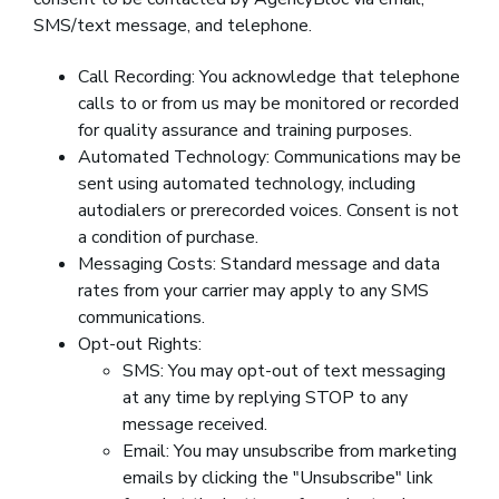
SMS/text message, and telephone.
Call Recording: You acknowledge that telephone
calls to or from us may be monitored or recorded
for quality assurance and training purposes.
Automated Technology: Communications may be
sent using automated technology, including
autodialers or prerecorded voices. Consent is not
a condition of purchase.
Messaging Costs: Standard message and data
rates from your carrier may apply to any SMS
communications.
Opt-out Rights:
SMS: You may opt-out of text messaging
at any time by replying STOP to any
message received.
Email: You may unsubscribe from marketing
emails by clicking the "Unsubscribe" link