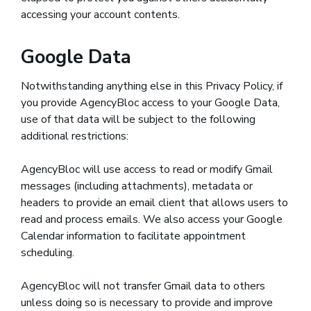
accessing your account contents.
Google Data
Notwithstanding anything else in this Privacy Policy, if
you provide AgencyBloc access to your Google Data,
use of that data will be subject to the following
additional restrictions:
AgencyBloc will use access to read or modify Gmail
messages (including attachments), metadata or
headers to provide an email client that allows users to
read and process emails. We also access your Google
Calendar information to facilitate appointment
scheduling.
AgencyBloc will not transfer Gmail data to others
unless doing so is necessary to provide and improve