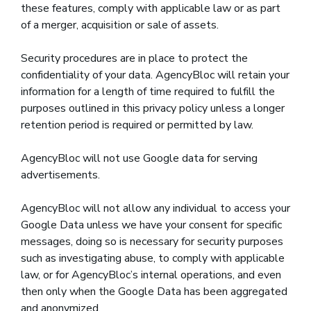
these features, comply with applicable law or as part
of a merger, acquisition or sale of assets.
Security procedures are in place to protect the
confidentiality of your data. AgencyBloc will retain your
information for a length of time required to fulfill the
purposes outlined in this privacy policy unless a longer
retention period is required or permitted by law.
AgencyBloc will not use Google data for serving
advertisements.
AgencyBloc will not allow any individual to access your
Google Data unless we have your consent for specific
messages, doing so is necessary for security purposes
such as investigating abuse, to comply with applicable
law, or for AgencyBloc’s internal operations, and even
then only when the Google Data has been aggregated
and anonymized.