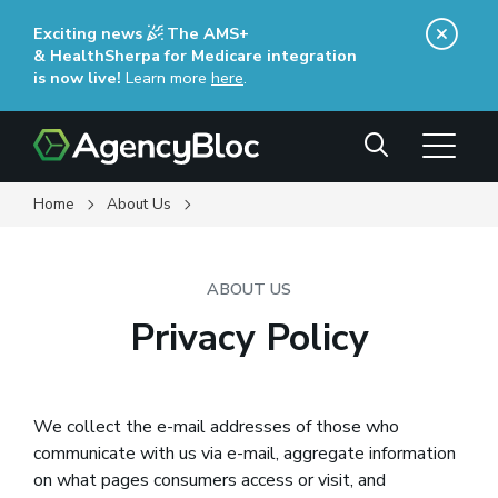
Skip
Exciting news
The AMS+
to
& HealthSherpa for Medicare integration
main
is now live!
Learn more
here
(opens in a new window)
.
content
Search
Home
About Us
ABOUT US
Privacy Policy
We collect the e-mail addresses of those who
communicate with us via e-mail, aggregate information
on what pages consumers access or visit, and