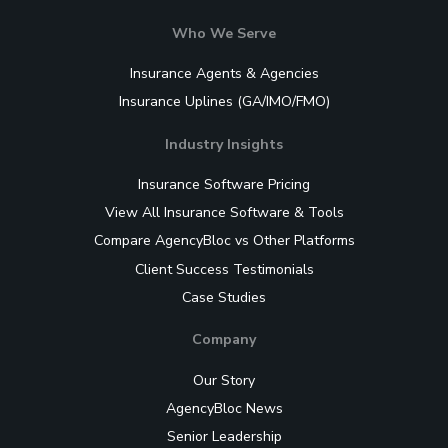
Who We Serve
Insurance Agents & Agencies
Insurance Uplines (GA/IMO/FMO)
Industry Insights
Insurance Software Pricing
View All Insurance Software & Tools
Compare AgencyBloc vs Other Platforms
Client Success Testimonials
Case Studies
Company
Our Story
AgencyBloc News
Senior Leadership