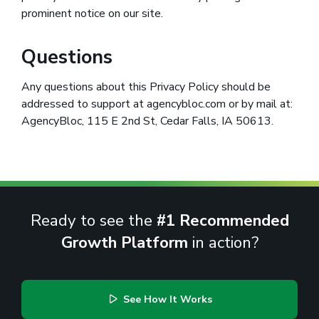
prominent notice on our site.
Questions
Any questions about this Privacy Policy should be
addressed to support at agencybloc.com or by mail at:
AgencyBloc, 115 E 2nd St, Cedar Falls, IA 50613.
Ready to see the
#1 Recommended
Growth Platform
in action?
See How It Works