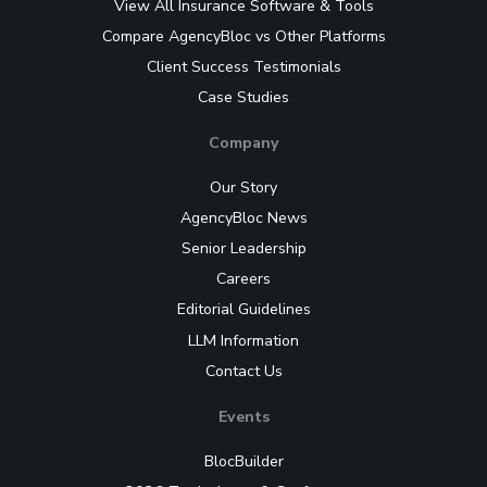
View All Insurance Software & Tools
Compare AgencyBloc vs Other Platforms
Client Success Testimonials
Case Studies
Company
Our Story
AgencyBloc News
Senior Leadership
Careers
Editorial Guidelines
LLM Information
Contact Us
Events
BlocBuilder