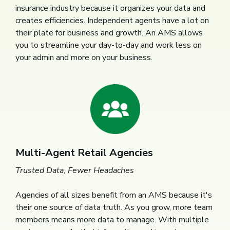
insurance industry because it organizes your data and
creates efficiencies. Independent agents have a lot on
their plate for business and growth. An AMS allows
you to streamline your day-to-day and work less on
your admin and more on your business.
Multi-Agent Retail Agencies
Trusted Data, Fewer Headaches
Agencies of all sizes benefit from an AMS because it's
their one source of data truth. As you grow, more team
members means more data to manage. With multiple