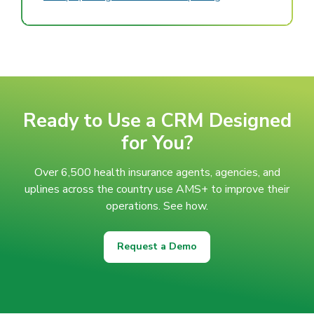
Ready to Use a CRM Designed
for You?
Over 6,500 health insurance agents, agencies, and
uplines across the country use AMS+ to improve their
operations. See how.
Request a Demo