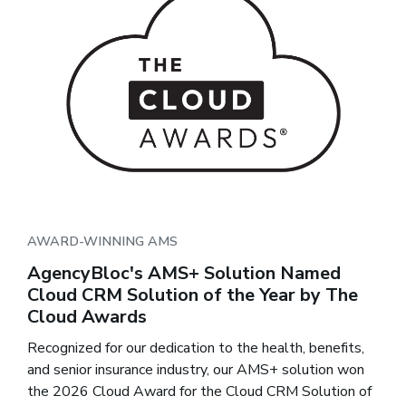
AWARD-WINNING AMS
AgencyBloc's AMS+ Solution Named
Cloud CRM Solution of the Year by The
Cloud Awards
Recognized for our dedication to the health, benefits,
and senior insurance industry, our AMS+ solution won
the 2026 Cloud Award for the Cloud CRM Solution of