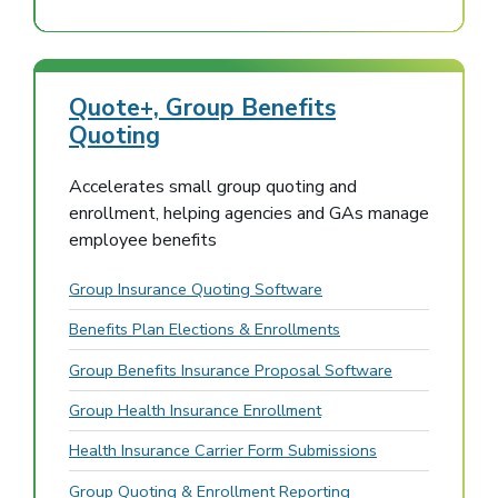
Quote+, Group Benefits
Quoting
Accelerates small group quoting and
enrollment, helping agencies and GAs manage
employee benefits
Group Insurance Quoting Software
Benefits Plan Elections & Enrollments
Group Benefits Insurance Proposal Software
Group Health Insurance Enrollment
Health Insurance Carrier Form Submissions
Group Quoting & Enrollment Reporting