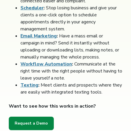
connected easier and compliant.
Scheduler
:
Stop losing business and give your
clients a one-click option to schedule
appointments directly in your agency
management system.
Email Marketing
:
Have a mass email or
campaign in mind? Send it instantly without
uploading or downloading lists, making notes, or
manually managing the whole process.
Workflow Automation
:
Communicate at the
right time with the right people without having to
leave yourself a note.
Texting
:
Meet clients and prospects where they
are easily with integrated texting tools.
Want to see how this works in action?
Request a Demo