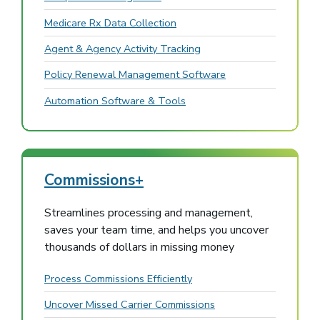
Medicare Rx Data Collection
Agent & Agency Activity Tracking
Policy Renewal Management Software
Automation Software & Tools
Commissions+
Streamlines processing and management,
saves your team time, and helps you uncover
thousands of dollars in missing money
Process Commissions Efficiently
Uncover Missed Carrier Commissions