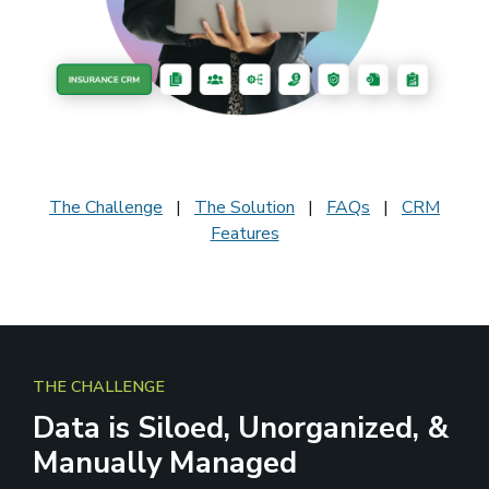
The Challenge
|
The Solution
|
FAQs
|
CRM
Features
THE CHALLENGE
Data is Siloed, Unorganized, &
Manually Managed