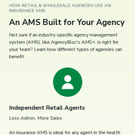
HOW RETAIL & WHOLESALE AGENCIES USE AN
INSURANCE AMS
An AMS Built for Your Agency
Not sure if an industry-specific agency management
system (AMS), like AgencyBloc's AMS+, is right for
your team? Learn how different types of agencies can
benefit.
Independent Retail Agents
Less Admin, More Sales
An insurance AMS is ideal for any agent in the health