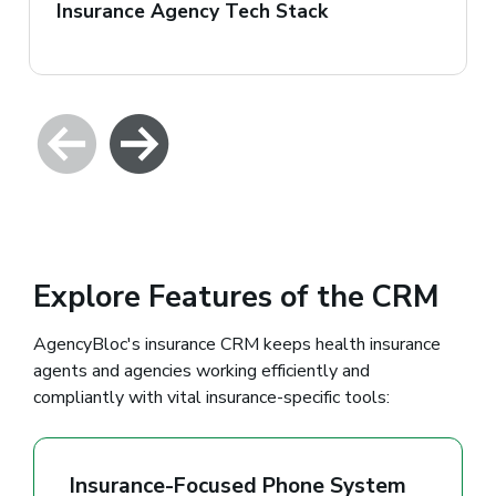
Insurance Agency Tech Stack
Explore Features of the CRM
AgencyBloc's insurance CRM keeps health insurance
agents and agencies working efficiently and
compliantly with vital insurance-specific tools:
Insurance-Focused Phone System