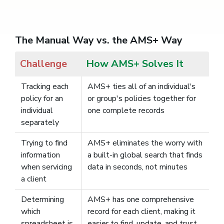
The Manual Way vs. the AMS+ Way
Challenge
How AMS+ Solves It
Tracking each
AMS+ ties all of an individual's
policy for an
or group's policies together for
individual
one complete records
separately
Trying to find
AMS+ eliminates the worry with
information
a built-in global search that finds
when servicing
data in seconds, not minutes
a client
Determining
AMS+ has one comprehensive
which
record for each client, making it
spreadsheet is
easier to find, update, and trust