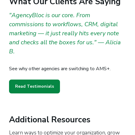
What Our Clients Are Saying
"AgencyBloc is our core. From
commissions to workflows, CRM, digital
marketing — it just really hits every note
and checks all the boxes for us." — Alicia
B.
See why other agencies are switching to AMS+.
Read Testimonials
Additional Resources
Learn ways to optimize your organization, grow