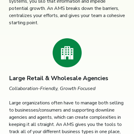
systems, you silo that information and impede
potential growth. An AMS breaks down the barriers,
centralizes your efforts, and gives your team a cohesive
starting point.
Large Retail & Wholesale Agencies
Collaboration-Friendly, Growth Focused
Large organizations often have to manage both selling
to businesses/consumers and supporting downline
agencies and agents, which can create complexities in
keeping it all straight. An AMS gives you the tools to
track all of your different business types in one place,