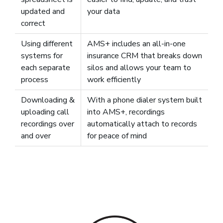
updated and
your data
correct
Using different
AMS+ includes an all-in-one
systems for
insurance CRM that breaks down
each separate
silos and allows your team to
process
work efficiently
Downloading &
With a phone dialer system built
uploading call
into AMS+, recordings
recordings over
automatically attach to records
and over
for peace of mind