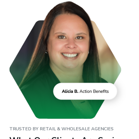
TRUSTED BY RETAIL & WHOLESALE AGENCIES