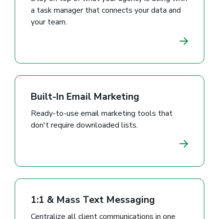
a task manager that connects your data and
your team.
Built-In Email Marketing
Ready-to-use email marketing tools that
don't require downloaded lists.
1:1 & Mass Text Messaging
Centralize all client communications in one