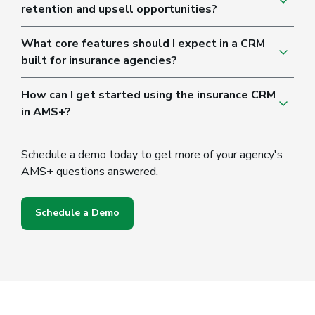
retention and upsell opportunities?
What core features should I expect in a CRM
built for insurance agencies?
How can I get started using the insurance CRM
in AMS+?
Schedule a demo today to get more of your agency's
AMS+ questions answered.
Schedule a Demo