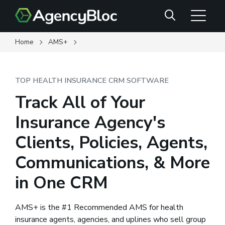
Skip
Search
to
main
content
Home
AMS+
TOP HEALTH INSURANCE CRM SOFTWARE
Track All of Your
Insurance Agency's
Clients, Policies, Agents,
Communications, & More
in One CRM
AMS+ is the #1 Recommended AMS for health
insurance agents, agencies, and uplines who sell group