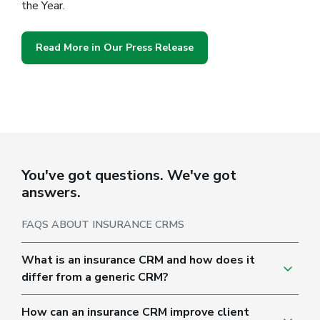
the Year.
Read More in Our Press Release
You've got questions. We've got
answers.
FAQS ABOUT INSURANCE CRMS
What is an insurance CRM and how does it
differ from a generic CRM?
How can an insurance CRM improve client