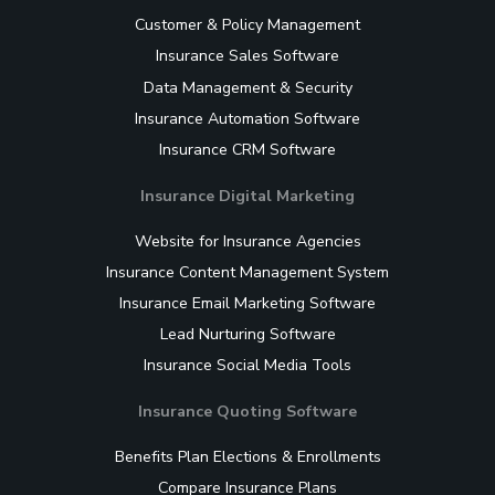
Customer & Policy Management
Insurance Sales Software
Data Management & Security
Insurance Automation Software
Insurance CRM Software
Insurance Digital Marketing
Website for Insurance Agencies
Insurance Content Management System
Insurance Email Marketing Software
Lead Nurturing Software
Insurance Social Media Tools
Insurance Quoting Software
Benefits Plan Elections & Enrollments
Compare Insurance Plans