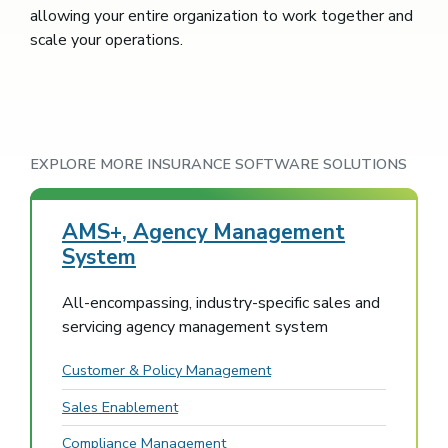
allowing your entire organization to work together and
scale your operations.
EXPLORE MORE INSURANCE SOFTWARE SOLUTIONS
AMS+, Agency Management
System
All-encompassing, industry-specific sales and
servicing agency management system
Customer & Policy Management
Sales Enablement
Compliance Management