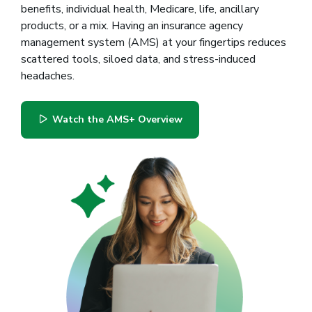
benefits, individual health, Medicare, life, ancillary
products, or a mix. Having an insurance agency
management system (AMS) at your fingertips reduces
scattered tools, siloed data, and stress-induced
headaches.
Watch the AMS+ Overview