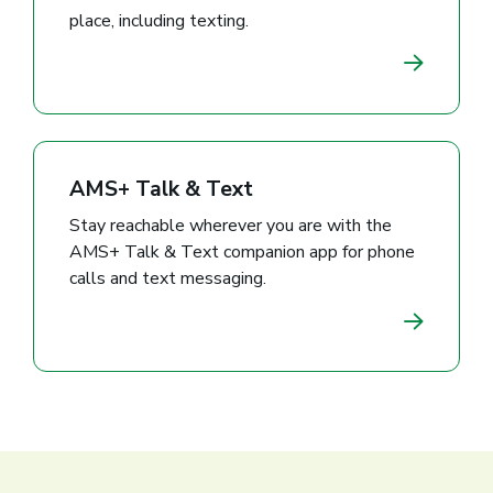
place, including texting.
AMS+ Talk & Text
Stay reachable wherever you are with the
AMS+ Talk & Text companion app for phone
calls and text messaging.