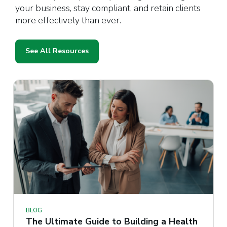
your business, stay compliant, and retain clients
more effectively than ever.
See All Resources
BLOG
The Ultimate Guide to Building a Health