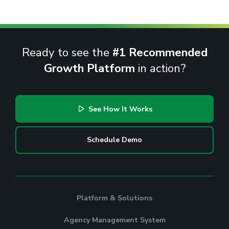
Ready to see the
#1 Recommended
Growth Platform
in action?
See How It Works
Schedule Demo
Platform & Solutions
Agency Management System