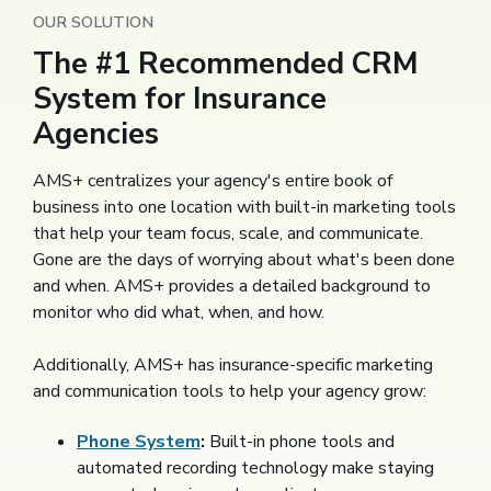
OUR SOLUTION
The #1 Recommended CRM
System for Insurance
Agencies
AMS+ centralizes your agency's entire book of
business into one location with built-in marketing tools
that help your team focus, scale, and communicate.
Gone are the days of worrying about what's been done
and when. AMS+ provides a detailed background to
monitor who did what, when, and how.
Additionally, AMS+ has insurance-specific marketing
and communication tools to help your agency grow:
Phone System
:
Built-in phone tools and
automated recording technology make staying