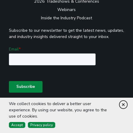
2026 Tradeshows & Conferences
Webinars
Inside the Industry Podcast
Subscribe to our newsletter to get the latest news, updates,
and industry insights delivered straight to your inbox.
We collect cookies to deliver a better user
Cl
experience. By using our website, you agree to the
use of cookies.
Accept
Privacy policy