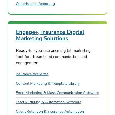
Commissions Reporting
Engage+, Insurance Digital
Marketing Solutions
Ready-for-you insurance digital marketing
tool for streamlined communication and
engagement
Insurance Websites
Content Marketing & Template Library
Email Marketing & Mass Communication Software
Lead Nurturing & Automation Software
Client Retention & Insurance Automation