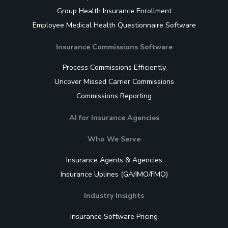
Group Health Insurance Enrollment
Employee Medical Health Questionnaire Software
Insurance Commissions Software
Process Commissions Efficiently
Uncover Missed Carrier Commissions
Commissions Reporting
AI for Insurance Agencies
Who We Serve
Insurance Agents & Agencies
Insurance Uplines (GA/IMO/FMO)
Industry Insights
Insurance Software Pricing