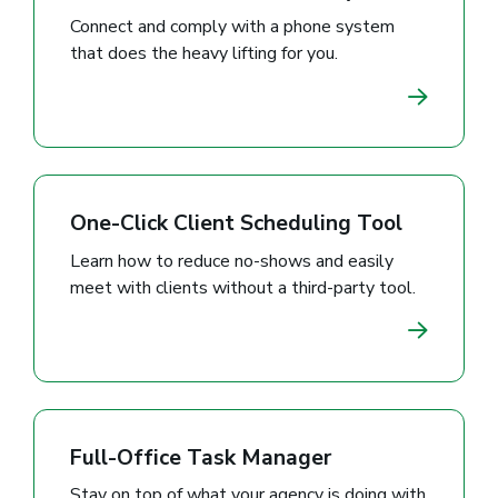
Connect and comply with a phone system
that does the heavy lifting for you.
One-Click Client Scheduling Tool
Learn how to reduce no-shows and easily
meet with clients without a third-party tool.
Full-Office Task Manager
Stay on top of what your agency is doing with