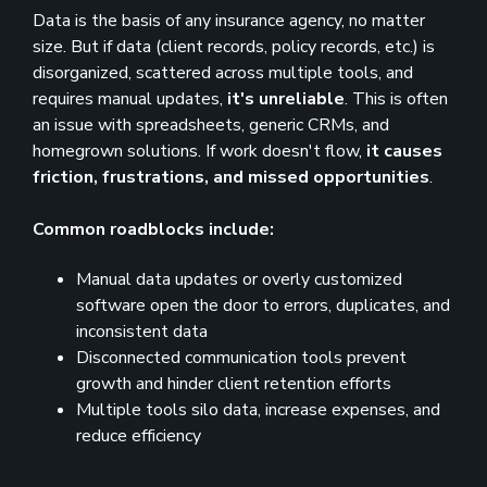
Data is the basis of any insurance agency, no matter
size. But if data (client records, policy records, etc.) is
disorganized, scattered across multiple tools, and
requires manual updates,
it's unreliable
. This is often
an issue with spreadsheets, generic CRMs, and
homegrown solutions. If work doesn't flow,
it causes
friction, frustrations, and missed opportunities
.
Common roadblocks include:
Manual data updates or overly customized
software open the door to errors, duplicates, and
inconsistent data
Disconnected communication tools prevent
growth and hinder client retention efforts
Multiple tools silo data, increase expenses, and
reduce efficiency