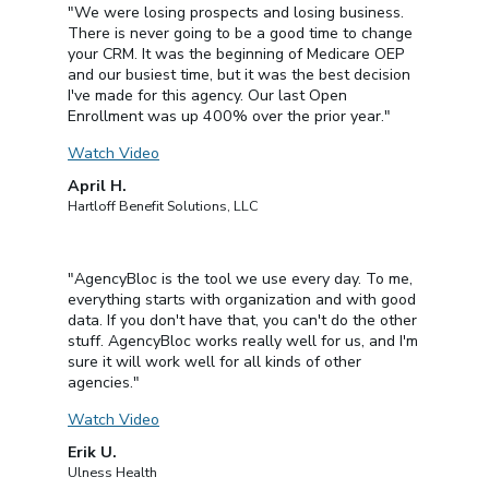
"We were losing prospects and losing business.
There is never going to be a good time to change
your CRM. It was the beginning of Medicare OEP
and our busiest time, but it was the best decision
I've made for this agency. Our last Open
Enrollment was up 400% over the prior year."
Watch Video
April H.
Hartloff Benefit Solutions, LLC
"AgencyBloc is the tool we use every day. To me,
everything starts with organization and with good
data. If you don't have that, you can't do the other
stuff. AgencyBloc works really well for us, and I'm
sure it will work well for all kinds of other
agencies."
Watch Video
Erik U.
Ulness Health