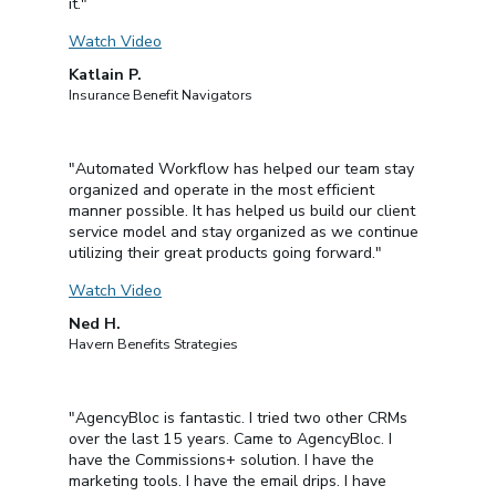
it."
Watch Video
Katlain P.
Insurance Benefit Navigators
"Automated Workflow has helped our team stay
organized and operate in the most efficient
manner possible. It has helped us build our client
service model and stay organized as we continue
utilizing their great products going forward."
Watch Video
Ned H.
Havern Benefits Strategies
"AgencyBloc is fantastic. I tried two other CRMs
over the last 15 years. Came to AgencyBloc. I
have the Commissions+ solution. I have the
marketing tools. I have the email drips. I have