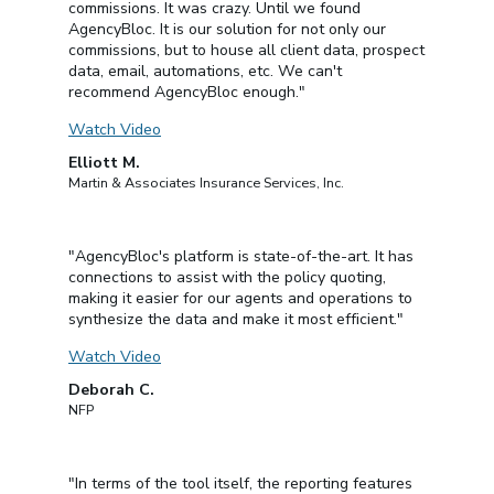
commissions. It was crazy. Until we found
AgencyBloc. It is our solution for not only our
commissions, but to house all client data, prospect
data, email, automations, etc. We can't
recommend AgencyBloc enough."
Watch Video
Elliott M.
Martin & Associates Insurance Services, Inc.
"AgencyBloc's platform is state-of-the-art. It has
connections to assist with the policy quoting,
making it easier for our agents and operations to
synthesize the data and make it most efficient."
Watch Video
Deborah C.
NFP
"In terms of the tool itself, the reporting features