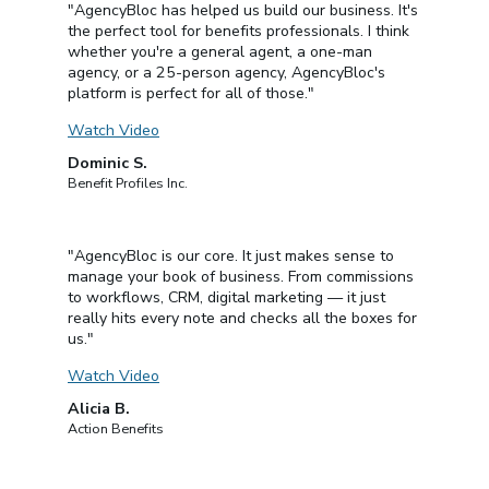
"AgencyBloc has helped us build our business. It's
the perfect tool for benefits professionals. I think
whether you're a general agent, a one-man
agency, or a 25-person agency, AgencyBloc's
platform is perfect for all of those."
Watch Video
Dominic S.
Benefit Profiles Inc.
"AgencyBloc is our core. It just makes sense to
manage your book of business. From commissions
to workflows, CRM, digital marketing — it just
really hits every note and checks all the boxes for
us."
Watch Video
Alicia B.
Action Benefits