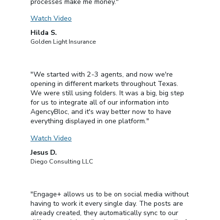
processes make me money."
Watch Video
Hilda S.
Golden Light Insurance
"We started with 2-3 agents, and now we're
opening in different markets throughout Texas.
We were still using folders. It was a big, big step
for us to integrate all of our information into
AgencyBloc, and it's way better now to have
everything displayed in one platform."
Watch Video
Jesus D.
Diego Consulting LLC
"Engage+ allows us to be on social media without
having to work it every single day. The posts are
already created, they automatically sync to our