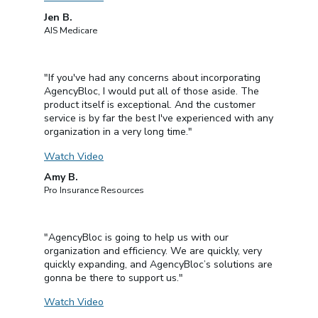
Jen B.
AIS Medicare
"If you've had any concerns about incorporating
AgencyBloc, I would put all of those aside. The
product itself is exceptional. And the customer
service is by far the best I've experienced with any
organization in a very long time."
Watch Video
Amy B.
Pro Insurance Resources
"AgencyBloc is going to help us with our
organization and efficiency. We are quickly, very
quickly expanding, and AgencyBloc’s solutions are
gonna be there to support us."
Watch Video