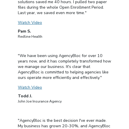
solutions saved me 40 hours. I pulled two paper
files during the whole Open Enrollment Period.
Last year, we saved even more time."
Watch Video
Pam S.
Redline Health
"We have been using AgencyBloc for over 10
years now, and it has completely transformed how
we manage our business. It's clear that
AgencyBloc is committed to helping agencies like
ours operate more efficiently and effectively."
Watch Video
Todd J.
John Joe Insurance Agency
"AgencyBloc is the best decision I've ever made.
My business has grown 20-30%, and AgencyBloc