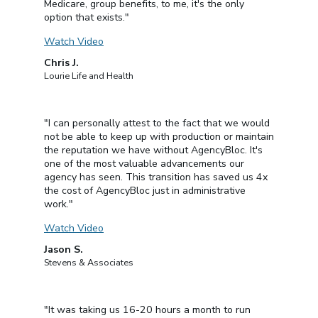
Medicare, group benefits, to me, it's the only
option that exists."
Watch Video
Chris J.
Lourie Life and Health
"I can personally attest to the fact that we would
not be able to keep up with production or maintain
the reputation we have without AgencyBloc. It's
one of the most valuable advancements our
agency has seen. This transition has saved us 4x
the cost of AgencyBloc just in administrative
work."
Watch Video
Jason S.
Stevens & Associates
"It was taking us 16-20 hours a month to run