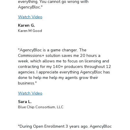
everything. You cannot go wrong with
AgencyBloc."
Watch Video
Karen G.
Karen M Good
"AgencyBloc is a game changer. The
Commissions+ solution saves me 20 hours a
week, which allows me to focus on licensing and
contracting for my 140+ producers throughout 12
agencies. I appreciate everything AgencyBloc has
done to help me help my agents grow their
business."
Watch Video
Sara L.
Blue Chip Consortium, LLC
"During Open Enrollment 3 years ago, AgencyBloc