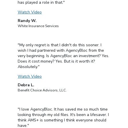
has played a role in that."
Watch Video
Randy W.
White Insurance Services
"My only regret is that I didn't do this sooner. I
wish I had partnered with AgencyBloc from the
very beginning. Is AgencyBloc an investment? Yes.
Does it cost money? Yes. But is it worth it?
Absolutely."
Watch Video
Debra L.
Benefit Choice Advisors, LLC.
"I love AgencyBloc. It has saved me so much time
looking through my old files. It's been a lifesaver. I
think AMS+ is something I think everyone should
have."