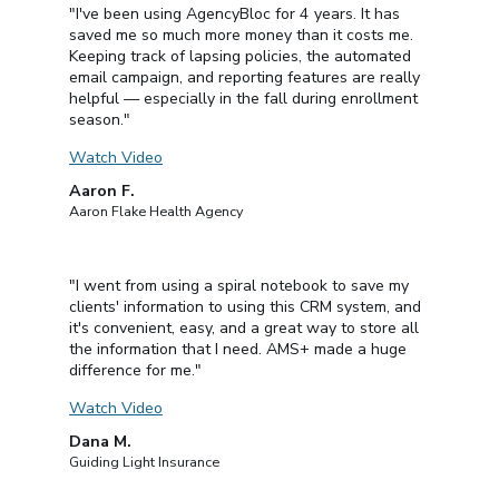
"I've been using AgencyBloc for 4 years. It has
saved me so much more money than it costs me.
Keeping track of lapsing policies, the automated
email campaign, and reporting features are really
helpful — especially in the fall during enrollment
season."
Watch Video
Aaron F.
Aaron Flake Health Agency
"I went from using a spiral notebook to save my
clients' information to using this CRM system, and
it's convenient, easy, and a great way to store all
the information that I need. AMS+ made a huge
difference for me."
Watch Video
Dana M.
Guiding Light Insurance