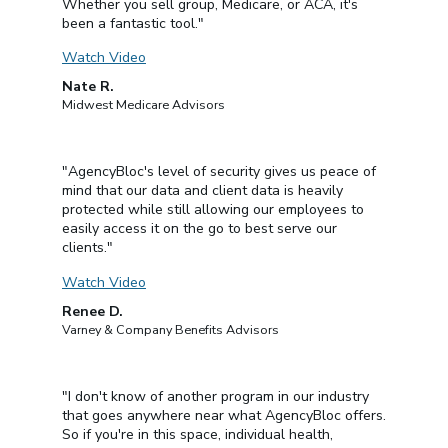
Whether you sell group, Medicare, or ACA, it's
been a fantastic tool."
Watch Video
Nate R.
Midwest Medicare Advisors
"AgencyBloc's level of security gives us peace of
mind that our data and client data is heavily
protected while still allowing our employees to
easily access it on the go to best serve our
clients."
Watch Video
Renee D.
Varney & Company Benefits Advisors
"I don't know of another program in our industry
that goes anywhere near what AgencyBloc offers.
So if you're in this space, individual health,