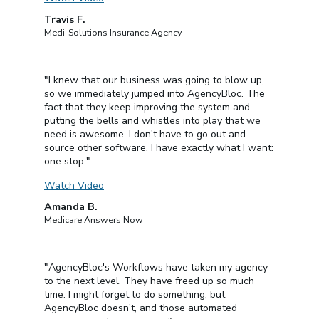
Travis F.
Medi-Solutions Insurance Agency
"I knew that our business was going to blow up,
so we immediately jumped into AgencyBloc. The
fact that they keep improving the system and
putting the bells and whistles into play that we
need is awesome. I don't have to go out and
source other software. I have exactly what I want:
one stop."
Watch Video
Amanda B.
Medicare Answers Now
"AgencyBloc's Workflows have taken my agency
to the next level. They have freed up so much
time. I might forget to do something, but
AgencyBloc doesn't, and those automated