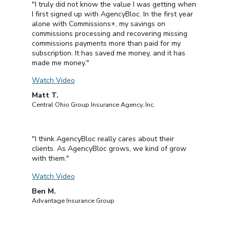
"I truly did not know the value I was getting when
I first signed up with AgencyBloc. In the first year
alone with Commissions+, my savings on
commissions processing and recovering missing
commissions payments more than paid for my
subscription. It has saved me money, and it has
made me money."
Watch Video
Matt T.
Central Ohio Group Insurance Agency, Inc.
"I think AgencyBloc really cares about their
clients. As AgencyBloc grows, we kind of grow
with them."
Watch Video
Ben M.
Advantage Insurance Group