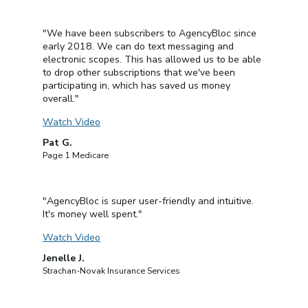
"We have been subscribers to AgencyBloc since
early 2018. We can do text messaging and
electronic scopes. This has allowed us to be able
to drop other subscriptions that we've been
participating in, which has saved us money
overall."
Watch Video
Pat G.
Page 1 Medicare
"AgencyBloc is super user-friendly and intuitive.
It's money well spent."
Watch Video
Jenelle J.
Strachan-Novak Insurance Services