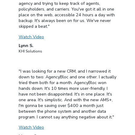
agency and trying to keep track of agents,
policyholders, and carriers. You've got it all in one
place on the web, accessible 24 hours a day with
backup. It's always been on for us. We've never
skipped a beat."
Watch Video
Lynn S.
KHI Solutions
"I was looking for a new CRM, and I narrowed it
down to two: AgencyBloc and one other. I actually
tried them both for a month. AgencyBloc won
hands down. It's 10 times more user-friendly. I
have not been disappointed. It's in one place. It's
one area. It's simplistic. And with the new AMS+,
I'm gonna be saving over $400 a month just
between the phone system and another data
program. I cannot say anything negative about it."
Watch Video