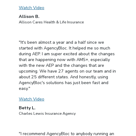
Watch Video
Allison B.
Allison Cares Health & Life Insurance
"It's been almost a year and a half since we
started with AgencyBloc. It helped me so much
during AEP. I am super excited about the changes
that are happening now with AMS+, especially
with the new AEP and the changes that are
upcoming. We have 27 agents on our team and in
about 25 different states. And honestly, using
AgencyBloc's solutions has just been fast and
easy."
Watch Video
Betty L.
Charles Lewis Insurance Agency
"I recommend AgencyBloc to anybody running an