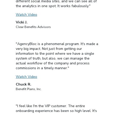
different social media sites, and we can see all of
the analytics in one spot. It works fabulously."
Watch Video
Vicki J.
Clear Benefits Advisors
"AgencyBloc is a phenomenal program. It's made a
very big impact. Not just from getting our
information to the point where we have a single
system of truth, but also, we can manage the
actual workflow of the company and process
commissions in a timely manner."
Watch Video
Chuck R.
Benefit Plans, Inc.
"I feel like I'm the VIP customer. The entire
onboarding experience has been so high level. It's