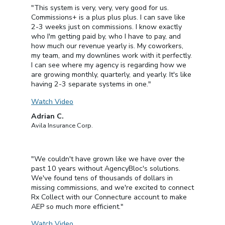
"This system is very, very, very good for us.
Commissions+ is a plus plus plus. I can save like
2-3 weeks just on commissions. I know exactly
who I'm getting paid by, who I have to pay, and
how much our revenue yearly is. My coworkers,
my team, and my downlines work with it perfectly.
I can see where my agency is regarding how we
are growing monthly, quarterly, and yearly. It's like
having 2-3 separate systems in one."
Watch Video
Adrian C.
Avila Insurance Corp.
"We couldn't have grown like we have over the
past 10 years without AgencyBloc's solutions.
We've found tens of thousands of dollars in
missing commissions, and we're excited to connect
Rx Collect with our Connecture account to make
AEP so much more efficient."
Watch Video