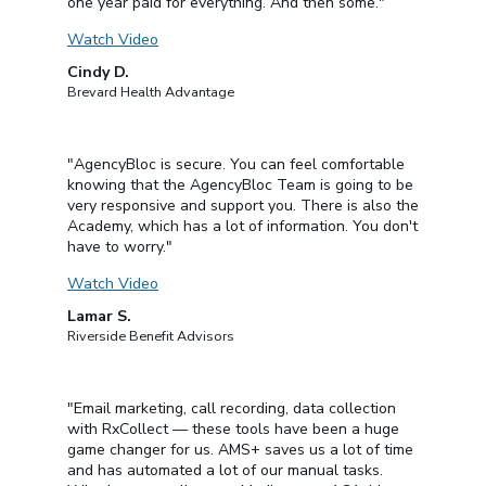
one year paid for everything. And then some."
Watch Video
Cindy D.
Brevard Health Advantage
"AgencyBloc is secure. You can feel comfortable
knowing that the AgencyBloc Team is going to be
very responsive and support you. There is also the
Academy, which has a lot of information. You don't
have to worry."
Watch Video
Lamar S.
Riverside Benefit Advisors
"Email marketing, call recording, data collection
with RxCollect — these tools have been a huge
game changer for us. AMS+ saves us a lot of time
and has automated a lot of our manual tasks.