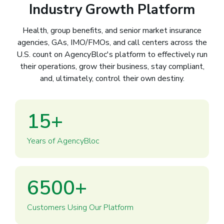
Industry Growth Platform
Health, group benefits, and senior market insurance
agencies, GAs, IMO/FMOs, and call centers across the
U.S. count on AgencyBloc's platform to effectively run
their operations, grow their business, stay compliant,
and, ultimately, control their own destiny.
15
+
Years of AgencyBloc
6500
+
Customers Using Our Platform