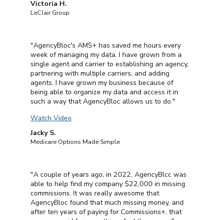
Victoria H.
LeClair Group
"AgencyBloc's AMS+ has saved me hours every
week of managing my data. I have grown from a
single agent and carrier to establishing an agency,
partnering with multiple carriers, and adding
agents. I have grown my business because of
being able to organize my data and access it in
such a way that AgencyBloc allows us to do."
Watch Video
Jacky S.
Medicare Options Made Simple
"A couple of years ago, in 2022, AgencyBlcc was
able to help find my company $22,000 in missing
commissions. It was really awesome that
AgencyBloc found that much missing money, and
after ten years of paying for Commissions+, that