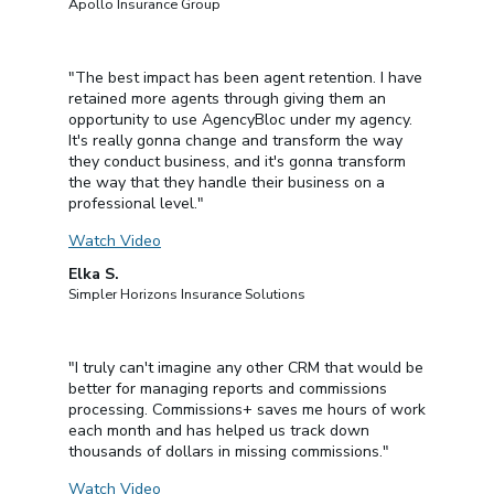
Apollo Insurance Group
"The best impact has been agent retention. I have
retained more agents through giving them an
opportunity to use AgencyBloc under my agency.
It's really gonna change and transform the way
they conduct business, and it's gonna transform
the way that they handle their business on a
professional level."
Watch Video
Elka S.
Simpler Horizons Insurance Solutions
"I truly can't imagine any other CRM that would be
better for managing reports and commissions
processing. Commissions+ saves me hours of work
each month and has helped us track down
thousands of dollars in missing commissions."
Watch Video