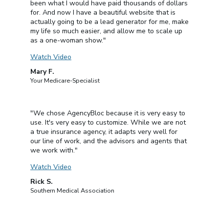
been what I would have paid thousands of dollars
for. And now I have a beautiful website that is
actually going to be a lead generator for me, make
my life so much easier, and allow me to scale up
as a one-woman show."
Watch Video
Mary F.
Your Medicare-Specialist
"We chose AgencyBloc because it is very easy to
use. It's very easy to customize. While we are not
a true insurance agency, it adapts very well for
our line of work, and the advisors and agents that
we work with."
Watch Video
Rick S.
Southern Medical Association