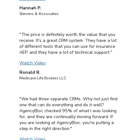
Hannah P.
Stevens & Associates
"The price is definitely worth the value that you
receive. It's a great CRM system. They have a lot
of different tools that you can use for insurance
AEP, and they have a lot of technical support."
Watch Video
Ronald R.
Medicare Life Brokers LLC
"We had three separate CRMs. Why not just find
one that can do everything and do it well?
AgencyBloc checked 95% of what I was looking
for, and they are continually moving forward. If
you are looking at AgencyBloc, you're putting a
step in the right direction."
Watch Video