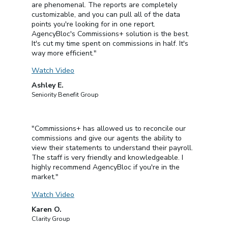
are phenomenal. The reports are completely
customizable, and you can pull all of the data
points you're looking for in one report.
AgencyBloc's Commissions+ solution is the best.
It's cut my time spent on commissions in half. It's
way more efficient."
Watch Video
Ashley E.
Seniority Benefit Group
"Commissions+ has allowed us to reconcile our
commissions and give our agents the ability to
view their statements to understand their payroll.
The staff is very friendly and knowledgeable. I
highly recommend AgencyBloc if you're in the
market."
Watch Video
Karen O.
Clarity Group