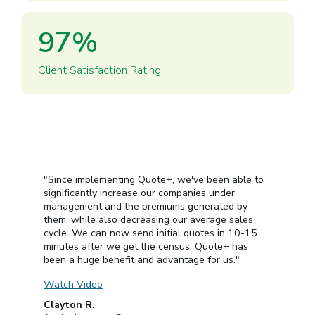
97
%
Client Satisfaction Rating
"Since implementing Quote+, we've been able to
significantly increase our companies under
management and the premiums generated by
them, while also decreasing our average sales
cycle. We can now send initial quotes in 10-15
minutes after we get the census. Quote+ has
been a huge benefit and advantage for us."
Watch Video
Clayton R.