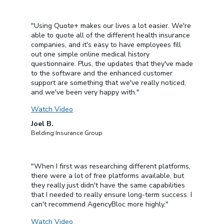
"Using Quote+ makes our lives a lot easier. We're
able to quote all of the different health insurance
companies, and it's easy to have employees fill
out one simple online medical history
questionnaire. Plus, the updates that they've made
to the software and the enhanced customer
support are something that we've really noticed,
and we've been very happy with."
Watch Video
Joel B.
Belding Insurance Group
"When I first was researching different platforms,
there were a lot of free platforms available, but
they really just didn't have the same capabilities
that I needed to really ensure long-term success. I
can't recommend AgencyBloc more highly."
Watch Video