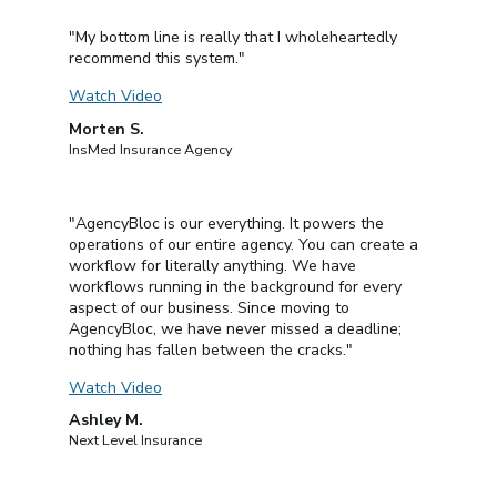
"My bottom line is really that I wholeheartedly
recommend this system."
Watch Video
Morten S.
InsMed Insurance Agency
"AgencyBloc is our everything. It powers the
operations of our entire agency. You can create a
workflow for literally anything. We have
workflows running in the background for every
aspect of our business. Since moving to
AgencyBloc, we have never missed a deadline;
nothing has fallen between the cracks."
Watch Video
Ashley M.
Next Level Insurance