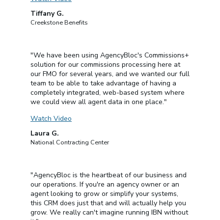
Tiffany G.
Creekstone Benefits
"We have been using AgencyBloc's Commissions+
solution for our commissions processing here at
our FMO for several years, and we wanted our full
team to be able to take advantage of having a
completely integrated, web-based system where
we could view all agent data in one place."
Watch Video
Laura G.
National Contracting Center
"AgencyBloc is the heartbeat of our business and
our operations. If you're an agency owner or an
agent looking to grow or simplify your systems,
this CRM does just that and will actually help you
grow. We really can't imagine running IBN without