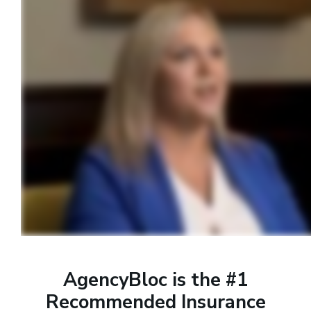
AgencyBloc is the #1
Recommended Insurance