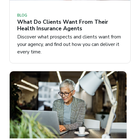
BLOG
What Do Clients Want From Their
Health Insurance Agents
Discover what prospects and clients want from
your agency, and find out how you can deliver it
every time.