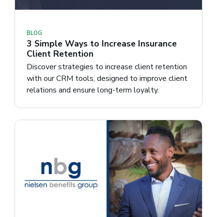
BLOG
3 Simple Ways to Increase Insurance
Client Retention
Discover strategies to increase client retention
with our CRM tools, designed to improve client
relations and ensure long-term loyalty.