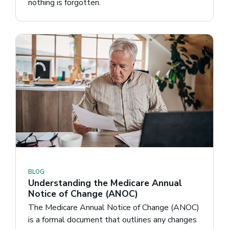
nothing is forgotten.
BLOG
Understanding the Medicare Annual
Notice of Change (ANOC)
The Medicare Annual Notice of Change (ANOC)
is a formal document that outlines any changes