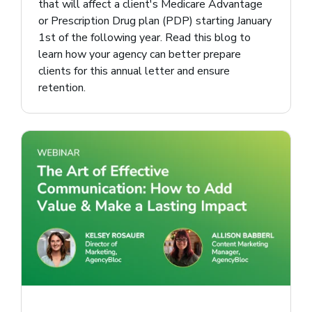
that will affect a client's Medicare Advantage
or Prescription Drug plan (PDP) starting January
1st of the following year. Read this blog to
learn how your agency can better prepare
clients for this annual letter and ensure
retention.