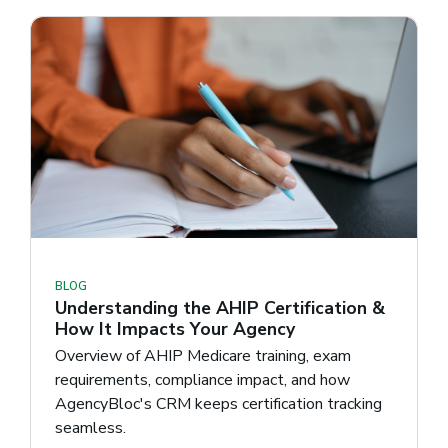
BLOG
Understanding the AHIP Certification &
How It Impacts Your Agency
Overview of AHIP Medicare training, exam
requirements, compliance impact, and how
AgencyBloc's CRM keeps certification tracking
seamless.