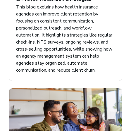
This blog explains how health insurance
agencies can improve client retention by
focusing on consistent communication,
personalized outreach, and workflow
automation. It highlights strategies like regular
check-ins, NPS surveys, ongoing reviews, and
cross-selling opportunities, while showing how
an agency management system can help
agencies stay organized, automate
communication, and reduce client churn.