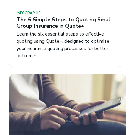
INFOGRAPHIC
The 6 Simple Steps to Quoting Small
Group Insurance in Quote+
Learn the six essential steps to effective
quoting using Quote+, designed to optimize
your insurance quoting processes for better
outcomes.