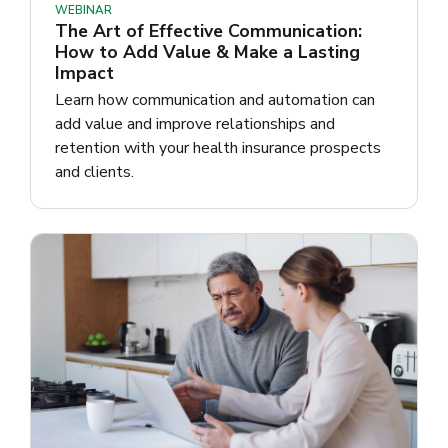
WEBINAR
The Art of Effective Communication:
How to Add Value & Make a Lasting
Impact
Learn how communication and automation can
add value and improve relationships and
retention with your health insurance prospects
and clients.