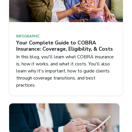
INFOGRAPHIC
Your Complete Guide to COBRA
Insurance: Coverage, Eligibility, & Costs
In this blog, you'll learn what COBRA insurance
is, how it works, and what it costs. You'll also
learn why it's important, how to guide clients
through coverage transitions, and best
practices.