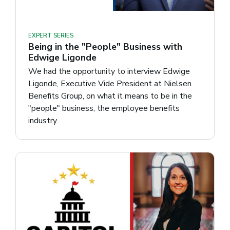
EXPERT SERIES
Being in the "People" Business with
Edwige Ligonde
We had the opportunity to interview Edwige
Ligonde, Executive Vide President at Nielsen
Benefits Group, on what it means to be in the
"people" business, the employee benefits
industry.