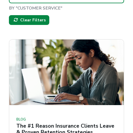
BY "CUSTOMER SERVICE"
Clear Filters
BLOG
The #1 Reason Insurance Clients Leave
& Proven Retention Strategies