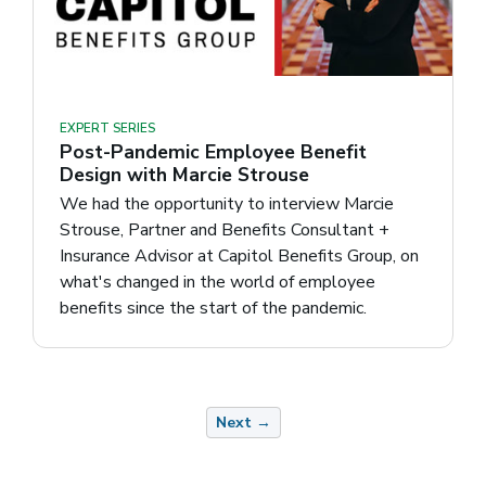
EXPERT SERIES
Post-Pandemic Employee Benefit
Design with Marcie Strouse
We had the opportunity to interview Marcie
Strouse, Partner and Benefits Consultant +
Insurance Advisor at Capitol Benefits Group, on
what's changed in the world of employee
benefits since the start of the pandemic.
Next →