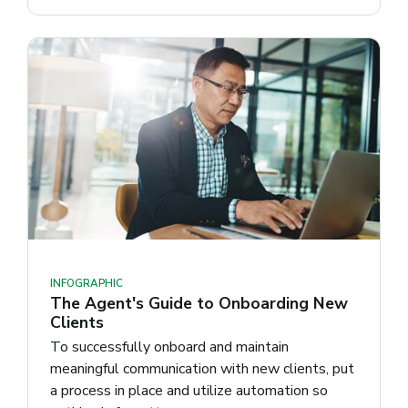
INFOGRAPHIC
The Agent's Guide to Onboarding New
Clients
To successfully onboard and maintain
meaningful communication with new clients, put
a process in place and utilize automation so