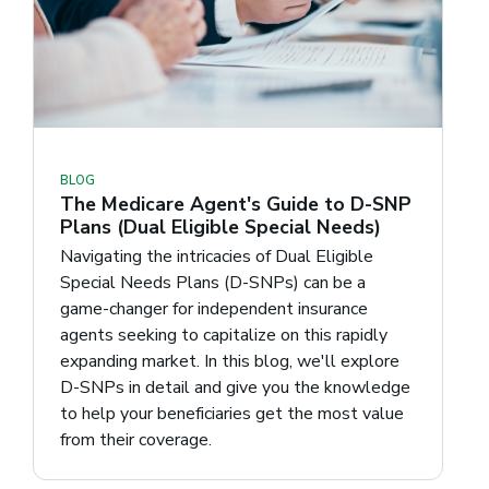
BLOG
The Medicare Agent's Guide to D-SNP
Plans (Dual Eligible Special Needs)
Navigating the intricacies of Dual Eligible
Special Needs Plans (D-SNPs) can be a
game-changer for independent insurance
agents seeking to capitalize on this rapidly
expanding market. In this blog, we'll explore
D-SNPs in detail and give you the knowledge
to help your beneficiaries get the most value
from their coverage.