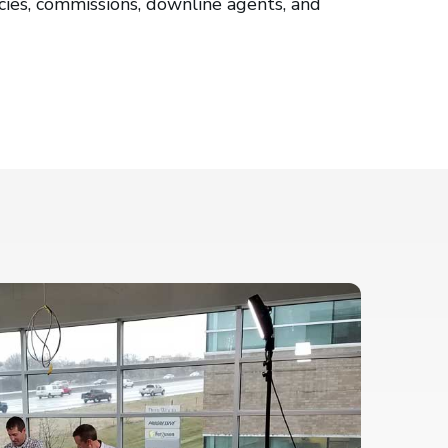
cies, commissions, downline agents, and