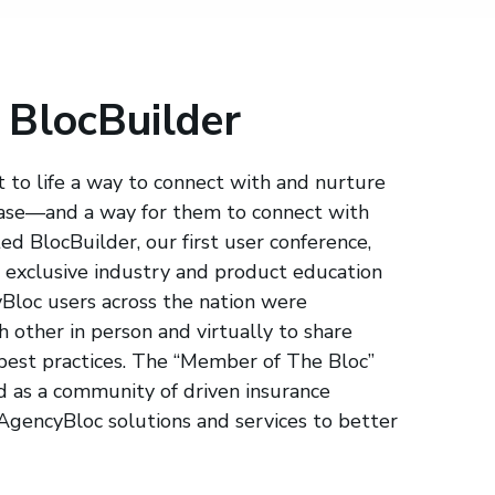
 BlocBuilder
 to life a way to connect with and nurture
base—and a way for them to connect with
d BlocBuilder, our first user conference,
exclusive industry and product education
yBloc users across the nation were
 other in person and virtually to share
 best practices. The “Member of The Bloc”
as a community of driven insurance
 AgencyBloc solutions and services to better