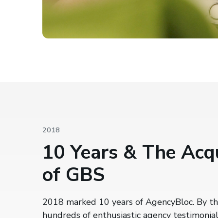
2018
10 Years & The Acqu
of GBS
2018 marked 10 years of AgencyBloc. By th
hundreds of enthusiastic agency testimonial