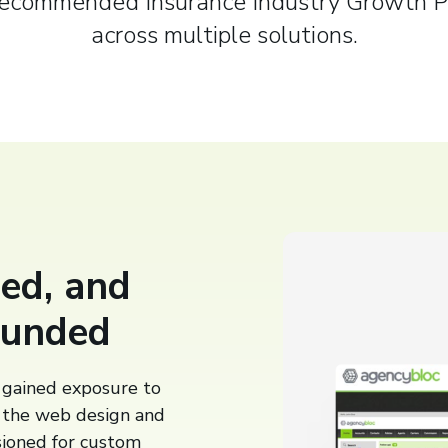
Recommended Insurance Industry Growth P
across multiple solutions.
ed, and
ounded
gained exposure to
n the web design and
ioned for custom