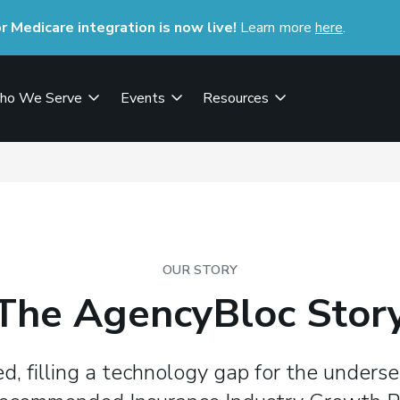
Medicare integration is now live!
Learn more
here
(opens i
.
ho We Serve
Events
Resources
OUR STORY
The AgencyBloc Stor
, filling a technology gap for the underse