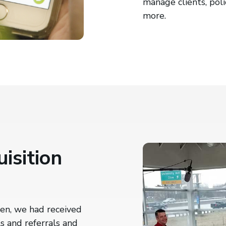
manage clients, poli
more.
isition
en, we had received
s and referrals and