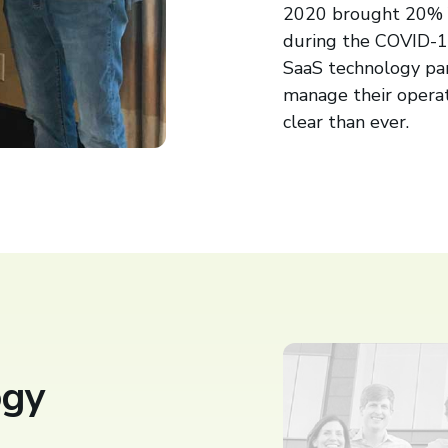
2020 brought 20% Y
during the COVID-1
SaaS technology par
manage their opera
clear than ever.
ogy