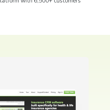
latform with 6,500+ customers