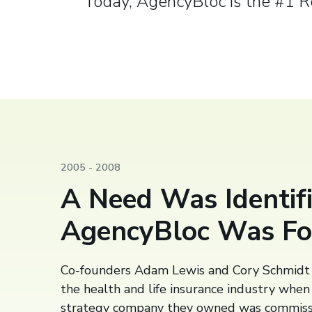
Today, AgencyBloc is the #1 
2005 - 2008
A Need Was Identifi
AgencyBloc Was F
Co-founders Adam Lewis and Cory Schmidt 
the health and life insurance industry whe
strategy company they owned was commiss