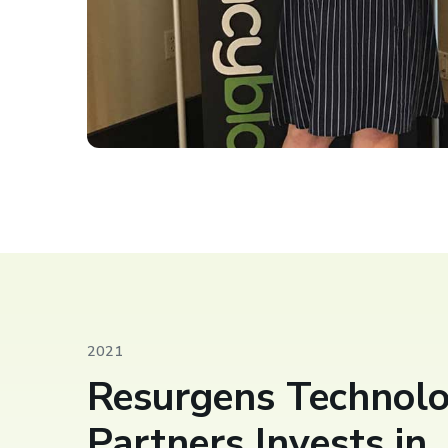
2021
Resurgens Technol
Partners Invests in