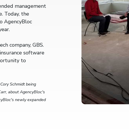
mended management
e. Today, the
 to AgencyBloc
year.
rtech company, GBS.
insurance software
ortunity to
.
Cory Schmidt being
arr, about AgencyBloc's
ncyBloc's newly expanded