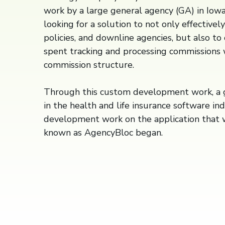
work by a large general agency (GA) in Iow
looking for a solution to not only effectivel
policies, and downline agencies, but also t
spent tracking and processing commissions 
commission structure.
Through this custom development work, a g
in the health and life insurance software in
development work on the application that
known as AgencyBloc began.