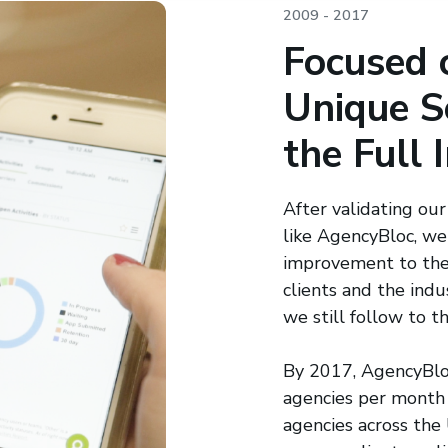
2009 - 2017
Focused 
Unique S
the Full 
After validating our
like AgencyBloc, we
improvement to the
clients and the in
we still follow to th
By 2017, AgencyBlo
agencies per month
agencies across th