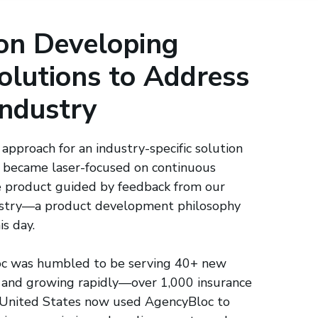
on Developing
olutions to Address
Industry
 approach for an industry-specific solution
 became laser-focused on continuous
 product guided by feedback from our
dustry—a product development philosophy
is day.
c was humbled to be serving 40+ new
 and growing rapidly—over 1,000 insurance
e United States now used AgencyBloc to