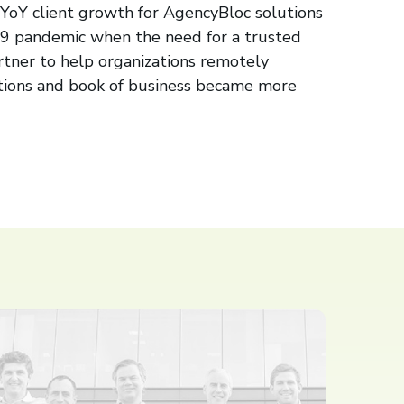
oY client growth for AgencyBloc solutions
9 pandemic when the need for a trusted
tner to help organizations remotely
tions and book of business became more