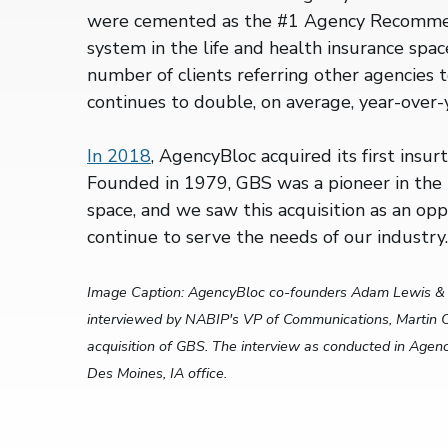
were cemented as the #1 Agency Recom
system in the life and health insurance spac
number of clients referring other agencies
continues to double, on average, year-over-
In 2018
, AgencyBloc acquired its first insu
Founded in 1979, GBS was a pioneer in the 
space, and we saw this acquisition as an opp
continue to serve the needs of our industry
Image Caption: AgencyBloc co-founders Adam Lewis & 
interviewed by NABIP's VP of Communications, Martin C
acquisition of GBS. The interview as conducted in Age
Des Moines, IA office.