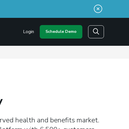
n a new window)
Login
Schedule Demo
Search
y
rved health and benefits market.