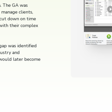
a. The GA was
y manage clients,
o cut down on time
with their complex
ap was identified
dustry and
 would later become