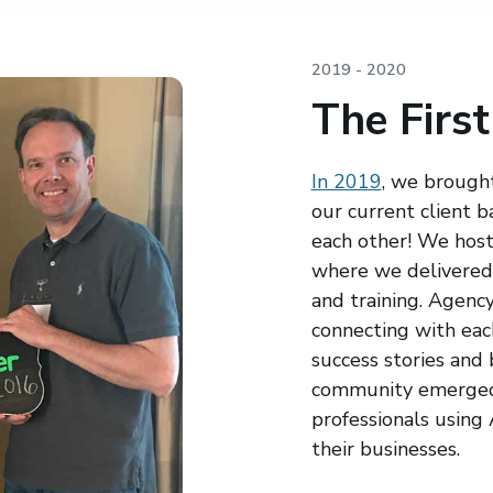
2019 - 2020
The First
In 2019
, we brought
our current client 
each other! We hoste
where we delivered 
and training. Agenc
connecting with each
success stories and
community emerged 
professionals using
their businesses.