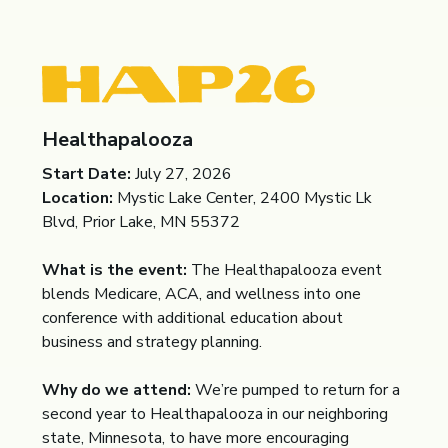
Healthapalooza
Start Date:
July 27, 2026
Location:
Mystic Lake Center, 2400 Mystic Lk
Blvd, Prior Lake, MN 55372
What is the event:
The Healthapalooza event
blends Medicare, ACA, and wellness into one
conference with additional education about
business and strategy planning.
Why do we attend:
We’re pumped to return for a
second year to Healthapalooza in our neighboring
state, Minnesota, to have more encouraging