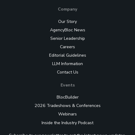
Company
Our Story
AgencyBloc News
Senior Leadership
Careers
Editorial Guidelines
LLM Information
Contact Us
Events
BlocBuilder
2026 Tradeshows & Conferences
Webinars
Inside the Industry Podcast