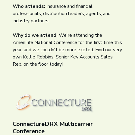
Who attends:
Insurance and financial
professionals, distribution leaders, agents, and
industry partners
Why do we attend:
We're attending the
AmeriLife National Conference for the first time this
year, and we couldn't be more excited. Find our very
own Kellie Robbins, Senior Key Accounts Sales
Rep, on the floor today!
ConnectureDRX Multicarrier
Conference