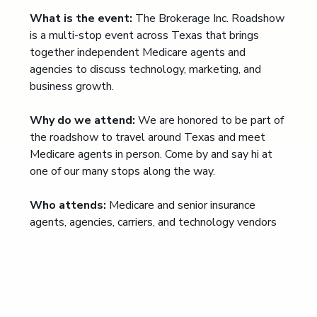
What is the event:
The Brokerage Inc. Roadshow
is a multi-stop event across Texas that brings
together independent Medicare agents and
agencies to discuss technology, marketing, and
business growth.
Why do we attend:
We are honored to be part of
the roadshow to travel around Texas and meet
Medicare agents in person. Come by and say hi at
one of our many stops along the way.
Who attends:
Medicare and senior insurance
agents, agencies, carriers, and technology vendors