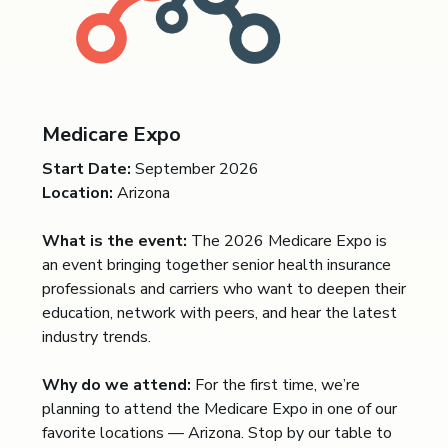
Medicare Expo
Start Date:
September 2026
Location:
Arizona
What is the event:
The 2026 Medicare Expo is
an event bringing together senior health insurance
professionals and carriers who want to deepen their
education, network with peers, and hear the latest
industry trends.
Why do we attend:
For the first time, we’re
planning to attend the Medicare Expo in one of our
favorite locations — Arizona. Stop by our table to