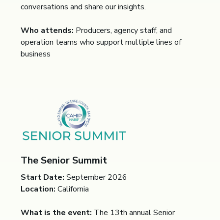
conversations and share our insights.
Who attends:
Producers, agency staff, and
operation teams who support multiple lines of
business
The Senior Summit
Start Date:
September 2026
Location:
California
What is the event:
The 13th annual Senior