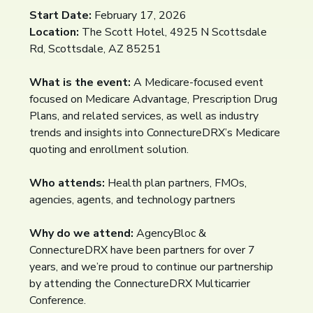
Start Date:
February 17, 2026
Location:
The Scott Hotel, 4925 N Scottsdale
Rd, Scottsdale, AZ 85251
What is the event:
A Medicare-focused event
focused on Medicare Advantage, Prescription Drug
Plans, and related services, as well as industry
trends and insights into ConnectureDRX’s Medicare
quoting and enrollment solution.
Who attends:
Health plan partners, FMOs,
agencies, agents, and technology partners
Why do we attend:
AgencyBloc &
ConnectureDRX have been partners for over 7
years, and we’re proud to continue our partnership
by attending the ConnectureDRX Multicarrier
Conference.