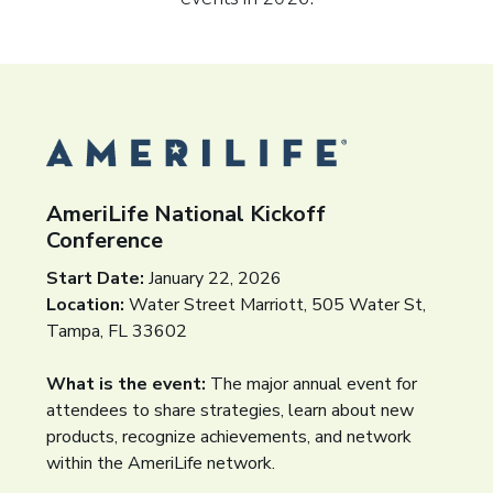
AmeriLife National Kickoff
Conference
Start Date:
January 22, 2026
Location:
Water Street Marriott, 505 Water St,
Tampa, FL 33602
What is the event:
The major annual event for
attendees to share strategies, learn about new
products, recognize achievements, and network
within the AmeriLife network.