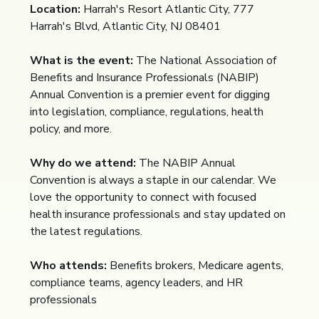
Location:
Harrah's Resort Atlantic City, 777
Harrah's Blvd, Atlantic City, NJ 08401
What is the event:
The National Association of
Benefits and Insurance Professionals (NABIP)
Annual Convention is a premier event for digging
into legislation, compliance, regulations, health
policy, and more.
Why do we attend:
The NABIP Annual
Convention is always a staple in our calendar. We
love the opportunity to connect with focused
health insurance professionals and stay updated on
the latest regulations.
Who attends:
Benefits brokers, Medicare agents,
compliance teams, agency leaders, and HR
professionals