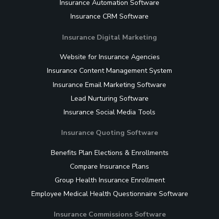
Insurance Automation Software
Insurance CRM Software
Insurance Digital Marketing
Website for Insurance Agencies
Insurance Content Management System
Insurance Email Marketing Software
Lead Nurturing Software
Insurance Social Media Tools
Insurance Quoting Software
Benefits Plan Elections & Enrollments
Compare Insurance Plans
Group Health Insurance Enrollment
Employee Medical Health Questionnaire Software
Insurance Commissions Software