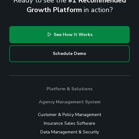
Ready to see the
#1 Recommended
Growth Platform
in action?
See How It Works
Schedule Demo
Platform & Solutions
Agency Management System
Customer & Policy Management
Insurance Sales Software
Data Management & Security