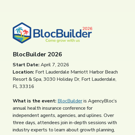
BlocBuilder 2026
Start Date:
April 7, 2026
Location:
Fort Lauderdale Marriott Harbor Beach
Resort & Spa, 3030 Holiday Dr, Fort Lauderdale,
FL 33316
What is the event:
BlocBuilder
(opens in a new window)
is AgencyBloc’s
annual health insurance conference for
independent agents, agencies, and uplines. Over
three days, attendees join in-depth sessions with
industry experts to learn about growth planning,