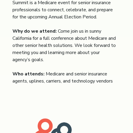
Summit is a Medicare event for senior insurance
professionals to connect, celebrate, and prepare
for the upcoming Annual Election Period.
Why do we attend:
Come join us in sunny
California for a full conference about Medicare and
other senior health solutions. We look forward to
meeting you and learning more about your
agency’s goals.
Who attends:
Medicare and senior insurance
agents, uplines, carriers, and technology vendors