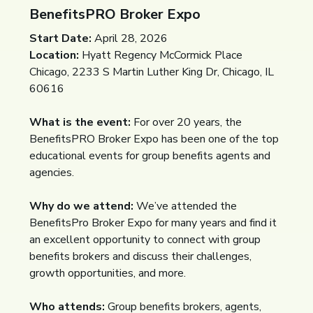
BenefitsPRO Broker Expo
Start Date:
April 28, 2026
Location:
Hyatt Regency McCormick Place
Chicago, 2233 S Martin Luther King Dr, Chicago, IL
60616
What is the event:
For over 20 years, the
BenefitsPRO Broker Expo has been one of the top
educational events for group benefits agents and
agencies.
Why do we attend:
We’ve attended the
BenefitsPro Broker Expo for many years and find it
an excellent opportunity to connect with group
benefits brokers and discuss their challenges,
growth opportunities, and more.
Who attends:
Group benefits brokers, agents,