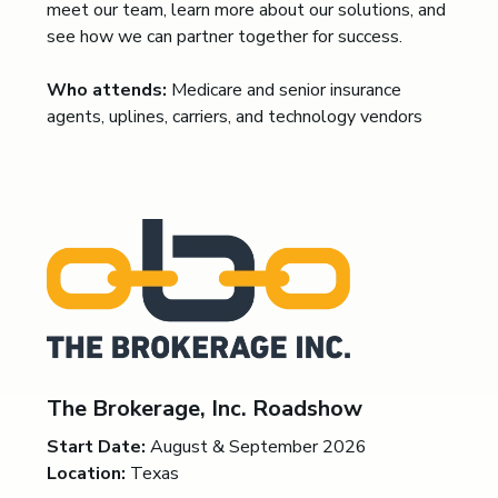
meet our team, learn more about our solutions, and
see how we can partner together for success.
Who attends:
Medicare and senior insurance
agents, uplines, carriers, and technology vendors
The Brokerage, Inc. Roadshow
Start Date:
August & September 2026
Location:
Texas