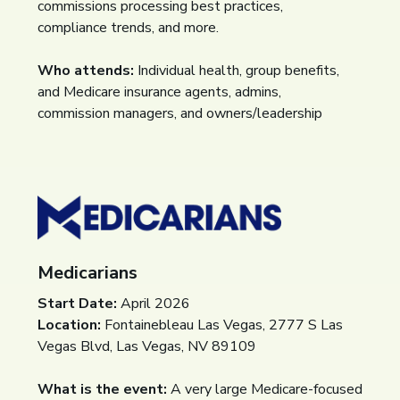
commissions processing best practices,
compliance trends, and more.
Who attends:
Individual health, group benefits,
and Medicare insurance agents, admins,
commission managers, and owners/leadership
Medicarians
Start Date:
April 2026
Location:
Fontainebleau Las Vegas, 2777 S Las
Vegas Blvd, Las Vegas, NV 89109
What is the event:
A very large Medicare-focused