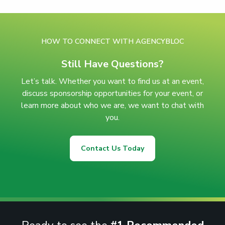
HOW TO CONNECT WITH AGENCYBLOC
Still Have Questions?
Let’s talk. Whether you want to find us at an event,
discuss sponsorship opportunities for your event, or
learn more about who we are, we want to chat with
you.
Contact Us Today