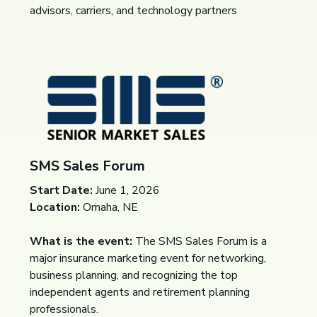
advisors, carriers, and technology partners
SMS Sales Forum
Start Date:
June 1, 2026
Location:
Omaha, NE
What is the event:
The SMS Sales Forum is a
major insurance marketing event for networking,
business planning, and recognizing the top
independent agents and retirement planning
professionals.