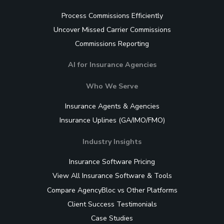
Process Commissions Efficiently
Uncover Missed Carrier Commissions
Commissions Reporting
AI for Insurance Agencies
Who We Serve
Insurance Agents & Agencies
Insurance Uplines (GA/IMO/FMO)
Industry Insights
Insurance Software Pricing
View All Insurance Software & Tools
Compare AgencyBloc vs Other Platforms
Client Success Testimonials
Case Studies