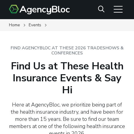
Skip
Search
to
main
content
Home
Events
FIND AGENCYBLOC AT THESE 2026 TRADESHOWS &
CONFERENCES
Find Us at These Health
Insurance Events & Say
Hi
Here at AgencyBloc, we prioritize being part of
the health insurance industry, and have been for
more than 15 years. Be sure to find our team
members at one of the following health insurance
events in 2026.