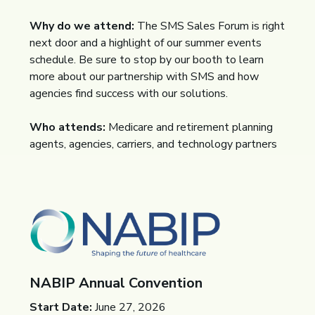
Why do we attend:
The SMS Sales Forum is right
next door and a highlight of our summer events
schedule. Be sure to stop by our booth to learn
more about our partnership with SMS and how
agencies find success with our solutions.
Who attends:
Medicare and retirement planning
agents, agencies, carriers, and technology partners
NABIP Annual Convention
Start Date:
June 27, 2026