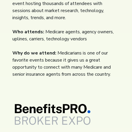
event hosting thousands of attendees with
sessions about market research, technology,
insights, trends, and more.
Who attends:
Medicare agents, agency owners,
uplines, carriers, technology vendors
Why do we attend:
Medicarians is one of our
favorite events because it gives us a great
opportunity to connect with many Medicare and
senior insurance agents from across the country.