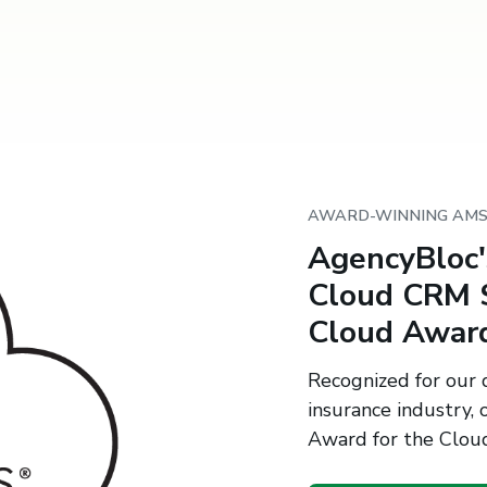
AWARD-WINNING AM
AgencyBloc
Cloud CRM S
Cloud Awar
Recognized for our d
insurance industry
Award for the Cloud