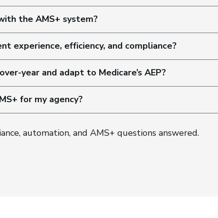
 with the AMS+ system?
ent experience, efficiency, and compliance?
over-year and adapt to Medicare’s AEP?
AMS+ for my agency?
iance, automation, and AMS+ questions answered.