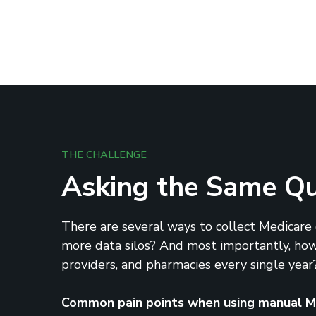
THE CHALLENGE
Asking the Same Que
There are several ways to collect Medicare d
more data silos? And most importantly, how 
providers, and pharmacies every single year?
Common pain points when using manual Me