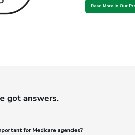
Read More in Our Pr
ve got answers.
important for Medicare agencies?