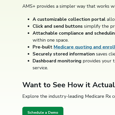
AMS+ provides a simpler way that works wi
A customizable collection portal
all
Click and send buttons
simplify the pr
Attachable compliance and schedulin
within one space.
Pre-built
Medicare quoting and enrol
Securely stored
information
saves cli
Dashboard monitoring
provides your 
service.
Want to See How it Actua
Explore the industry-leading Medicare Rx c
Schedule a Demo