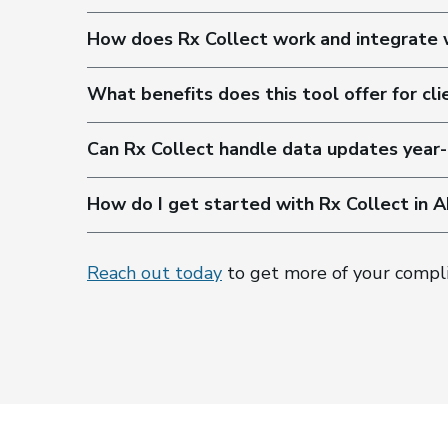
How does Rx Collect work and integrate
What benefits does this tool offer for cli
Can Rx Collect handle data updates year-
How do I get started with Rx Collect in 
Reach out today
to get more of your compl