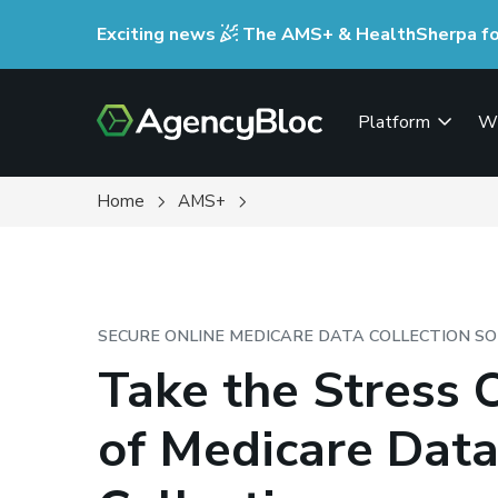
Skip
Exciting news
The AMS+ & HealthSherpa for 
to
main
content
Platform
W
Home
AMS+
SECURE ONLINE MEDICARE DATA COLLECTION S
Take the Stress 
of Medicare Dat