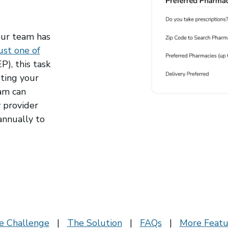
our team has
ust one of
), this task
ting your
am can
y provider
annually to
e Challenge
|
The Solution
|
FAQs
|
More Featu