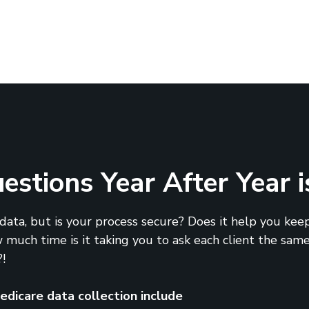
stions Year After Year i
ata, but is your process secure? Does it help you keep
much time is it taking you to ask each client the same
!
dicare data collection include