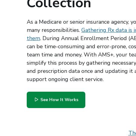
Collection
As a Medicare or senior insurance agency, y
many responsibilities.
Gathering Rx data is j
them
. During Annual Enrollment Period (AEP
can be time-consuming and error-prone, cos
team time and money. With AMS+, your te
simplify this process by gathering necessar
and prescription data once and updating it 
support ongoing client service.
See How It Works
Th