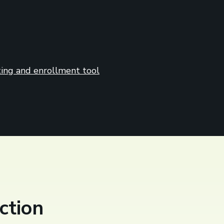
ing and enrollment tool
ction