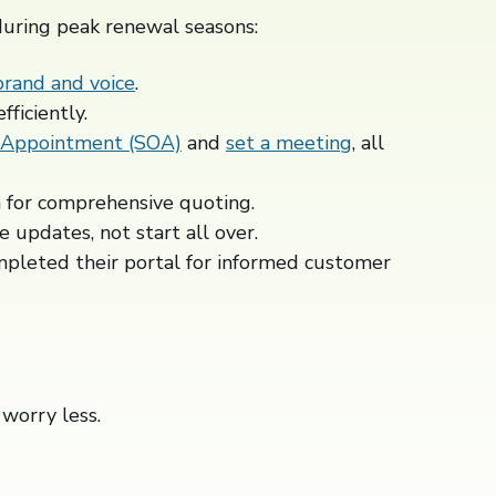
during peak renewal seasons:
brand and voice
.
ficiently.
 Appointment (SOA)
and
set a meeting
, all
 for comprehensive quoting.
e updates, not start all over.
mpleted their portal for informed customer
worry less.