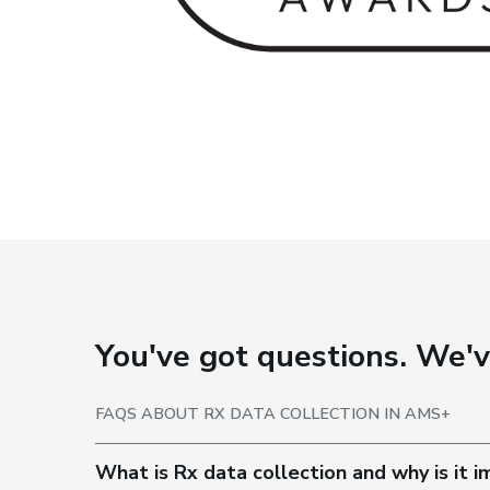
You've got questions. We'
FAQS ABOUT RX DATA COLLECTION IN AMS+
What is Rx data collection and why is it 