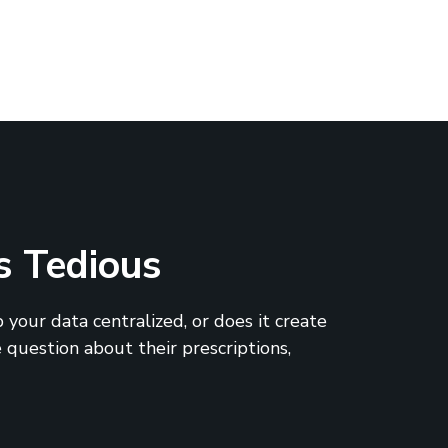
s Tedious
 your data centralized, or does it create
 question about their prescriptions,