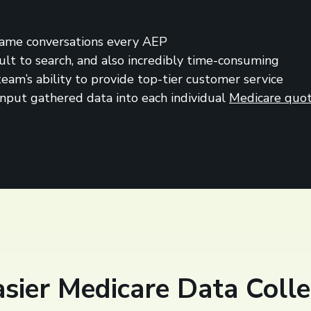
 same conversations every AEP
icult to search, and also incredibly time-consuming
am’s ability to provide top-tier customer service
input gathered data into each individual
Medicare quot
Easier Medicare Data Colle