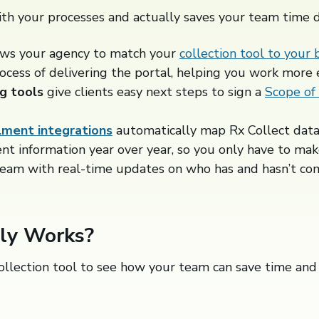
th your processes and actually saves your team time 
ows your agency to match your
collection tool to your 
ocess of delivering the portal, helping you work more ef
g tools
give clients easy next steps to sign a
Scope of
lment integrations
automatically map Rx Collect data
ent information year over year, so you only have to mak
team with real-time updates on who has and hasn’t co
lly Works?
ollection tool to see how your team can save time and 