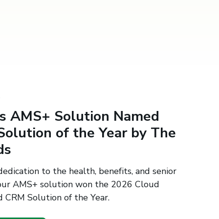
S
's AMS+ Solution Named
olution of the Year by The
ds
edication to the health, benefits, and senior
, our AMS+ solution won the 2026 Cloud
 CRM Solution of the Year.