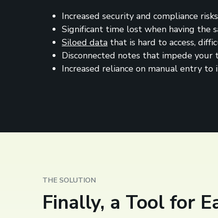
Increased security and compliance risks
Significant time lost when having the
Siloed data
that is hard to access, diff
Disconnected notes that impede your te
Increased reliance on manual entry to 
THE SOLUTION
Finally, a Tool for 