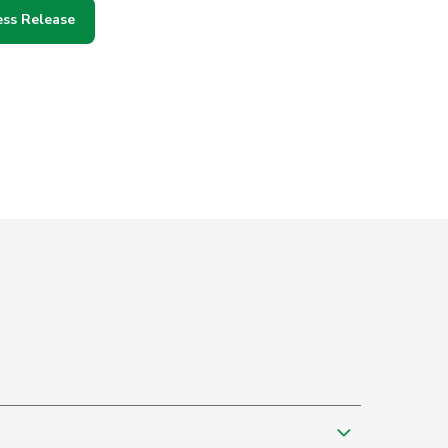
ess Release