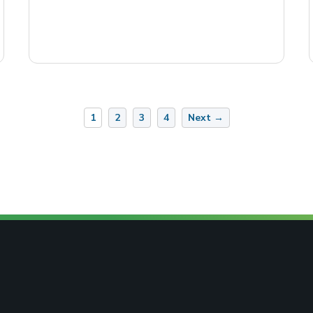
1
2
3
4
Next →