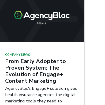
COMPANY NEWS
From Early Adopter to
Proven System: The
Evolution of Engage+
Content Marketing
AgencyBloc's Engage+ solution gives
health insurance agencies the digital
marketing tools they need to