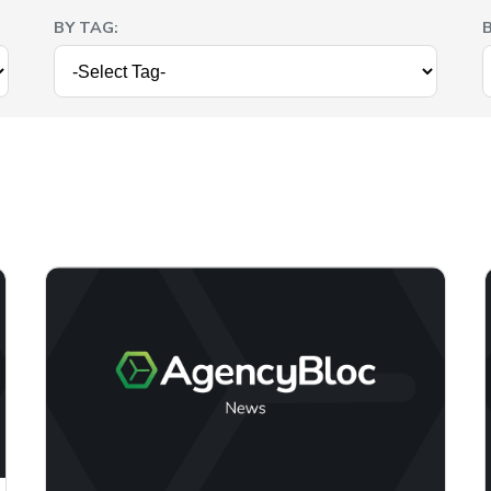
BY TAG: