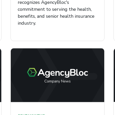
recognizes AgencyBloc's
commitment to serving the health,
benefits, and senior health insurance
industry.