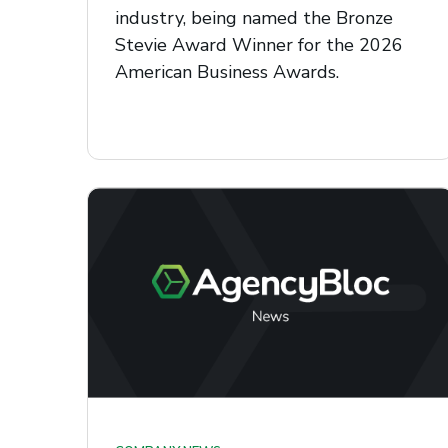
industry, being named the Bronze
Stevie Award Winner for the 2026
American Business Awards.