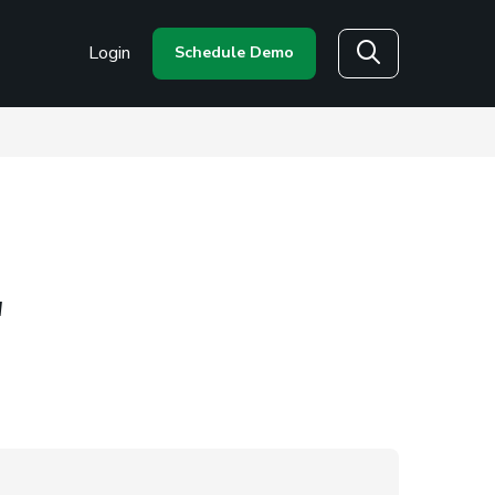
Login
Schedule Demo
Search
"