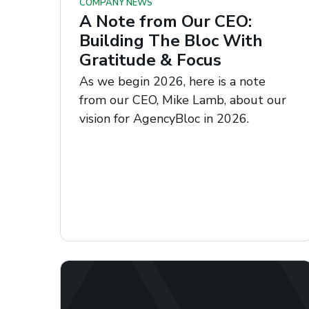
COMPANY NEWS
A Note from Our CEO:
Building The Bloc With
Gratitude & Focus
As we begin 2026, here is a note
from our CEO, Mike Lamb, about our
vision for AgencyBloc in 2026.