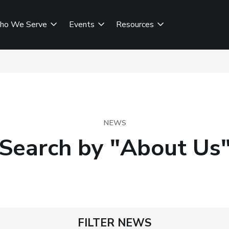
ho We Serve
Events
Resources
NEWS
Search by "About Us
FILTER NEWS