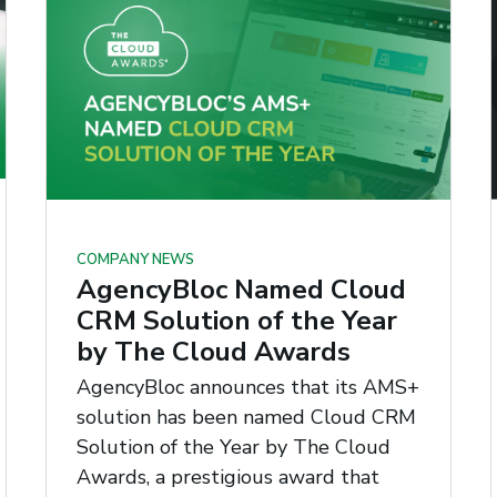
COMPANY NEWS
AgencyBloc Named Cloud
CRM Solution of the Year
by The Cloud Awards
AgencyBloc announces that its AMS+
solution has been named Cloud CRM
Solution of the Year by The Cloud
Awards, a prestigious award that