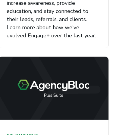
increase awareness, provide
education, and stay connected to
their leads, referrals, and clients.
Learn more about how we've
evolved Engage+ over the last year.