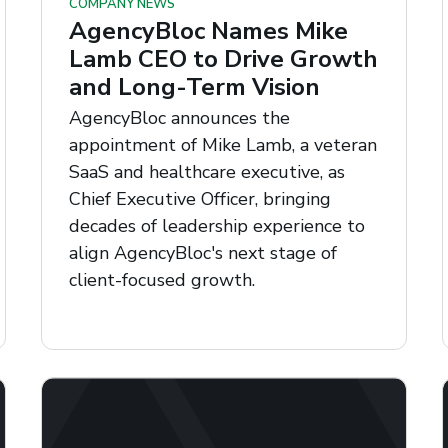
COMPANY NEWS
AgencyBloc Names Mike
Lamb CEO to Drive Growth
and Long-Term Vision
AgencyBloc announces the
appointment of Mike Lamb, a veteran
SaaS and healthcare executive, as
Chief Executive Officer, bringing
decades of leadership experience to
align AgencyBloc's next stage of
client-focused growth.