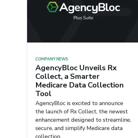
COMPANY NEWS
AgencyBloc Unveils Rx
Collect, a Smarter
Medicare Data Collection
Tool
AgencyBloc is excited to announce
the launch of Rx Collect, the newest
enhancement designed to streamline,
secure, and simplify Medicare data
collection.