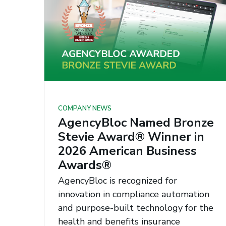
COMPANY NEWS
AgencyBloc Named Bronze
Stevie Award® Winner in
2026 American Business
Awards®
AgencyBloc is recognized for
innovation in compliance automation
and purpose-built technology for the
health and benefits insurance