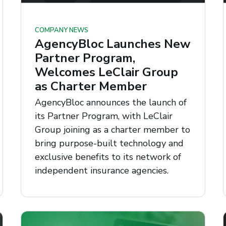
COMPANY NEWS
AgencyBloc Launches New
Partner Program,
Welcomes LeClair Group
as Charter Member
AgencyBloc announces the launch of
its Partner Program, with LeClair
Group joining as a charter member to
bring purpose-built technology and
exclusive benefits to its network of
independent insurance agencies.