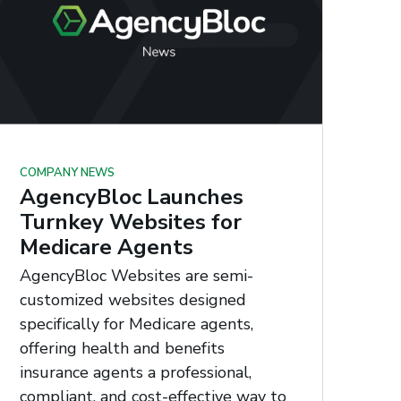
COMPANY NEWS
AgencyBloc Launches
Turnkey Websites for
Medicare Agents
AgencyBloc Websites are semi-
customized websites designed
specifically for Medicare agents,
offering health and benefits
insurance agents a professional,
compliant, and cost-effective way to