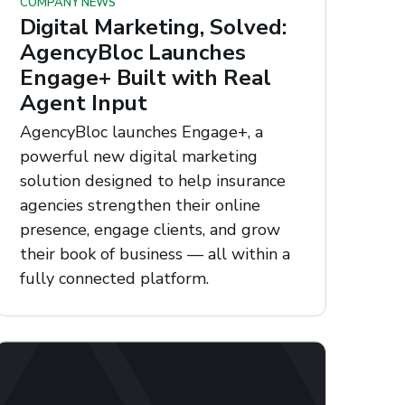
COMPANY NEWS
Digital Marketing, Solved:
AgencyBloc Launches
Engage+ Built with Real
Agent Input
AgencyBloc launches Engage+, a
powerful new digital marketing
solution designed to help insurance
agencies strengthen their online
presence, engage clients, and grow
their book of business — all within a
fully connected platform.