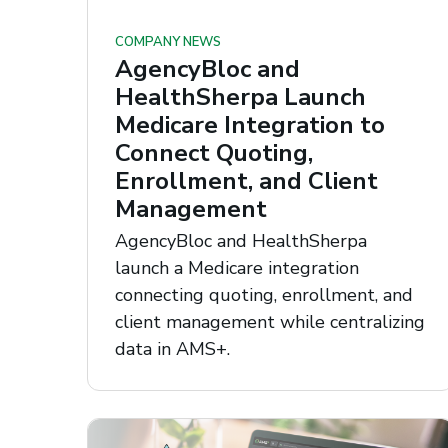
COMPANY NEWS
AgencyBloc and
HealthSherpa Launch
Medicare Integration to
Connect Quoting,
Enrollment, and Client
Management
AgencyBloc and HealthSherpa
launch a Medicare integration
connecting quoting, enrollment, and
client management while centralizing
data in AMS+.