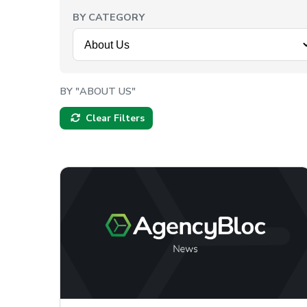
BY CATEGORY
BY "ABOUT US"
Clear Filters