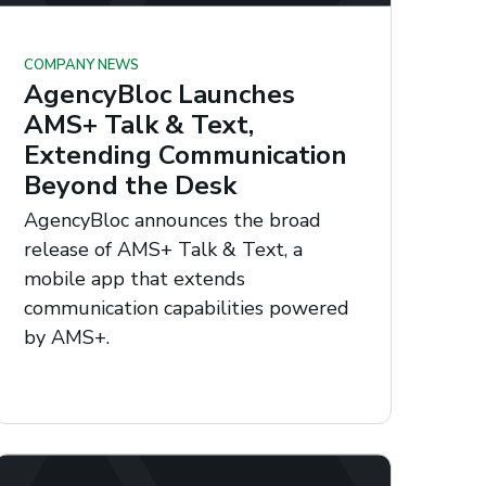
COMPANY NEWS
AgencyBloc Launches
AMS+ Talk & Text,
Extending Communication
Beyond the Desk
AgencyBloc announces the broad
release of AMS+ Talk & Text, a
mobile app that extends
communication capabilities powered
by AMS+.