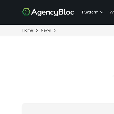
Skip
to
Platform
W
main
content
Home
News