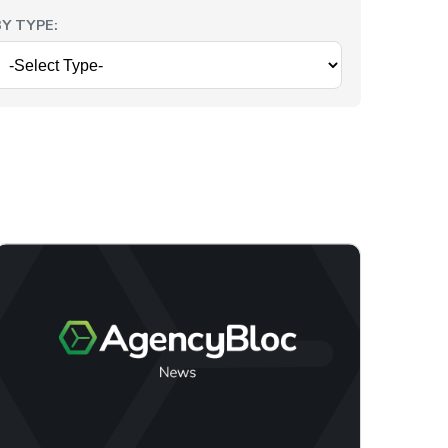
BY TYPE: