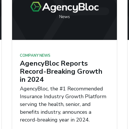
COMPANY NEWS
AgencyBloc Reports
Record-Breaking Growth
in 2024
AgencyBloc, the #1 Recommended
Insurance Industry Growth Platform
serving the health, senior, and
benefits industry, announces a
record-breaking year in 2024.