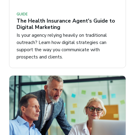
GUIDE
The Health Insurance Agent's Guide to
Digital Marketing
Is your agency relying heavily on traditional
outreach? Learn how digital strategies can
support the way you communicate with
prospects and clients.