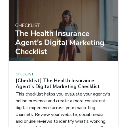
CHECKLIST
[Checklist] The Health Insurance
Agent's Digital Marketing Checklist
This checklist helps you evaluate your agency's
online presence and create a more consistent
digital experience across your marketing
channels. Review your website, social media,
and online reviews to identify what's working,