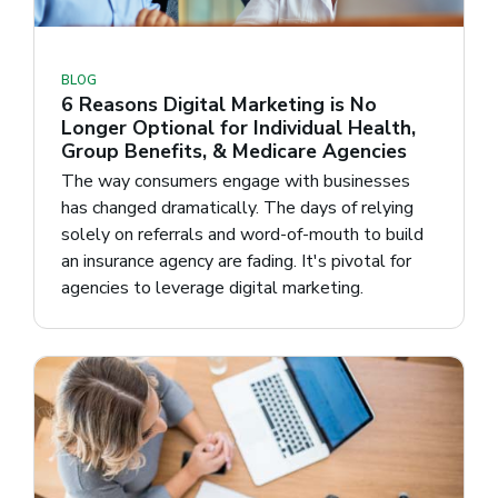
BLOG
6 Reasons Digital Marketing is No
Longer Optional for Individual Health,
Group Benefits, & Medicare Agencies
The way consumers engage with businesses
has changed dramatically. The days of relying
solely on referrals and word-of-mouth to build
an insurance agency are fading. It's pivotal for
agencies to leverage digital marketing.