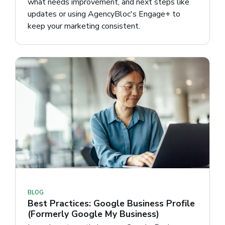
what needs improvement, and next steps like
updates or using AgencyBloc's Engage+ to
keep your marketing consistent.
BLOG
Best Practices: Google Business Profile
(Formerly Google My Business)