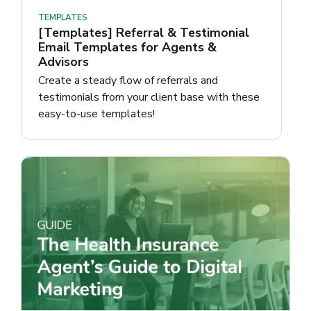
TEMPLATES
[Templates] Referral & Testimonial
Email Templates for Agents &
Advisors
Create a steady flow of referrals and
testimonials from your client base with these
easy-to-use templates!