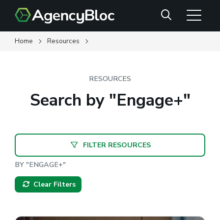
Skip
Search
to
main
content
Home
Resources
RESOURCES
Search by "Engage+"
FILTER RESOURCES
BY "ENGAGE+"
Clear Filters