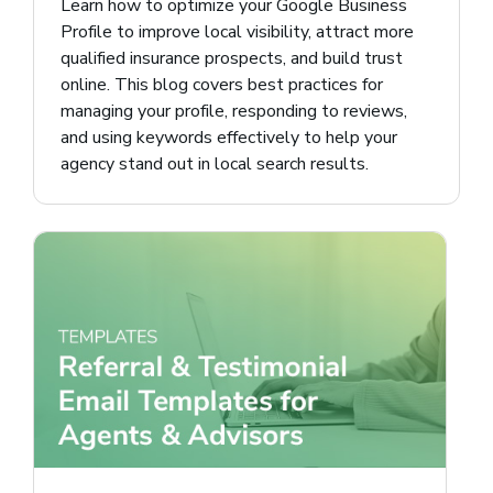
Learn how to optimize your Google Business
Profile to improve local visibility, attract more
qualified insurance prospects, and build trust
online. This blog covers best practices for
managing your profile, responding to reviews,
and using keywords effectively to help your
agency stand out in local search results.