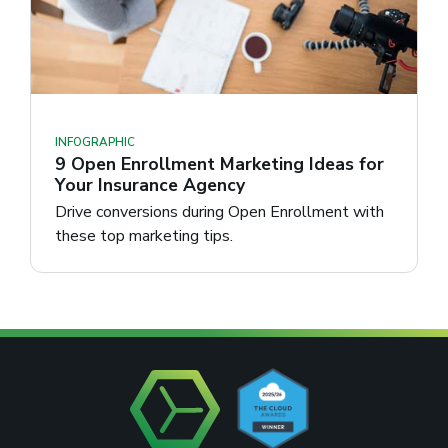
INFOGRAPHIC
9 Open Enrollment Marketing Ideas for
Your Insurance Agency
Drive conversions during Open Enrollment with
these top marketing tips.