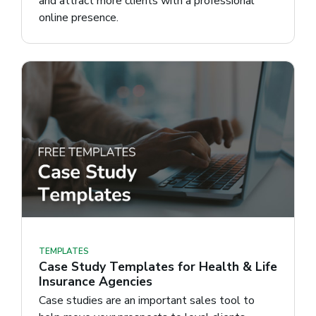
and attract more clients with a professional
online presence.
TEMPLATES
Case Study Templates for Health & Life
Insurance Agencies
Case studies are an important sales tool to