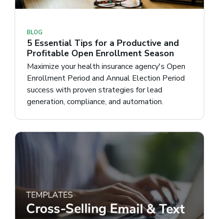
BLOG
5 Essential Tips for a Productive and
Profitable Open Enrollment Season
Maximize your health insurance agency's Open
Enrollment Period and Annual Election Period
success with proven strategies for lead
generation, compliance, and automation.