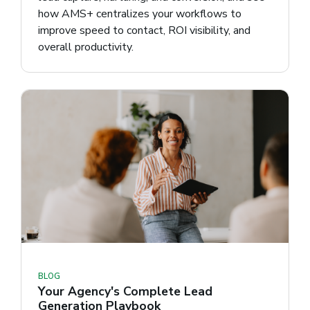
how AMS+ centralizes your workflows to
improve speed to contact, ROI visibility, and
overall productivity.
BLOG
Your Agency's Complete Lead
Generation Playbook