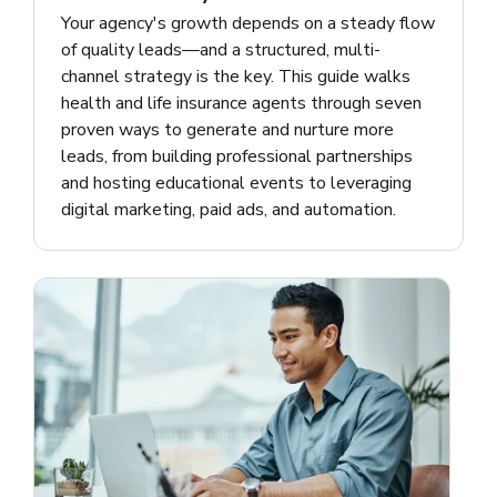
Your agency's growth depends on a steady flow
of quality leads—and a structured, multi-
channel strategy is the key. This guide walks
health and life insurance agents through seven
proven ways to generate and nurture more
leads, from building professional partnerships
and hosting educational events to leveraging
digital marketing, paid ads, and automation.