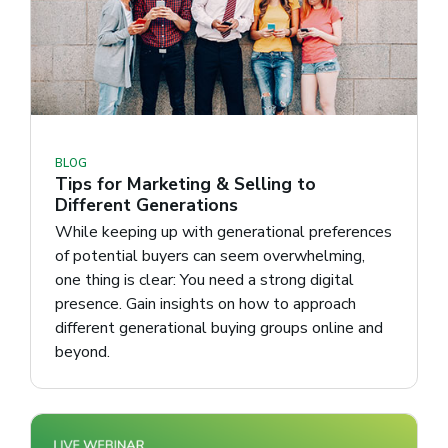
BLOG
Tips for Marketing & Selling to
Different Generations
While keeping up with generational preferences
of potential buyers can seem overwhelming,
one thing is clear: You need a strong digital
presence. Gain insights on how to approach
different generational buying groups online and
beyond.