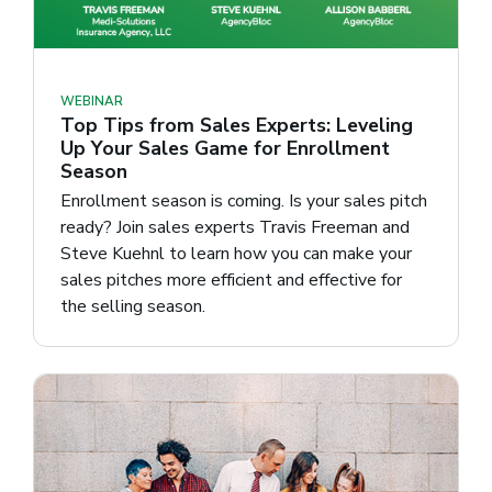
WEBINAR
Top Tips from Sales Experts: Leveling
Up Your Sales Game for Enrollment
Season
Enrollment season is coming. Is your sales pitch
ready? Join sales experts Travis Freeman and
Steve Kuehnl to learn how you can make your
sales pitches more efficient and effective for
the selling season.