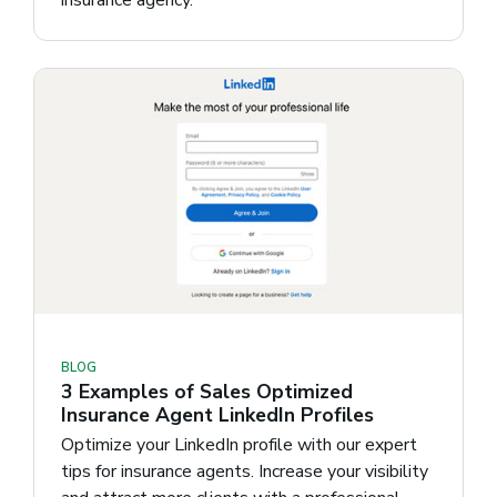
BLOG
3 Examples of Sales Optimized
Insurance Agent LinkedIn Profiles
Optimize your LinkedIn profile with our expert
tips for insurance agents. Increase your visibility