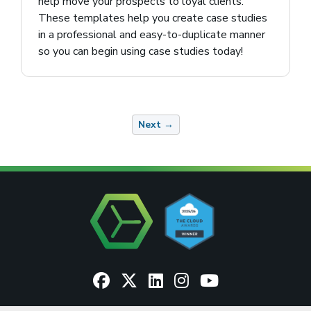
help move your prospects to loyal clients.
These templates help you create case studies
in a professional and easy-to-duplicate manner
so you can begin using case studies today!
Next →
Facebook
(opens in a new window)
Twitter
(opens in a new window)
LinkedIn
(opens in a new window)
Instagram
(opens in a new window)
YouTube
(opens in a new w