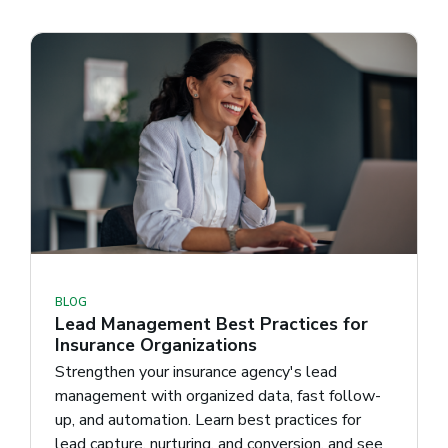
BLOG
Lead Management Best Practices for
Insurance Organizations
Strengthen your insurance agency's lead
management with organized data, fast follow-
up, and automation. Learn best practices for
lead capture, nurturing, and conversion, and see