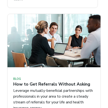
BLOG
How to Get Referrals Without Asking
Leverage mutually-beneficial partnerships with
professionals in your area to create a steady
stream of referrals for your life and health
insurance agency.