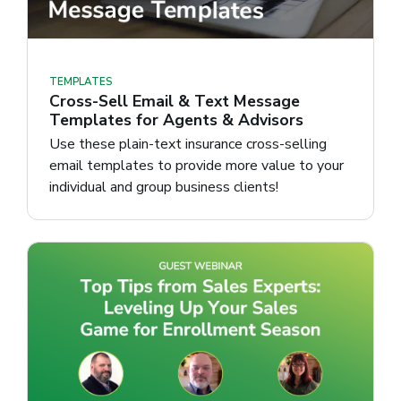
TEMPLATES
Cross-Sell Email & Text Message
Templates for Agents & Advisors
Use these plain-text insurance cross-selling
email templates to provide more value to your
individual and group business clients!