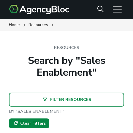
Skip
Search
to
main
content
Home
Resources
RESOURCES
Search by "Sales
Enablement"
FILTER RESOURCES
BY "SALES ENABLEMENT"
Clear Filters