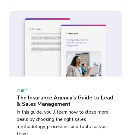
GUIDE
The Insurance Agency's Guide to Lead
& Sales Management
In this guide, you'll learn how to close more
deals by choosing the right sales
methodology, processes, and tools for your
team.