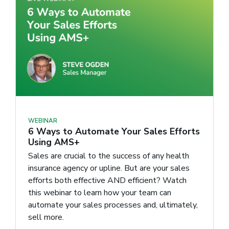
WEBINAR
6 Ways to Automate Your Sales Efforts
Using AMS+
Sales are crucial to the success of any health
insurance agency or upline. But are your sales
efforts both effective AND efficient? Watch
this webinar to learn how your team can
automate your sales processes and, ultimately,
sell more.