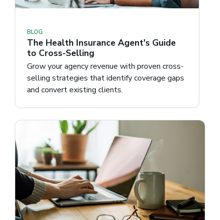
BLOG
The Health Insurance Agent's Guide
to Cross-Selling
Grow your agency revenue with proven cross-
selling strategies that identify coverage gaps
and convert existing clients.