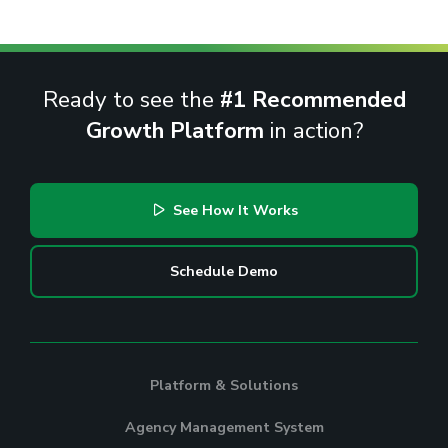
Ready to see the
#1 Recommended
Growth Platform
in action?
See How It Works
Schedule Demo
Platform & Solutions
Agency Management System