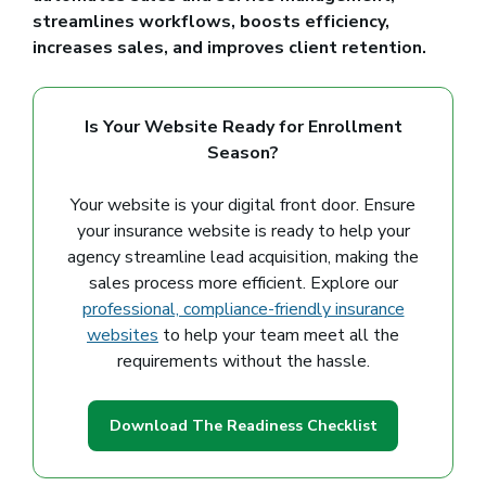
streamlines workflows, boosts efficiency,
increases sales, and improves client retention.
Is Your Website Ready for Enrollment
Season?
Your website is your digital front door. Ensure
your insurance website is ready to help your
agency streamline lead acquisition, making the
sales process more efficient. Explore our
professional, compliance-friendly insurance
websites
to help your team meet all the
requirements without the hassle.
Download The Readiness Checklist