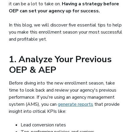
it can be a lot to take on.
Having a strategy before
OEP can set your agency up for success.
In this blog, we will discover five essential tips to help
you make this enrollment season your most successful
and profitable yet.
1. Analyze Your Previous
OEP & AEP
Before diving into the new enrollment season, take
time to look back and review your agency's previous
performance. If you're using an agency management
system (AMS), you can
generate reports
that provide
insight into critical KPIs like:
Lead conversion rates
Top-performing policies and carriers