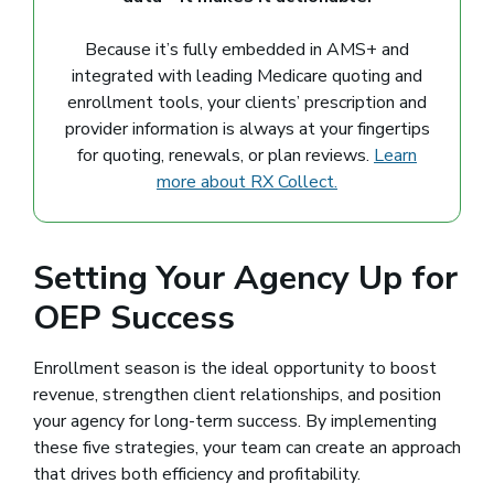
Because it’s fully embedded in AMS+ and
integrated with leading Medicare quoting and
enrollment tools, your clients’ prescription and
provider information is always at your fingertips
for quoting, renewals, or plan reviews.
Learn
more about RX Collect.
Setting Your Agency Up for
OEP Success
Enrollment season is the ideal opportunity to boost
revenue, strengthen client relationships, and position
your agency for long-term success. By implementing
these five strategies, your team can create an approach
that drives both efficiency and profitability.