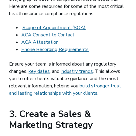
Here are some resources for some of the most critical
health insurance compliance regulations:
Scope of Appointment (SOA)
ACA Consent to Contact
ACA Attestation
Phone Recording Requirements
Ensure your team is informed about any regulatory
changes,
key dates
, and
industry trends
. This allows
you to offer clients valuable guidance and the most
relevant information, helping you
build stronger trust
and lasting relationships with your clients.
3. Create a Sales &
Marketing Strategy