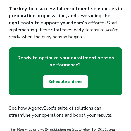
The key to a successful enrollment season lies in
preparation, organization, and leveraging the
right tools to support your team's efforts.
Start
implementing these strategies early to ensure you're
ready when the busy season begins.
Ready to optimize your enrollment season
performance?
Schedule a demo
See how AgencyBloc's suite of solutions can
streamline your operations and boost your results.
This blog was originally published on September 15, 2021, and