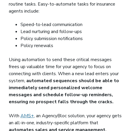
routine tasks. Easy-to-automate tasks for insurance
agents include:
Speed-to-lead communication
Lead nurturing and follow-ups
Policy submission notifications
Policy renewals
Using automation to send these critical messages
frees up valuable time for your agency to focus on
connecting with clients. When a new lead enters your
system,
automated sequences should be able to
immediately send personalized welcome
messages and schedule follow-up reminders,
ensuring no prospect falls through the cracks.
With
AMS+
, an AgencyBloc solution, your agency gets
an all-in-one, industry-specific platform that
automates sales and service management,