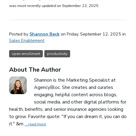
was most recently updated on September 12, 2025.
Posted by
Shannon Beck
on Friday, September 12, 2025 in
Sales Enablement
open enrollment
productivity
About The Author
Shannon is the Marketing Specialist at
AgencyBloc. She creates and curates
engaging, helpful content across blogs,
social media, and other digital platforms for
health, benefits, and senior insurance agencies looking
to grow. Favorite quote: "If you can dream it, you can do
it." &m
... read more