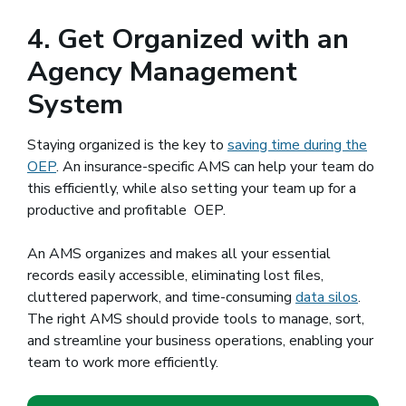
4. Get Organized with an
Agency Management
System
Staying organized is the key to
saving time during the
OEP
. An insurance-specific AMS can help your team do
this efficiently, while also setting your team up for a
productive and profitable OEP.
An AMS organizes and makes all your essential
records easily accessible, eliminating lost files,
cluttered paperwork, and time-consuming
data silos
.
The right AMS should provide tools to manage, sort,
and streamline your business operations, enabling your
team to work more efficiently.