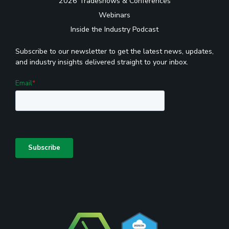
2026 Tradeshows & Conferences
Webinars
Inside the Industry Podcast
Subscribe to our newsletter to get the latest news, updates,
and industry insights delivered straight to your inbox.