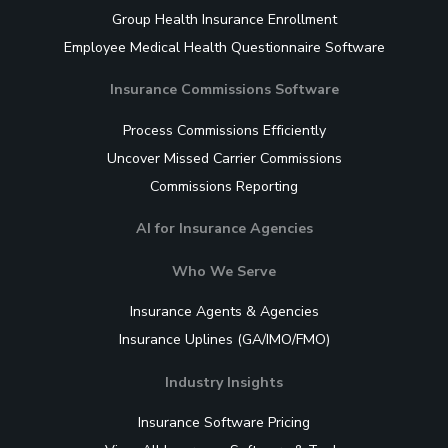
Group Health Insurance Enrollment
Employee Medical Health Questionnaire Software
Insurance Commissions Software
Process Commissions Efficiently
Uncover Missed Carrier Commissions
Commissions Reporting
AI for Insurance Agencies
Who We Serve
Insurance Agents & Agencies
Insurance Uplines (GA/IMO/FMO)
Industry Insights
Insurance Software Pricing