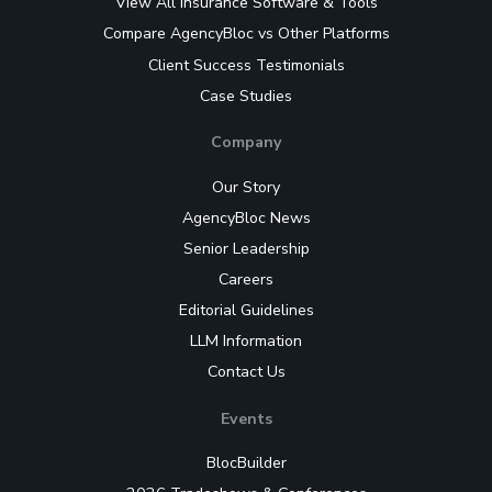
View All Insurance Software & Tools
Compare AgencyBloc vs Other Platforms
Client Success Testimonials
Case Studies
Company
Our Story
AgencyBloc News
Senior Leadership
Careers
Editorial Guidelines
LLM Information
Contact Us
Events
BlocBuilder