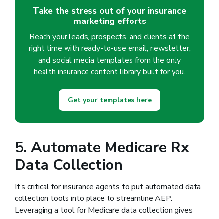
Take the stress out of your insurance
marketing efforts
Reach your leads, prospects, and clients at the
right time with ready-to-use email, newsletter,
and social media templates from the only
health insurance content library built for you.
Get your templates here
5. Automate Medicare Rx
Data Collection
It’s critical for insurance agents to put automated data
collection tools into place to streamline AEP.
Leveraging a tool for Medicare data collection gives