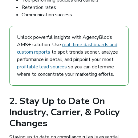
Retention rates
Communication success
Unlock powerful insights with AgencyBloc’s
AMS+ solution. Use
real-time dashboards and
custom reports
to spot trends sooner, analyze
performance in detail, and pinpoint your most
profitable lead sources
so you can determine
where to concentrate your marketing efforts.
2. Stay Up to Date On
Industry, Carrier, & Policy
Changes
Staying up to date on compliance rules is essential.