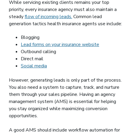
While servicing existing clients remains your top
priority, every insurance agency must also maintain a
steady
flow of incoming leads.
Common lead
generation tactics health insurance agents use include:
Blogging
Lead forms on your insurance website
Outbound calling
Direct mail
Social media
However, generating leads is only part of the process.
You also need a system to capture, track, and nurture
them through your sales pipeline. Having an agency
management system (AMS) is essential for helping
you stay organized while maximizing conversion
opportunities.
A good AMS should include workflow automation for