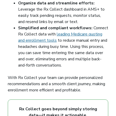
Organize data and streamline efforts:
Leverage the Rx Collect dashboard in AMS+ to
easily track pending requests, monitor status,
and resend links by email or text.
Simplified and compliant workflows:
Connect
Rx Collect data with
leading Medicare quoting
and enrollment tools
to reduce manual entry and
headaches during busy time. Using this process,
you can save time entering the same data over
and over, eliminating errors and multiple back-
and-forth conversations.
With Rx Collect your team can provide personalized
recommendations and a smooth client journey, making
enrollment more efficient and profitable.
Rx Collect goes beyond simply storing
data—it makes it actionable.