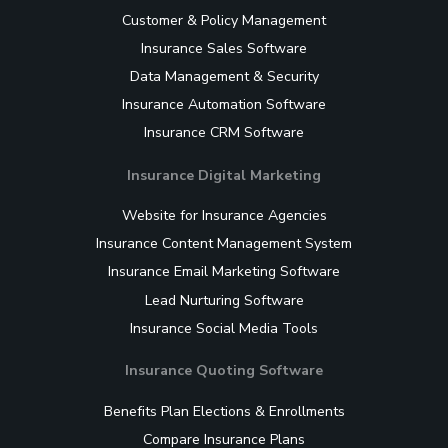
Customer & Policy Management
Insurance Sales Software
Data Management & Security
Insurance Automation Software
Insurance CRM Software
Insurance Digital Marketing
Website for Insurance Agencies
Insurance Content Management System
Insurance Email Marketing Software
Lead Nurturing Software
Insurance Social Media Tools
Insurance Quoting Software
Benefits Plan Elections & Enrollments
Compare Insurance Plans