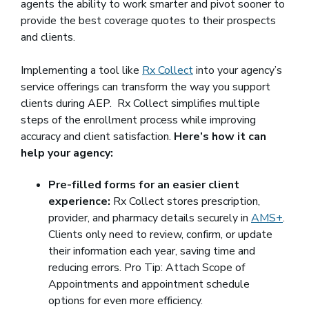
agents the ability to work smarter and pivot sooner to
provide the best coverage quotes to their prospects
and clients.
Implementing a tool like
Rx Collect
into your agency’s
service offerings can transform the way you support
clients during AEP. Rx Collect simplifies multiple
steps of the enrollment process while improving
accuracy and client satisfaction.
Here’s how it can
help your agency:
Pre-filled forms for an easier client
experience:
Rx Collect stores prescription,
provider, and pharmacy details securely in
AMS+
.
Clients only need to review, confirm, or update
their information each year, saving time and
reducing errors. Pro Tip: Attach Scope of
Appointments and appointment schedule
options for even more efficiency.