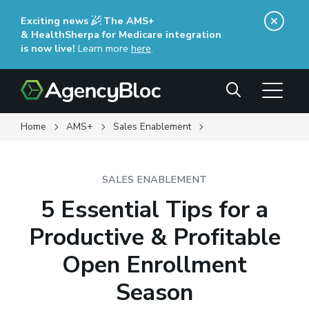
Skip
Exciting news
The AMS+
to
& HealthSherpa for Medicare integration
main
is now live!
Learn more
here
(opens in a new window)
.
content
Search
Home
AMS+
Sales Enablement
SALES ENABLEMENT
5 Essential Tips for a
Productive & Profitable
Open Enrollment
Season