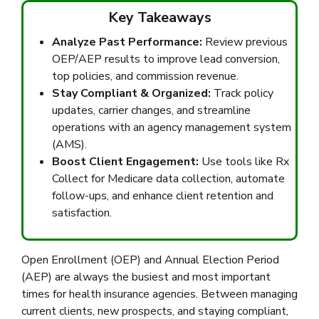
Key Takeaways
Analyze Past Performance:
Review previous
OEP/AEP results to improve lead conversion,
top policies, and commission revenue.
Stay Compliant & Organized:
Track policy
updates, carrier changes, and streamline
operations with an agency management system
(AMS).
Boost Client Engagement:
Use tools like Rx
Collect for Medicare data collection, automate
follow-ups, and enhance client retention and
satisfaction.
Open Enrollment (OEP) and Annual Election Period
(AEP) are always the busiest and most important
times for health insurance agencies. Between managing
current clients, new prospects, and staying compliant,