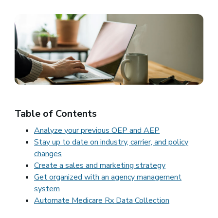
Table of Contents
Analyze your previous OEP and AEP
Stay up to date on industry, carrier, and policy
changes
Create a sales and marketing strategy
Get organized with an agency management
system
Automate Medicare Rx Data Collection