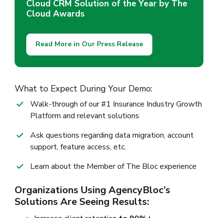
Cloud CRM Solution of the Year by The
Cloud Awards
Read More in Our Press Release
What to Expect During Your Demo:
Walk-through of our #1 Insurance Industry Growth
Platform and relevant solutions
Ask questions regarding data migration, account
support, feature access, etc.
Learn about the Member of The Bloc experience
Organizations Using AgencyBloc’s
Solutions Are Seeing Results: