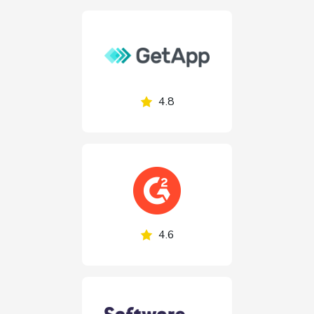
4.8
4.6