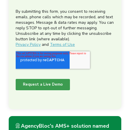
AgencyBloc's AMS+ solution named