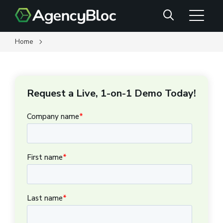
Skip
Search
to
main
content
Home
Request a Live, 1-on-1 Demo Today!