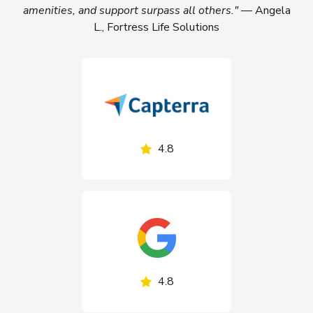
amenities, and support surpass all others."
— Angela
L., Fortress Life Solutions
4.8
4.8