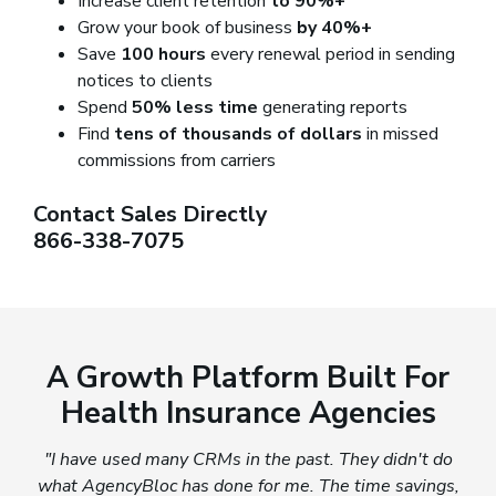
Increase client retention
to 90%+
Grow your book of business
by 40%+
Save
100 hours
every renewal period in sending
notices to clients
Spend
50% less time
generating reports
Find
tens of thousands of dollars
in missed
commissions from carriers
Contact Sales Directly
866-338-7075
A Growth Platform Built For
Health Insurance Agencies
"I have used many CRMs in the past. They didn't do
what AgencyBloc has done for me. The time savings,