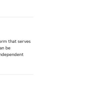
orm that serves
can be
 independent