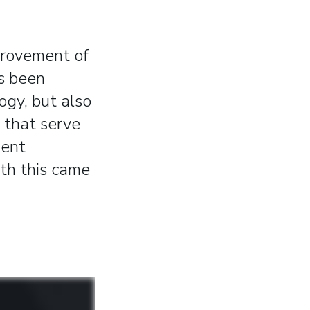
provement of
s been
ogy, but also
 that serve
dent
ith this came