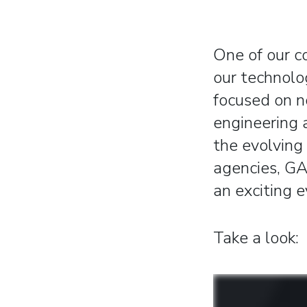
One of our c
our technolo
focused on n
engineering 
the evolving
agencies, GA
an exciting e
Take a look: