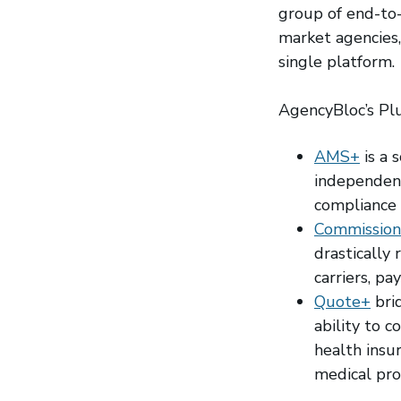
group of end-to-
market agencies, 
single platform.
AgencyBloc’s Plu
AMS+
is a 
independent
compliance 
Commission
drastically
carriers, pa
Quote+
bri
ability to c
health insu
medical prod