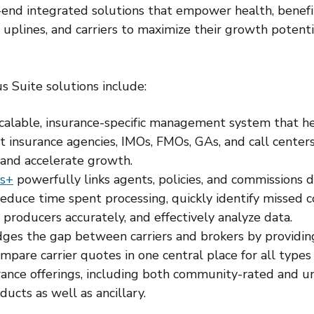
end integrated solutions that empower health, benefit
uplines, and carriers to maximize their growth potentia
s Suite solutions include:
scalable, insurance-specific management system that h
 insurance agencies, IMOs, FMOs, GAs, and call center
and accelerate growth.
s+
powerfully links agents, policies, and commissions 
 reduce time spent processing, quickly identify missed
y producers accurately, and effectively analyze data.
dges the gap between carriers and brokers by providin
ompare carrier quotes in one central place for all type
rance offerings, including both community-rated and 
ucts as well as ancillary.