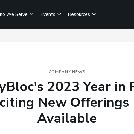
ho We Serve
Events
Resources
COMPANY NEWS
Bloc's 2023 Year in
citing New Offering
Available