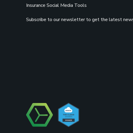
Insurance Social Media Tools
Subscribe to our newsletter to get the latest news,