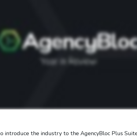
o introduce the industry to the AgencyBloc Plus Suite