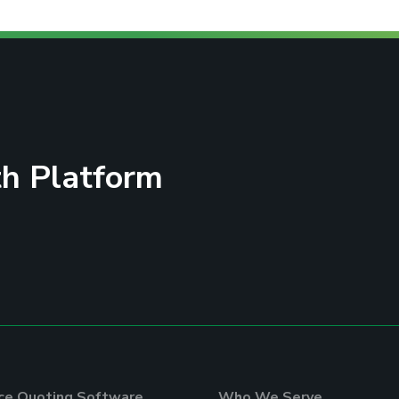
h Platform
nce Quoting Software
Who We Serve