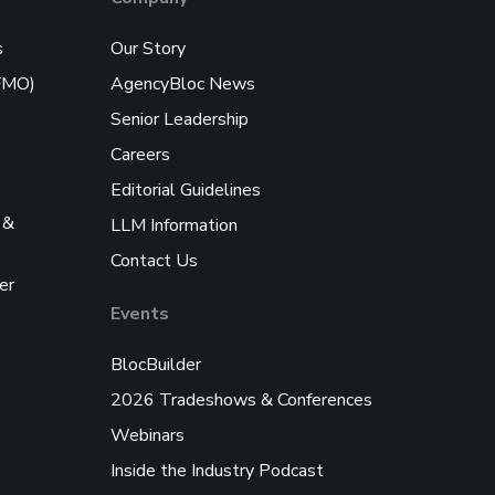
s
Our Story
/FMO)
AgencyBloc News
Senior Leadership
Careers
Editorial Guidelines
 &
LLM Information
Contact Us
er
Events
BlocBuilder
2026 Tradeshows & Conferences
Webinars
Inside the Industry Podcast