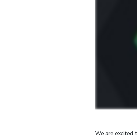
We are excited t