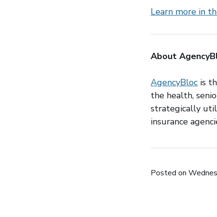
Learn more in th
About AgencyB
AgencyBloc
is t
the health, senio
strategically ut
insurance agencie
Posted on Wednesd