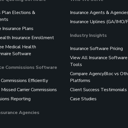
s Plan Elections &
Insurance Agents & Agencie
ents
Insurance Uplines (GA/IMO
 Insurance Plans
Industry Insights
ealth Insurance Enrollment
e Medical Health
Insurance Software Pricing
nnaire Software
View All Insurance Software
Tools
nce Commissions Software
Compare AgencyBloc vs Oth
 Commissions Efficiently
Platforms
 Missed Carrier Commissions
Client Success Testimonials
ions Reporting
Case Studies
Insurance Agencies