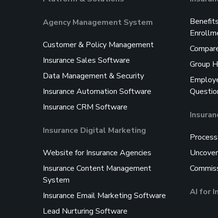
Benefit
Agency Management System
Enrollm
Customer & Policy Management
Compare
Insurance Sales Software
Group H
Data Management & Security
Employe
Insurance Automation Software
Questio
Insurance CRM Software
Insura
Insurance Digital Marketing
Process
Website for Insurance Agencies
Uncover
Insurance Content Management
Commiss
System
AI for 
Insurance Email Marketing Software
Lead Nurturing Software