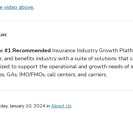
e video above.
loc
he
#1 Recommended
Insurance Industry Growth Platf
r, and benefits industry with a suite of solutions that 
ilized to support the operational and growth needs of
s, GAs, IMO/FMOs, call centers, and carriers.
ay, January 10, 2024 in
About Us