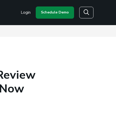
Login
Schedule Demo
Search
 Review
s Now