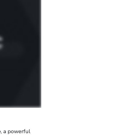
, a powerful