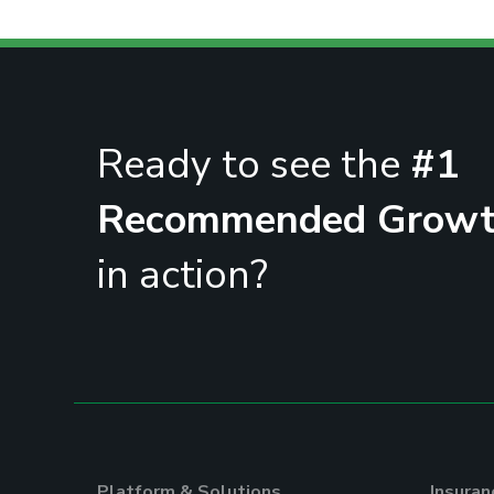
Ready to see the
#1
Recommended Growt
in action?
Platform & Solutions
Insura