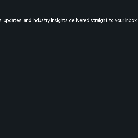
 updates, and industry insights delivered straight to your inbox.