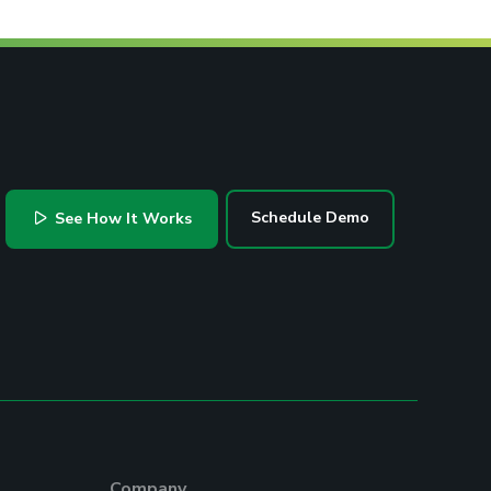
Schedule Demo
See How It Works
Company