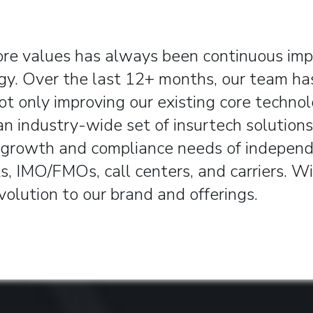
ore values has always been continuous im
gy.
Over the last 12+ months, our team ha
ot only improving our existing core technol
an industry-wide set of insurtech solutions
 growth and compliance needs of indepen
s, IMO/FMOs, call centers, and carriers. W
volution to our brand and offerings.