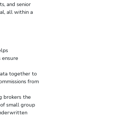
s, and senior
l, all within a
elps
s ensure
data together to
 commissions from
g brokers the
s of small group
underwritten