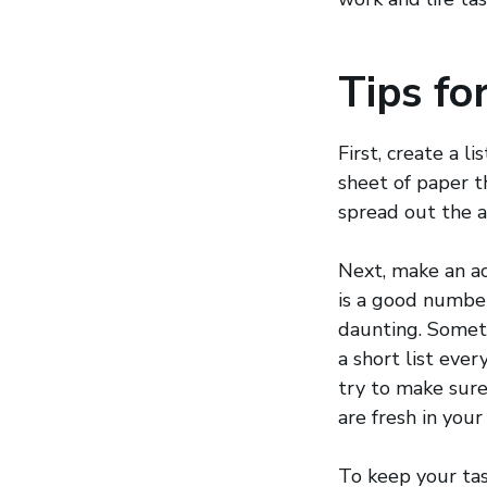
Tips fo
First, create a 
sheet of paper th
spread out the 
Next, make an ac
is a good number
daunting. Someti
a short list eve
try to make sure
are fresh in your
To keep your tas