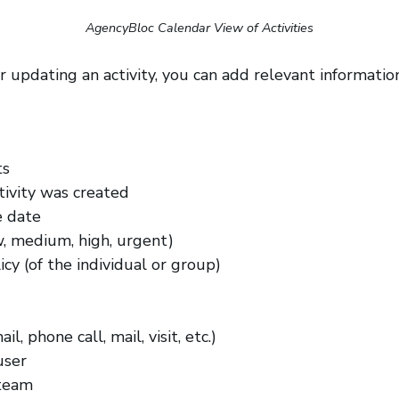
AgencyBloc Calendar View of Activities
 updating an activity, you can add relevant information
ts
tivity was created
e date
ow, medium, high, urgent)
cy (of the individual or group)
l, phone call, mail, visit, etc.)
user
team