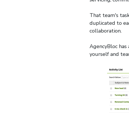
That team's task
duplicated to ea
collaboration.
AgencyBloc has
yourself and t