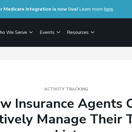
Medicare integration is now live!
Learn more
here
(opens i
.
ho We Serve
Events
Resources
ACTIVITY TRACKING
w Insurance Agents 
ctively Manage Their 