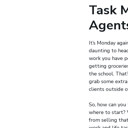
Task 
Agent
It’s Monday agai
daunting to head
work you have pe
getting grocerie
the school. That’
grab some extra 
clients outside 
So, how can you 
where to start? W
from selling tha
work and life tas