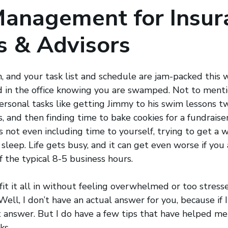
Management for Insur
s & Advisors
n, and your task list and schedule are jam-packed this w
 in the office knowing you are swamped. Not to mentio
rsonal tasks like getting Jimmy to his swim lessons tw
s, and then finding time to bake cookies for a fundrais
s not even including time to yourself, trying to get a w
sleep. Life gets busy, and it can get even worse if you
of the typical 8-5 business hours.
fit it all in without feeling overwhelmed or too stres
ell, I don’t have an actual answer for you, because if I d
t answer. But I do have a few tips that have helped m
ks.