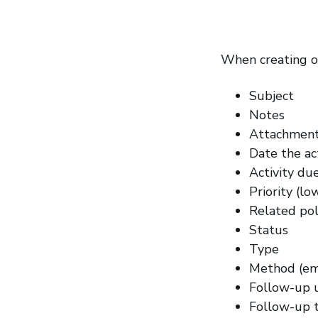
When creating or
Subject
Notes
Attachmen
Date the ac
Activity du
Priority (l
Related poli
Status
Type
Method (emai
Follow-up 
Follow-up 