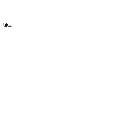
 like: