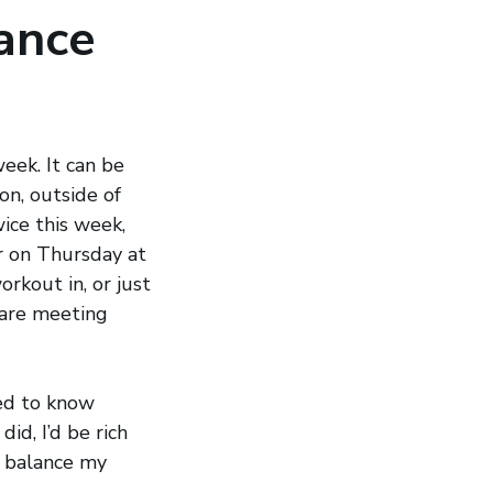
ance
eek. It can be
n, outside of
ice this week,
er on Thursday at
orkout in, or just
 are meeting
sed to know
id, I’d be rich
e balance my