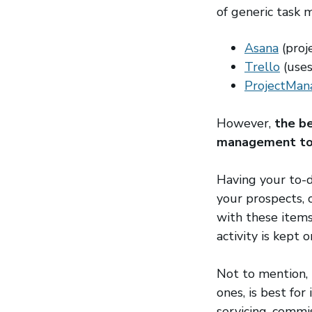
of generic task
Asana
(open
(proj
Trello
(open
(uses
ProjectMan
However,
the be
management too
Having your to-d
your prospects, c
with these items
activity is kept o
Not to mention, 
ones, is best for
servicing, commi