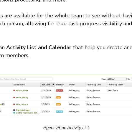
s are available for the whole team to see without hav
ch person, allowing for true task progress visibility a
 an
Activity List and Calendar
that help you create and
eam members.
AgencyBloc Activity List