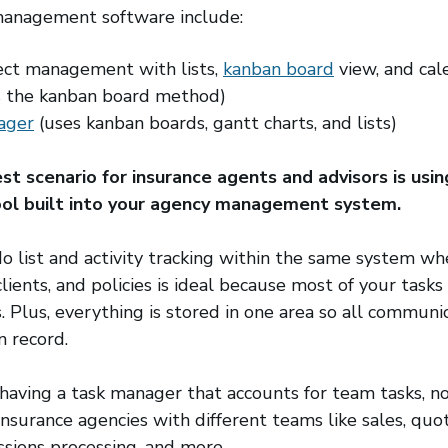
 management software include:
s in a new window)
ect management with lists,
kanban board
(opens in a 
view, and cal
s in a new window)
 the kanban board method)
ager
(opens in a new window)
(uses kanban boards, gantt charts, and lists)
st scenario for insurance agents and advisors is usin
l built into your agency management system.
o list and activity tracking within the same system 
lients, and policies is ideal because most of your tasks
. Plus, everything is stored in one area so all communi
n record.
having a task manager that accounts for team tasks, not
 insurance agencies with different teams like sales, quot
ssions processing, and more.