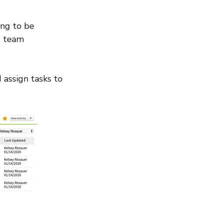
ing to be
nd team
 assign tasks to