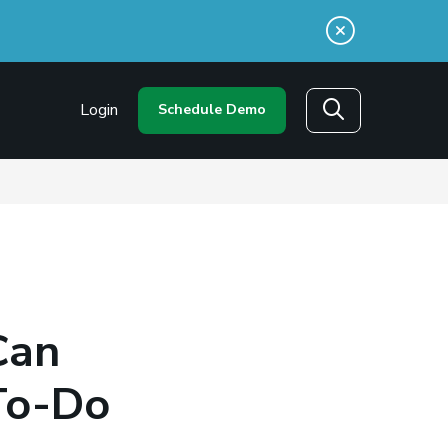
n a new window)
Login
Schedule Demo
Search
Can
To-Do