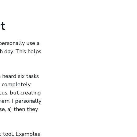
t
 personally use a
h day. This helps
 heard six tasks
t completely
cus, but creating
hem. I personally
se, a) then they
t tool. Examples