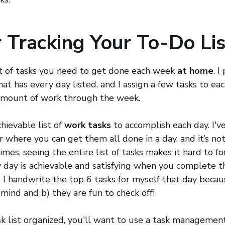
r Tracking Your To-Do Lis
list of tasks you need to get done each week
at home
. I
at has every day listed, and I assign a few tasks to eac
amount of work through the week.
hievable list of
work tasks
to accomplish each day. I've
 where you can get them all done in a day, and it’s no
mes, seeing the entire list of tasks makes it hard to fo
ry day is achievable and satisfying when you complete t
 I handwrite the top 6 tasks for myself that day becau
 mind and b) they are fun to check off!
k list organized, you'll want to use a task managemen