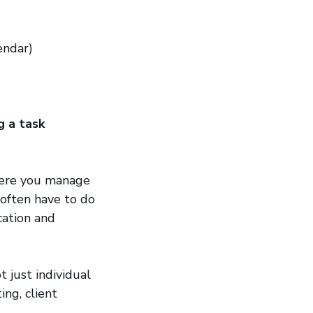
new window)
endar)
g a task
where you manage
 often have to do
cation and
 just individual
ing, client