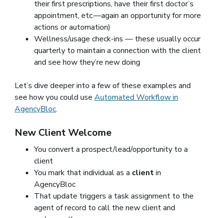
their first prescriptions, have their first doctor’s
appointment, etc.—again an opportunity for more
actions or automation)
Wellness/usage check-ins — these usually occur
quarterly to maintain a connection with the client
and see how they’re new doing
Let’s dive deeper into a few of these examples and
see how you could use
Automated Workflow in
AgencyBloc
.
New Client Welcome
You convert a prospect/lead/opportunity to a
client
You mark that individual as a
client
in
AgencyBloc
That update triggers a task assignment to the
agent of record to call the new client and