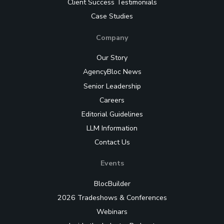
Client Success Testimonials
Case Studies
Company
Our Story
AgencyBloc News
Senior Leadership
Careers
Editorial Guidelines
LLM Information
Contact Us
Events
BlocBuilder
2026 Tradeshows & Conferences
Webinars