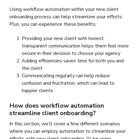
Using workflow automation within your new client
onboarding process can help streamline your efforts.
Plus, you can experience these benefits:
Providing your new client with honest,
transparent communication helps them feel more
secure in their decision to choose your agency
Adding efficiencies saves time for both you and
the client
Communicating regularly can help reduce
confusion and frustration, which can lead to
happier clients
How does workflow automation
streamline client onboarding?
In this section, we’ll cover a few different scenarios
where you can employ automation to streamline your
efforts with new client onboarding. I’ll be using