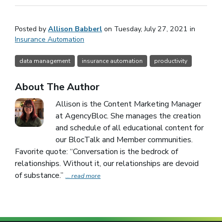
Posted by
Allison Babberl
on Tuesday, July 27, 2021 in
Insurance Automation
data management
insurance automation
productivity
About The Author
Allison is the Content Marketing Manager
at AgencyBloc. She manages the creation
and schedule of all educational content for
our BlocTalk and Member communities.
Favorite quote: “Conversation is the bedrock of
relationships. Without it, our relationships are devoid
of substance.”
... read more