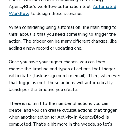
AgencyBloc’s workflow automation tool,
Automated
Workflow
, to design these scenarios.
When considering using automation, the main thing to
think about is that you need something to trigger the
action. The trigger can be many different changes, like
adding a new record or updating one.
Once you have your trigger chosen, you can then
choose the timeline and types of actions that trigger
will initiate (task assignment or email). Then, whenever
that trigger is met, those actions will automatically
launch per the timeline you create.
There is no limit to the number of actions you can
create, and you can create cyclical actions that trigger
when another action (or Activity in AgencyBloc) is
completed. That’s a bit more in the weeds, so let’s