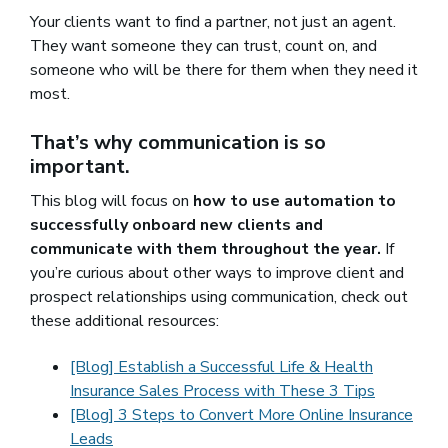
Your clients want to find a partner, not just an agent.
They want someone they can trust, count on, and
someone who will be there for them when they need it
most.
That’s why communication is so
important.
This blog will focus on
how to use automation to
successfully onboard new clients and
communicate with them throughout the year.
If
you’re curious about other ways to improve client and
prospect relationships using communication, check out
these additional resources:
[Blog] Establish a Successful Life & Health
Insurance Sales Process with These 3 Tips
[Blog] 3 Steps to Convert More Online Insurance
Leads