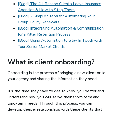
[Blog] The #1 Reason Clients Leave Insurance
Agencies & How to Stop Them
[Blog] 2 Simple Steps for Automating Your
Group Policy Renewals
[Blog] Integrating Automation & Communication
for a Killer Retention Process
[Blog] Using Automation to Stay In Touch with
Your Senior Market Clients
What is client onboarding?
Onboarding is the process of bringing a new client onto
your agency and sharing the information they need.
It’s the time they have to get to know you better and
understand how you will serve their short-term and
long-term needs. Through this process, you can
develop deeper relationships with these clients that