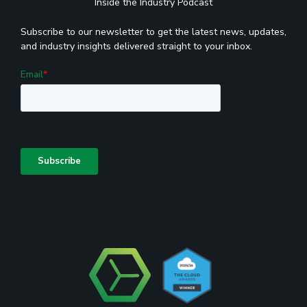
Inside the Industry Podcast
Subscribe to our newsletter to get the latest news, updates,
and industry insights delivered straight to your inbox.