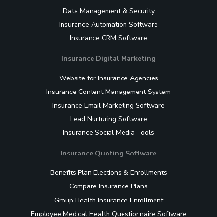
Data Management & Security
Insurance Automation Software
Insurance CRM Software
Insurance Digital Marketing
Website for Insurance Agencies
Insurance Content Management System
Insurance Email Marketing Software
Lead Nurturing Software
Insurance Social Media Tools
Insurance Quoting Software
Benefits Plan Elections & Enrollments
Compare Insurance Plans
Group Health Insurance Enrollment
Employee Medical Health Questionnaire Software