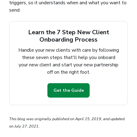
triggers, so it understands when and what you want to
send.
Learn the 7 Step New Client
Onboarding Process
Handle your new clients with care by following
these seven steps that'll help you onboard
your new client and start your new partnership
off on the right foot.
Get the Guide
This blog was originally published on April 15, 2019, and updated
on July 27, 2021.