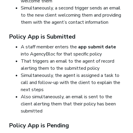
welcome them
Simultaneously, a second trigger sends an email
to the new client welcoming them and providing
them with the agent’s contact information
Policy App is Submitted
A staff member enters the
app submit date
into AgencyBloc for that specific policy
That triggers an email to the agent of record
alerting them to the submitted policy
Simultaneously, the agent is assigned a task to
call and follow-up with the client to explain the
next steps
Also simultaneously, an email is sent to the
client alerting them that their policy has been
submitted
Policy App is Pending