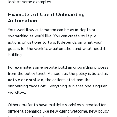
look at some examples.
Examples of Client Onboarding
Automation
Your workflow automation can be as in-depth or
overarching as you’d like. You can create multiple
actions or just one to two. It depends on what your
goal is for the workflow automation and what need it
is filling.
For example, some people build an onboarding process
from the policy level. As soon as the policy is listed as
active
or
enrolled
, the actions start and the
onboarding takes off. Everything is in that one singular
workflow.
Others prefer to have multiple workflows created for
different scenarios like new client welcome, new policy