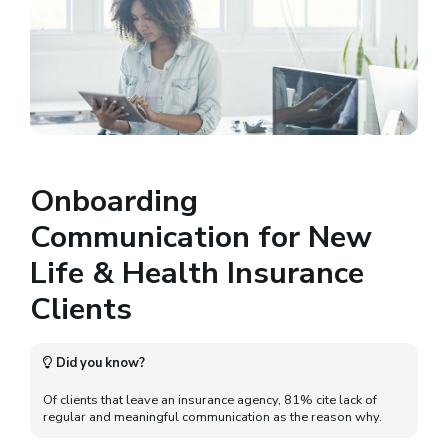
Onboarding
Communication for New
Life & Health Insurance
Clients
Did you know?
Of clients that leave an insurance agency, 81% cite lack of
regular and meaningful communication as the reason why.