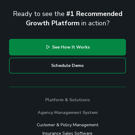
Ready to see the
#1 Recommended
Growth Platform
in action?
See How It Works
Schedule Demo
Platform & Solutions
Agency Management System
Customer & Policy Management
Insurance Sales Software