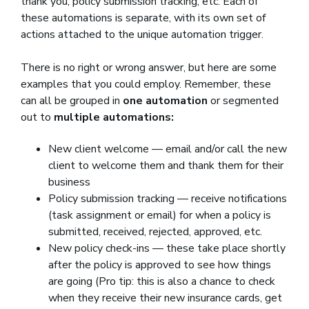
thank you, policy submission tracking, etc. Each of
these automations is separate, with its own set of
actions attached to the unique automation trigger.
There is no right or wrong answer, but here are some
examples that you could employ. Remember, these
can all be grouped in
one automation
or segmented
out to
multiple automations:
New client welcome — email and/or call the new
client to welcome them and thank them for their
business
Policy submission tracking — receive notifications
(task assignment or email) for when a policy is
submitted, received, rejected, approved, etc.
New policy check-ins — these take place shortly
after the policy is approved to see how things
are going (Pro tip: this is also a chance to check
when they receive their new insurance cards, get