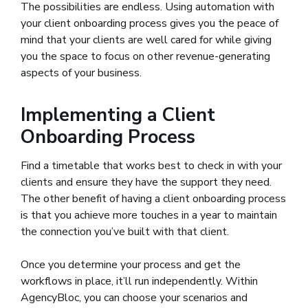
The possibilities are endless. Using automation with
your client onboarding process gives you the peace of
mind that your clients are well cared for while giving
you the space to focus on other revenue-generating
aspects of your business.
Implementing a Client
Onboarding Process
Find a timetable that works best to check in with your
clients and ensure they have the support they need.
The other benefit of having a client onboarding process
is that you achieve more touches in a year to maintain
the connection you’ve built with that client.
Once you determine your process and get the
workflows in place, it’ll run independently. Within
AgencyBloc, you can choose your scenarios and