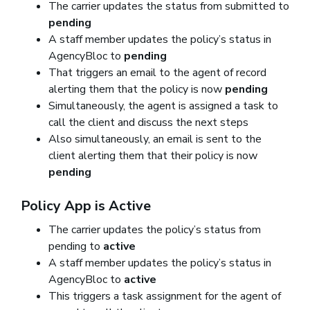
The carrier updates the status from submitted to
pending
A staff member updates the policy’s status in
AgencyBloc to
pending
That triggers an email to the agent of record
alerting them that the policy is now
pending
Simultaneously, the agent is assigned a task to
call the client and discuss the next steps
Also simultaneously, an email is sent to the
client alerting them that their policy is now
pending
Policy App is Active
The carrier updates the policy’s status from
pending to
active
A staff member updates the policy’s status in
AgencyBloc to
active
This triggers a task assignment for the agent of