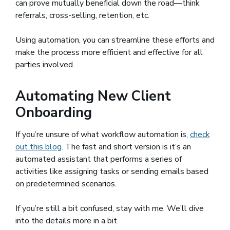
can prove mutually beneficial down the road—think
referrals, cross-selling, retention, etc.
Using automation, you can streamline these efforts and
make the process more efficient and effective for all
parties involved.
Automating New Client
Onboarding
If you’re unsure of what workflow automation is,
check
out this blog
. The fast and short version is it’s an
automated assistant that performs a series of
activities like assigning tasks or sending emails based
on predetermined scenarios.
If you’re still a bit confused, stay with me. We’ll dive
into the details more in a bit.