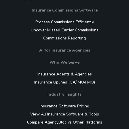
Insurance Commissions Software
Process Commissions Efficiently
Uncover Missed Carrier Commissions
Commissions Reporting
AI for Insurance Agencies
Who We Serve
Insurance Agents & Agencies
Insurance Uplines (GA/IMO/FMO)
Industry Insights
Insurance Software Pricing
View All Insurance Software & Tools
Compare AgencyBloc vs Other Platforms