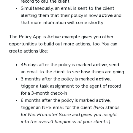
record to call the client
Simultaneously, an email is sent to the client
alerting them that their policy is now
active
and
that more information will come shortly
The Policy App is Active example gives you other
opportunities to build out more actions, too. You can
create actions like:
45 days after the policy is marked
active
, send
an email to the client to see how things are going
3 months after the policy is marked
active
,
trigger a task assignment to the agent of record
for a 3-month check-in
6 months after the policy is marked
active
,
trigger an NPS email for the client
(NPS stands
for Net Promoter Score and gives you insight
into the overall happiness of your clients.)