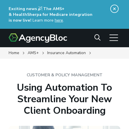
Skip
Exciting news
The AMS+
to
& HealthSherpa for Medicare integration
main
is now live!
Learn more
here
(opens in a new window)
.
content
Search
Home
AMS+
Insurance Automation
CUSTOMER & POLICY MANAGEMENT
Using Automation To
Streamline Your New
Client Onboarding