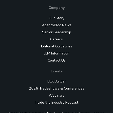
Company
Our Story
AgencyBloc News
Senior Leadership
Careers
Editorial Guidelines
LLM Information
Contact Us
Events
BlocBuilder
2026 Tradeshows & Conferences
Webinars
Inside the Industry Podcast