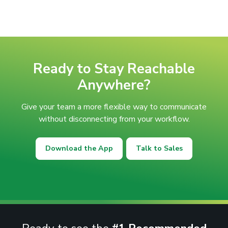
Ready to Stay Reachable
Anywhere?
Give your team a more flexible way to communicate
without disconnecting from your workflow.
Download the App
Talk to Sales