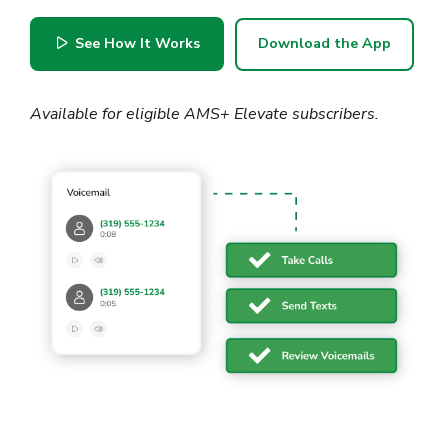
See How It Works
Download the App
Available for eligible AMS+ Elevate subscribers.