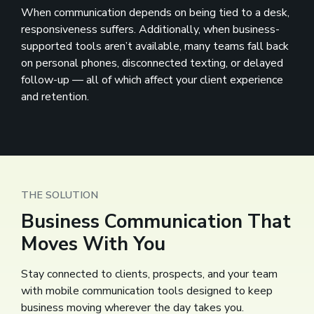
When communication depends on being tied to a desk,
responsiveness suffers. Additionally, when business-
supported tools aren’t available, many teams fall back
on personal phones, disconnected texting, or delayed
follow-up — all of which affect your client experience
and retention.
THE SOLUTION
Business Communication That
Moves With You
Stay connected to clients, prospects, and your team
with mobile communication tools designed to keep
business moving wherever the day takes you.