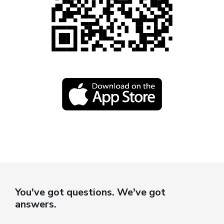
You've got questions. We've got
answers.