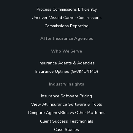
Process Commissions Efficiently
Uncover Missed Carrier Commissions
Commissions Reporting
AI for Insurance Agencies
Who We Serve
Insurance Agents & Agencies
Insurance Uplines (GA/IMO/FMO)
Industry Insights
Insurance Software Pricing
View All Insurance Software & Tools
Compare AgencyBloc vs Other Platforms
Client Success Testimonials
Case Studies