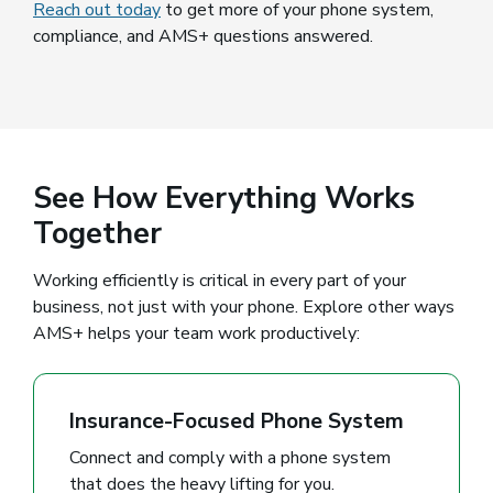
Reach out today
to get more of your phone system,
compliance, and AMS+ questions answered.
See How Everything Works
Together
Working efficiently is critical in every part of your
business, not just with your phone. Explore other ways
AMS+ helps your team work productively:
Insurance-Focused Phone System
Connect and comply with a phone system
that does the heavy lifting for you.