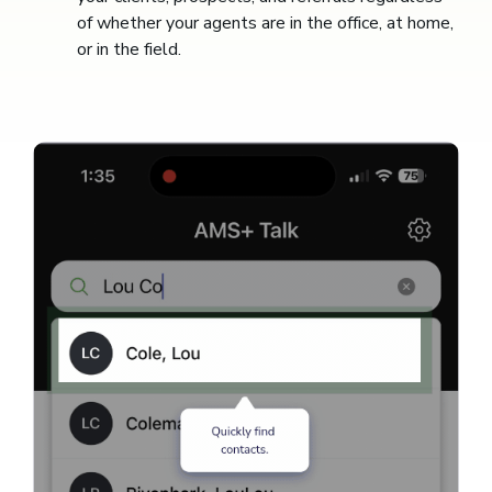
of whether your agents are in the office, at home,
or in the field.