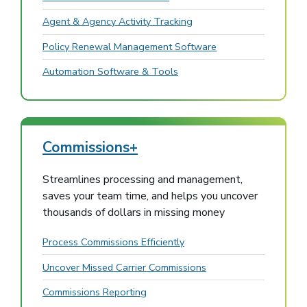
Agent & Agency Activity Tracking
Policy Renewal Management Software
Automation Software & Tools
Commissions+
Streamlines processing and management,
saves your team time, and helps you uncover
thousands of dollars in missing money
Process Commissions Efficiently
Uncover Missed Carrier Commissions
Commissions Reporting