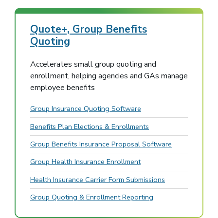
Quote+, Group Benefits
Quoting
Accelerates small group quoting and
enrollment, helping agencies and GAs manage
employee benefits
Group Insurance Quoting Software
Benefits Plan Elections & Enrollments
Group Benefits Insurance Proposal Software
Group Health Insurance Enrollment
Health Insurance Carrier Form Submissions
Group Quoting & Enrollment Reporting