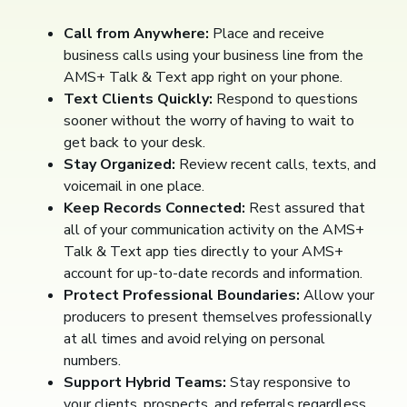
Call from Anywhere:
Place and receive
business calls using your business line from the
AMS+ Talk & Text app right on your phone.
Text Clients Quickly:
Respond to questions
sooner without the worry of having to wait to
get back to your desk.
Stay Organized:
Review recent calls, texts, and
voicemail in one place.
Keep Records Connected:
Rest assured that
all of your communication activity on the AMS+
Talk & Text app ties directly to your AMS+
account for up-to-date records and information.
Protect Professional Boundaries:
Allow your
producers to present themselves professionally
at all times and avoid relying on personal
numbers.
Support Hybrid Teams:
Stay responsive to
your clients, prospects, and referrals regardless