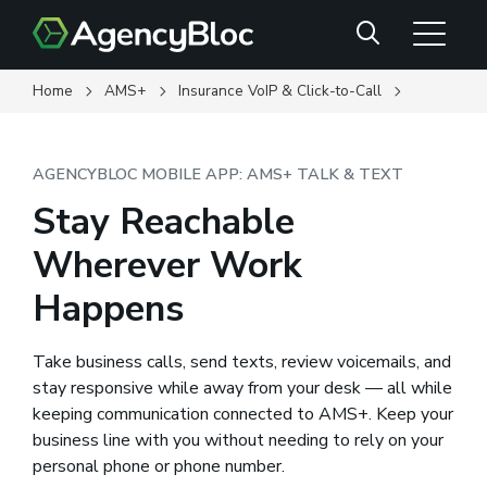
Skip
Search
to
main
content
Home
AMS+
Insurance VoIP & Click-to-Call
AGENCYBLOC MOBILE APP: AMS+ TALK & TEXT
Stay Reachable
Wherever Work
Happens
Take business calls, send texts, review voicemails, and
stay responsive while away from your desk — all while
keeping communication connected to AMS+. Keep your
business line with you without needing to rely on your
personal phone or phone number.