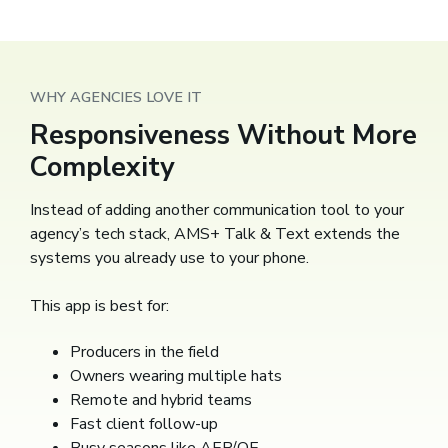
WHY AGENCIES LOVE IT
Responsiveness Without More
Complexity
Instead of adding another communication tool to your
agency’s tech stack, AMS+ Talk & Text extends the
systems you already use to your phone.
This app is best for:
Producers in the field
Owners wearing multiple hats
Remote and hybrid teams
Fast client follow-up