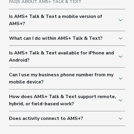
FAQS ABOUT AMS+ TALK & TEXT
Is AMS+ Talk & Text a mobile version of
AMS+?
What can I do within AMS+ Talk & Text?
Is AMS+ Talk & Text available for iPhone and
Android?
Can I use my business phone number from my
mobile device?
How does AMS+ Talk & Text support remote,
hybrid, or field-based work?
Does activity connect to AMS+?