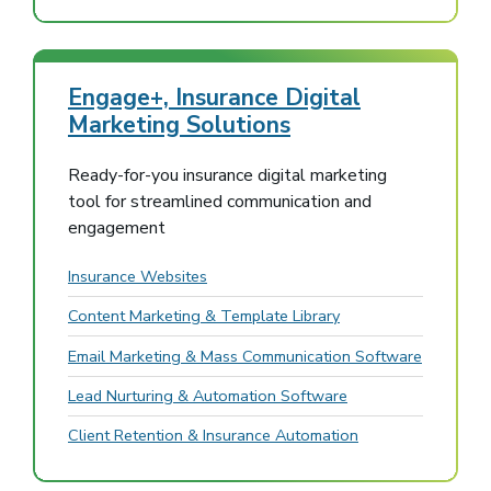
Engage+, Insurance Digital
Marketing Solutions
Ready-for-you insurance digital marketing
tool for streamlined communication and
engagement
Insurance Websites
Content Marketing & Template Library
Email Marketing & Mass Communication Software
Lead Nurturing & Automation Software
Client Retention & Insurance Automation