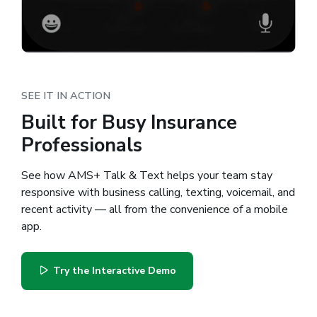
SEE IT IN ACTION
Built for Busy Insurance
Professionals
See how AMS+ Talk & Text helps your team stay
responsive with business calling, texting, voicemail, and
recent activity — all from the convenience of a mobile
app.
Try the Interactive Demo