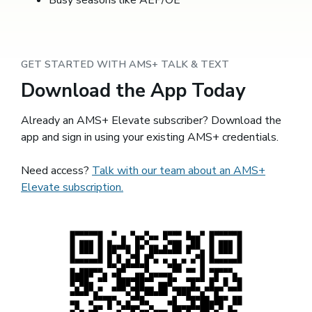
Busy seasons like AEP/OE
GET STARTED WITH AMS+ TALK & TEXT
Download the App Today
Already an AMS+ Elevate subscriber? Download the
app and sign in using your existing AMS+ credentials.
Need access?
Talk with our team about an AMS+
Elevate subscription.