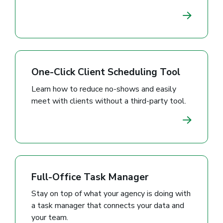
One-Click Client Scheduling Tool
Learn how to reduce no-shows and easily
meet with clients without a third-party tool.
Full-Office Task Manager
Stay on top of what your agency is doing with
a task manager that connects your data and
your team.