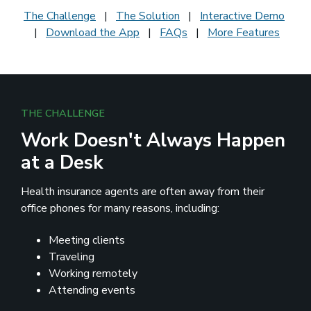
The Challenge
|
The Solution
|
Interactive Demo
|
Download the App
|
FAQs
|
More Features
THE CHALLENGE
Work Doesn't Always Happen
at a Desk
Health insurance agents are often away from their
office phones for many reasons, including:
Meeting clients
Traveling
Working remotely
Attending events