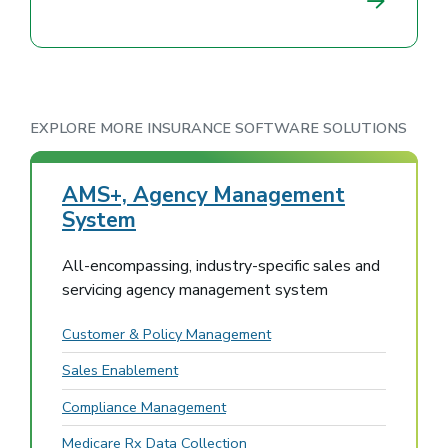
EXPLORE MORE INSURANCE SOFTWARE SOLUTIONS
AMS+, Agency Management
System
All-encompassing, industry-specific sales and
servicing agency management system
Customer & Policy Management
Sales Enablement
Compliance Management
Medicare Rx Data Collection