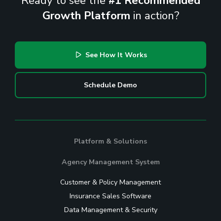
Ready to see the
#1 Recommended
Growth Platform
in action?
See How It Works
Schedule Demo
Platform & Solutions
Agency Management System
Customer & Policy Management
Insurance Sales Software
Data Management & Security