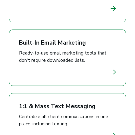
Built-In Email Marketing
Ready-to-use email marketing tools that
don't require downloaded lists.
1:1 & Mass Text Messaging
Centralize all client communications in one
place, including texting.