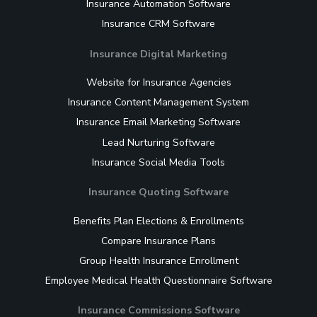
Insurance Automation Software
Insurance CRM Software
Insurance Digital Marketing
Website for Insurance Agencies
Insurance Content Management System
Insurance Email Marketing Software
Lead Nurturing Software
Insurance Social Media Tools
Insurance Quoting Software
Benefits Plan Elections & Enrollments
Compare Insurance Plans
Group Health Insurance Enrollment
Employee Medical Health Questionnaire Software
Insurance Commissions Software