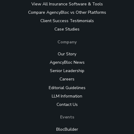
View All Insurance Software & Tools
Compare AgencyBloc vs Other Platforms
Client Success Testimonials
Case Studies
Company
Our Story
AgencyBloc News
Senior Leadership
Careers
Editorial Guidelines
LLM Information
Contact Us
Events
BlocBuilder