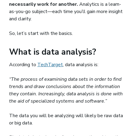
necessarily work for another.
Analytics is a learn-
as-you-go subject—each time you’ll gain more insight
and clarity.
So, let’s start with the basics.
What is data analysis?
According to
TechTarget
(opens in a new window)
, data analysis is:
“The process of examining data sets in order to find
trends and draw conclusions about the information
they contain. Increasingly, data analysis is done with
the aid of specialized systems and software.”
The data you will be analyzing will likely be raw data
or big data.