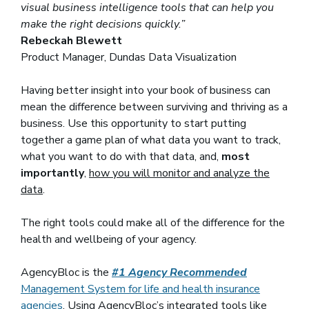
visual business intelligence tools that can help you
make the right decisions quickly.”
Rebeckah Blewett
Product Manager, Dundas Data Visualization
Having better insight into your book of business can
mean the difference between surviving and thriving as a
business. Use this opportunity to start putting
together a game plan of what data you want to track,
what you want to do with that data, and,
most
importantly
,
how you will monitor and analyze the
data
.
The right tools could make all of the difference for the
health and wellbeing of your agency.
AgencyBloc is the
#1 Agency Recommended
Management System for life and health insurance
agencies
. Using AgencyBloc’s integrated tools like