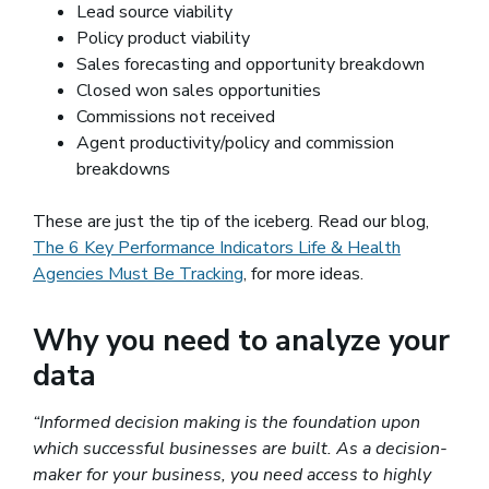
Lead source viability
Policy product viability
Sales forecasting and opportunity breakdown
Closed won sales opportunities
Commissions not received
Agent productivity/policy and commission
breakdowns
These are just the tip of the iceberg. Read our blog,
The 6 Key Performance Indicators Life & Health
Agencies Must Be Tracking
, for more ideas.
Why you need to analyze your
data
“Informed decision making is the foundation upon
which successful businesses are built. As a decision-
maker for your business, you need access to highly