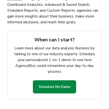
Dashboard Analytics, Advanced & Saved Search,
Standard Reports, and Custom Reports, agencies can
gain more insights about their business, make more
informed decisions, and reach their goals.
When can I start?
Learn more about our data analysis features by
talking to one of our industry experts. Schedule
your personalized 1-on-1 demo to see how
AgencyBloc could streamline your day-to-day
process
Schedule My Demo