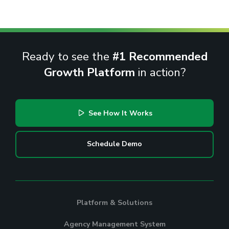
Ready to see the
#1 Recommended
Growth Platform
in action?
See How It Works
Schedule Demo
Platform & Solutions
Agency Management System