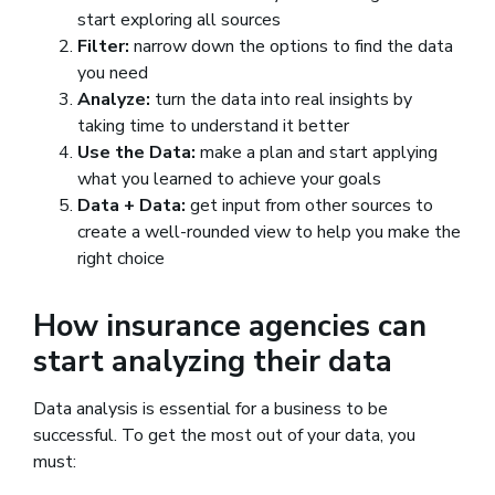
start exploring all sources
Filter:
narrow down the options to find the data
you need
Analyze:
turn the data into real insights by
taking time to understand it better
Use the Data:
make a plan and start applying
what you learned to achieve your goals
Data + Data:
get input from other sources to
create a well-rounded view to help you make the
right choice
How insurance agencies can
start analyzing their data
Data analysis is essential for a business to be
successful. To get the most out of your data, you
must: