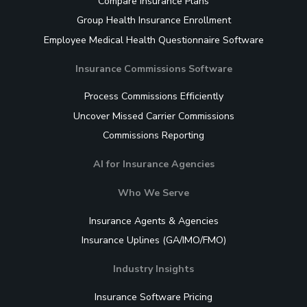
Compare Insurance Plans
Group Health Insurance Enrollment
Employee Medical Health Questionnaire Software
Insurance Commissions Software
Process Commissions Efficiently
Uncover Missed Carrier Commissions
Commissions Reporting
AI for Insurance Agencies
Who We Serve
Insurance Agents & Agencies
Insurance Uplines (GA/IMO/FMO)
Industry Insights
Insurance Software Pricing