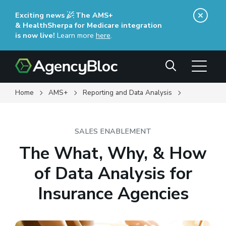
Skip
Exciting news
The AMS+
to
& HealthSherpa for Medicare integration
main
is now live!
Learn more
here
(opens in a new window)
.
content
Search
Home
AMS+
Reporting and Data Analysis
SALES ENABLEMENT
The What, Why, & How
of Data Analysis for
Insurance Agencies