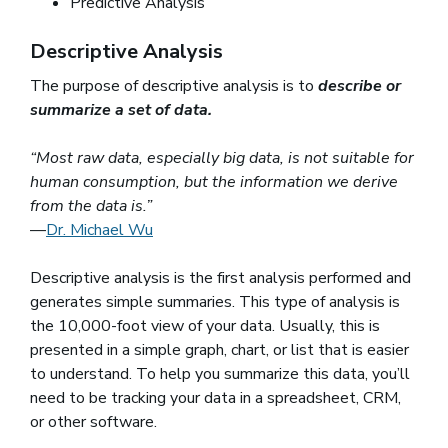
Predictive Analysis
Descriptive Analysis
The purpose of descriptive analysis is to
describe or
summarize a set of data.
“Most raw data, especially big data, is not suitable for
human consumption, but the information we derive
from the data is.”
—
Dr. Michael Wu
(opens in a new window)
Descriptive analysis is the first analysis performed and
generates simple summaries. This type of analysis is
the 10,000-foot view of your data. Usually, this is
presented in a simple graph, chart, or list that is easier
to understand. To help you summarize this data, you’ll
need to be tracking your data in a spreadsheet, CRM,
or other software.