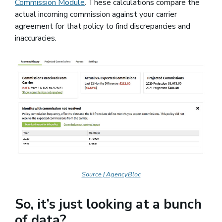
Commission Module
. These calculations compare the
actual incoming commission against your carrier
agreement for that policy to find discrepancies and
inaccuracies.
Source | AgencyBloc
So, it’s just looking at a bunch
of data?