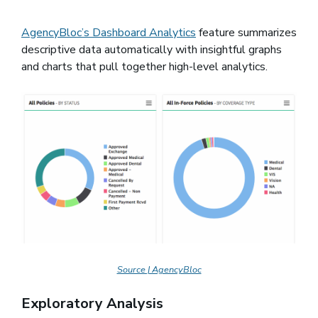
AgencyBloc’s Dashboard Analytics
feature summarizes
descriptive data automatically with insightful graphs
and charts that pull together high-level analytics.
Source | AgencyBloc
Exploratory Analysis