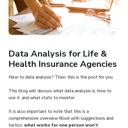
Data Analysis for Life &
Health Insurance Agencies
New to data analysis? Then, this is the post for you.
This blog will discuss what data analysis is, how to
use it, and what stats to monitor.
It is also important to note that this is a
comprehensive overview filled with suggestions and
tactics;
what works for one person won’t