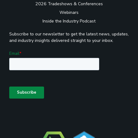
2026 Tradeshows & Conferences
Webinars
Inside the Industry Podcast
Subscribe to our newsletter to get the latest news, updates,
and industry insights delivered straight to your inbox.