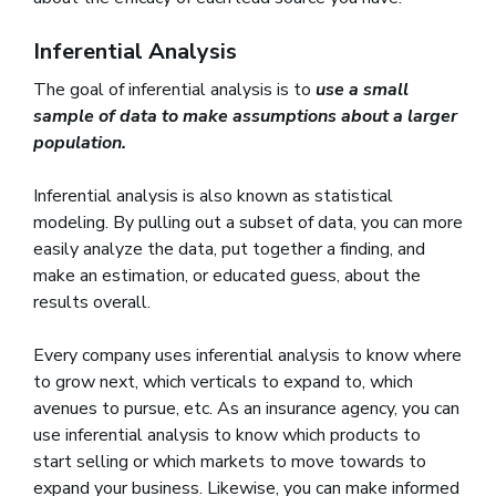
Inferential Analysis
The goal of inferential analysis is to
use a small
sample of data to make assumptions about a larger
population.
Inferential analysis is also known as statistical
modeling. By pulling out a subset of data, you can more
easily analyze the data, put together a finding, and
make an estimation, or educated guess, about the
results overall.
Every company uses inferential analysis to know where
to grow next, which verticals to expand to, which
avenues to pursue, etc. As an insurance agency, you can
use inferential analysis to know which products to
start selling or which markets to move towards to
expand your business. Likewise, you can make informed