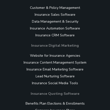
Customer & Policy Management
Insurance Sales Software
Data Management & Security
Insurance Automation Software
Insurance CRM Software
Insurance Digital Marketing
Website for Insurance Agencies
Insurance Content Management System
Insurance Email Marketing Software
Lead Nurturing Software
Insurance Social Media Tools
Insurance Quoting Software
Benefits Plan Elections & Enrollments