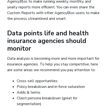
AgencyBloc to make running weekly, monthly, and
yearly reports more efficient. You can even share the
Custom Reports with other AgencyBloc users to make
the process streamlined and smart.
Data points life and health
insurance agencies should
monitor
Data analysis is becoming more and more important for
insurance agencies. To help you stay competitive, here
are some areas we recommend you pay attention to:
Cross-sell opportunities
Policy breakdown and in-force saturation
Adds & terms
Client persona breakdown (great for
segmentation)