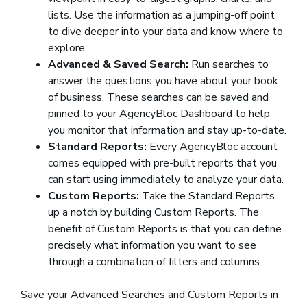
lists. Use the information as a jumping-off point
to dive deeper into your data and know where to
explore.
Advanced & Saved Search:
Run searches to
answer the questions you have about your book
of business. These searches can be saved and
pinned to your AgencyBloc Dashboard to help
you monitor that information and stay up-to-date.
Standard Reports:
Every AgencyBloc account
comes equipped with pre-built reports that you
can start using immediately to analyze your data.
Custom Reports:
Take the Standard Reports
up a notch by building Custom Reports. The
benefit of Custom Reports is that you can define
precisely what information you want to see
through a combination of filters and columns.
Save your Advanced Searches and Custom Reports in