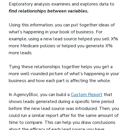
Exploratory analysis examines and explores data to
find relationships between variables.
Using this information, you can put together ideas of
what’s happening in your book of business. For
example, using a new lead source helped you sell X%
more Medicare policies or helped you generate X%
more leads.
Tying these relationships together helps you get a
more well-rounded picture of what’s happening in your
business and how each part is affecting the whole.
In AgencyBloc, you can build a
Custom Report
that
shows leads generated during a specific time period
before the new lead source was introduced. Then, you
could run a similar report after for the same amount of
time to compare. This can help you draw conclusions
about the efficacy of each lead source you have.