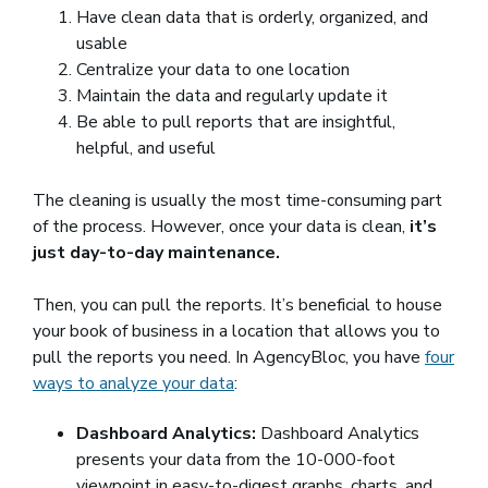
Have clean data that is orderly, organized, and
usable
Centralize your data to one location
Maintain the data and regularly update it
Be able to pull reports that are insightful,
helpful, and useful
The cleaning is usually the most time-consuming part
of the process. However, once your data is clean,
it’s
just day-to-day maintenance.
Then, you can pull the reports. It’s beneficial to house
your book of business in a location that allows you to
pull the reports you need. In AgencyBloc, you have
four
ways to analyze your data
:
Dashboard Analytics:
Dashboard Analytics
presents your data from the 10-000-foot
viewpoint in easy-to-digest graphs, charts, and