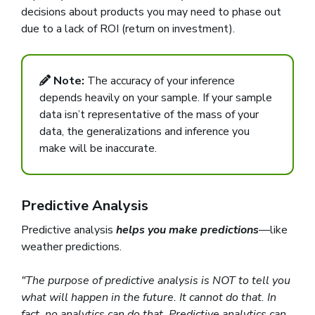
decisions about products you may need to phase out
due to a lack of ROI (return on investment).
Note:
The accuracy of your inference
depends heavily on your sample. If your sample
data isn’t representative of the mass of your
data, the generalizations and inference you
make will be inaccurate.
Predictive Analysis
Predictive analysis
helps you make predictions
—like
weather predictions.
"The purpose of predictive analysis is NOT to tell you
what will happen in the future. It cannot do that. In
fact, no analytics can do that. Predictive analytics can