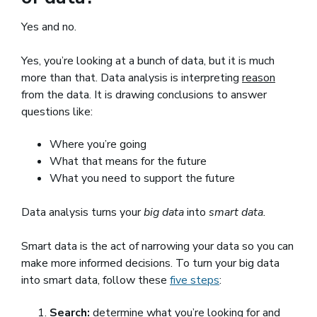
Yes and no.
Yes, you’re looking at a bunch of data, but it is much
more than that. Data analysis is interpreting
reason
from the data. It is drawing conclusions to answer
questions like:
Where you’re going
What that means for the future
What you need to support the future
Data analysis turns your
big data
into
smart data.
Smart data is the act of narrowing your data so you can
make more informed decisions. To turn your big data
into smart data, follow these
five steps
(opens in a new wi
:
Search:
determine what you’re looking for and