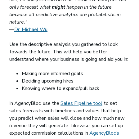
only forecast what
might
happen in the future
because all predictive analytics are probabilistic in
nature."
—
Dr. Michael Wu
(opens in a new window)
Use the descriptive analysis you gathered to look
towards the future. This will help you better
understand where your business is going and aid you in:
Making more informed goals
Deciding upcoming hires
Knowing where to expand/pull back
In AgencyBloc, use the
Sales Pipeline tool
to set
sales forecasts with timelines and values that help
you predict when sales will close and how much new
revenue they will generate. Likewise, you can set up
expected commission calculations in
AgencyBloc’s