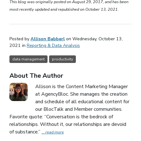
This blog was originally posted on August 29, 2017, and has been
most recently updated and republished on October 13, 2021.
Posted by
Allison Babberl
on Wednesday, October 13,
2021 in
Reporting & Data Analysis
data management
productivity
About The Author
Allison is the Content Marketing Manager
at AgencyBloc. She manages the creation
and schedule of all educational content for
our BlocTalk and Member communities.
Favorite quote: “Conversation is the bedrock of
relationships. Without it, our relationships are devoid
of substance.”
... read more