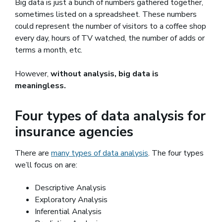
Big data is just a bunch of numbers gathered together,
sometimes listed on a spreadsheet. These numbers
could represent the number of visitors to a coffee shop
every day, hours of TV watched, the number of adds or
terms a month, etc.
However,
without analysis, big data is
meaningless.
Four types of data analysis for
insurance agencies
There are
many types of data analysis
(opens in a new win
. The four types
we’ll focus on are:
Descriptive Analysis
Exploratory Analysis
Inferential Analysis