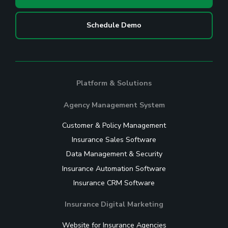
Schedule Demo
Platform & Solutions
Agency Management System
Customer & Policy Management
Insurance Sales Software
Data Management & Security
Insurance Automation Software
Insurance CRM Software
Insurance Digital Marketing
Website for Insurance Agencies