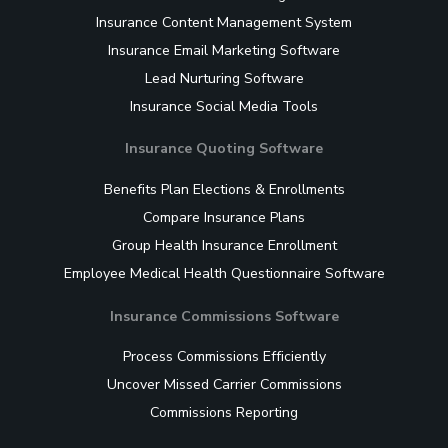
Insurance Content Management System
Insurance Email Marketing Software
Lead Nurturing Software
Insurance Social Media Tools
Insurance Quoting Software
Benefits Plan Elections & Enrollments
Compare Insurance Plans
Group Health Insurance Enrollment
Employee Medical Health Questionnaire Software
Insurance Commissions Software
Process Commissions Efficiently
Uncover Missed Carrier Commissions
Commissions Reporting