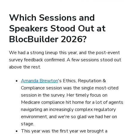
Which Sessions and
Speakers Stood Out at
BlocBuilder 2026?
We had a strong lineup this year, and the post-event
survey feedback confirmed. A few sessions stood out
above the rest.
Amanda Brewton
(opens in a new window)
's Ethics, Reputation &
Compliance session was the single most-cited
session in the survey. Her timely focus on
Medicare compliance hit home for a lot of agents
navigating an increasingly complex regulatory
environment, and we're so glad we had her on
stage.
This year was the first year we brought a