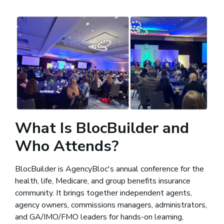
What Is BlocBuilder and
Who Attends?
BlocBuilder is AgencyBloc's annual conference for the
health, life, Medicare, and group benefits insurance
community. It brings together independent agents,
agency owners, commissions managers, administrators,
and GA/IMO/FMO leaders for hands-on learning,