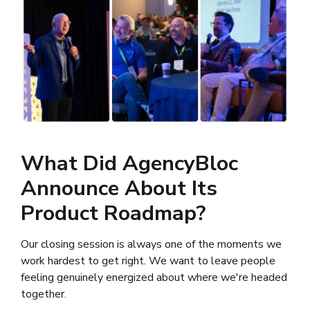
What Did AgencyBloc
Announce About Its
Product Roadmap?
Our closing session is always one of the moments we
work hardest to get right. We want to leave people
feeling genuinely energized about where we're headed
together.