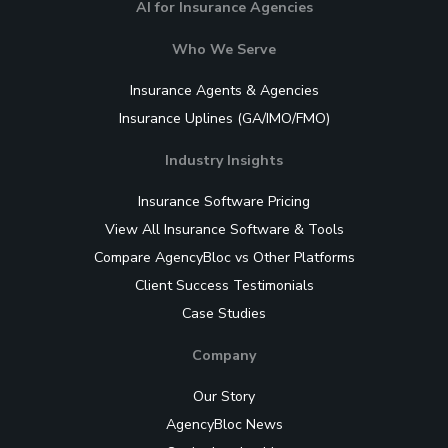
AI for Insurance Agencies
Who We Serve
Insurance Agents & Agencies
Insurance Uplines (GA/IMO/FMO)
Industry Insights
Insurance Software Pricing
View All Insurance Software & Tools
Compare AgencyBloc vs Other Platforms
Client Success Testimonials
Case Studies
Company
Our Story
AgencyBloc News