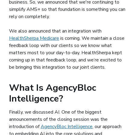
business. So, we announced that we're continuing to
simplify AMS+ so that foundation is something you can
rely on completely.
We also announced that an integration with
HealthSherpa Medicare
(opens in a new window)
is coming. We maintain a close
feedback loop with our clients so we know what
matters most to your day-to-day. HealthSherpa kept
coming up in that feedback loop, and we’re excited to
be bringing this integration to our joint clients.
What Is AgencyBloc
Intelligence?
Finally, we discussed AI. One of the biggest
announcements of the closing session was the
introduction of
AgencyBloc Intelligence
, our approach
to embedding AI into the core solutions and