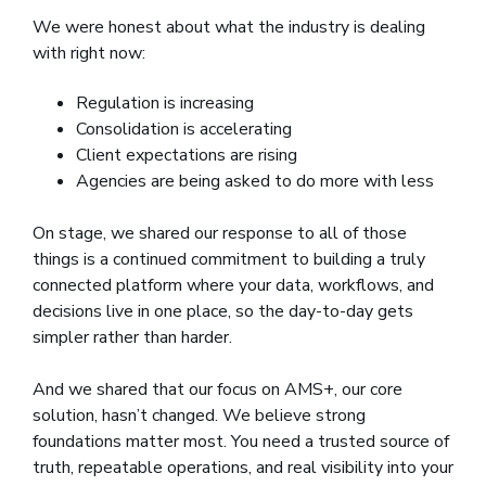
We were honest about what the industry is dealing
with right now:
Regulation is increasing
Consolidation is accelerating
Client expectations are rising
Agencies are being asked to do more with less
On stage, we shared our response to all of those
things is a continued commitment to building a truly
connected platform where your data, workflows, and
decisions live in one place, so the day-to-day gets
simpler rather than harder.
And we shared that our focus on AMS+, our core
solution, hasn’t changed. We believe strong
foundations matter most. You need a trusted source of
truth, repeatable operations, and real visibility into your