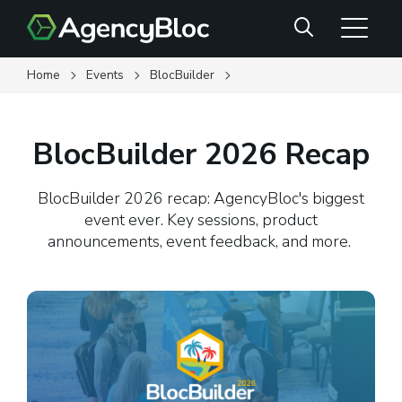
Skip
Search
to
main
content
Home
Events
BlocBuilder
BlocBuilder 2026 Recap
BlocBuilder 2026 recap: AgencyBloc's biggest
event ever. Key sessions, product
announcements, event feedback, and more.