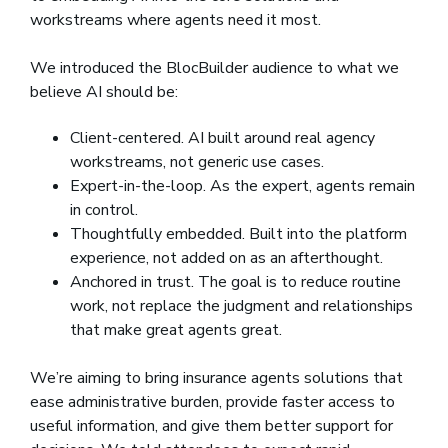
workstreams where agents need it most.
We introduced the BlocBuilder audience to what we
believe AI should be:
Client-centered. AI built around real agency
workstreams, not generic use cases.
Expert-in-the-loop. As the expert, agents remain
in control.
Thoughtfully embedded. Built into the platform
experience, not added on as an afterthought.
Anchored in trust. The goal is to reduce routine
work, not replace the judgment and relationships
that make great agents great.
We’re aiming to bring insurance agents solutions that
ease administrative burden, provide faster access to
useful information, and give them better support for