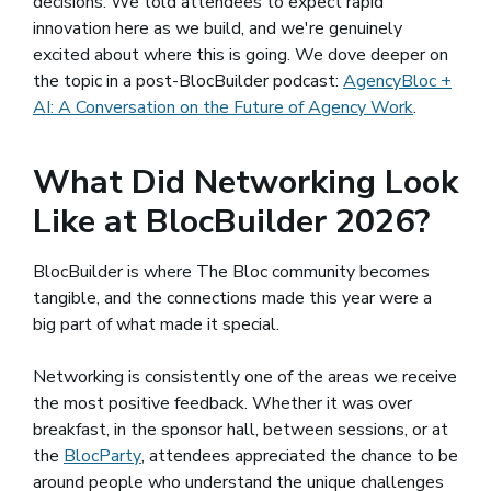
decisions. We told attendees to expect rapid
innovation here as we build, and we're genuinely
excited about where this is going. We dove deeper on
the topic in a post-BlocBuilder podcast:
AgencyBloc +
AI: A Conversation on the Future of Agency Work
.
What Did Networking Look
Like at BlocBuilder 2026?
BlocBuilder is where The Bloc community becomes
tangible, and the connections made this year were a
big part of what made it special.
Networking is consistently one of the areas we receive
the most positive feedback. Whether it was over
breakfast, in the sponsor hall, between sessions, or at
the
BlocParty
(opens in a new window)
, attendees appreciated the chance to be
around people who understand the unique challenges