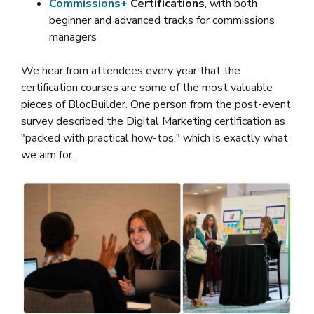
Commissions+
Certifications
, with both
beginner and advanced tracks for commissions
managers
We hear from attendees every year that the
certification courses are some of the most valuable
pieces of BlocBuilder. One person from the post-event
survey described the Digital Marketing certification as
"packed with practical how-tos," which is exactly what
we aim for.