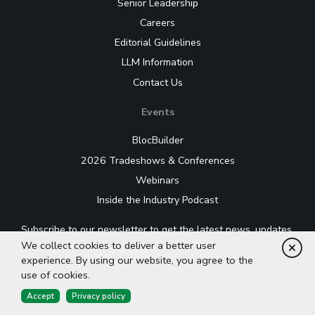
Senior Leadership
Careers
Editorial Guidelines
LLM Information
Contact Us
Events
BlocBuilder
2026 Tradeshows & Conferences
Webinars
Inside the Industry Podcast
Subscribe to our newsletter to get the latest news, updates,
and industry insights delivered straight to your inbox.
We collect cookies to deliver a better user
Cl
experience. By using our website, you agree to the
use of cookies.
Accept
Privacy policy