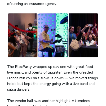
of running an insurance agency.
The BlocParty wrapped up day one with great food,
live music, and plenty of laughter. Even the dreaded
Florida rain couldn't slow us down — we moved things
inside but kept the energy going with a live band and
salsa dancers.
The vendor hall was another highlight. Attendees