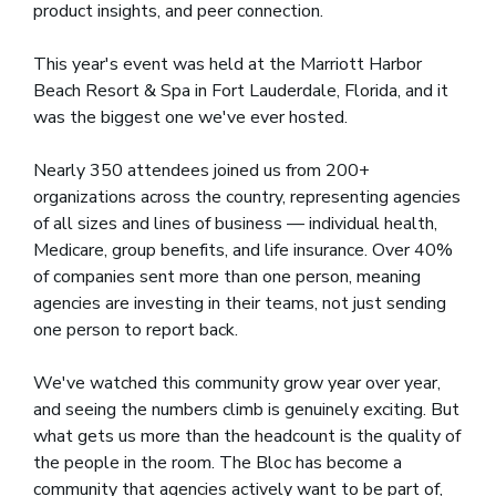
product insights, and peer connection.
This year's event was held at the Marriott Harbor
Beach Resort & Spa in Fort Lauderdale, Florida, and it
was the biggest one we've ever hosted.
Nearly 350 attendees joined us from 200+
organizations across the country, representing agencies
of all sizes and lines of business — individual health,
Medicare, group benefits, and life insurance. Over 40%
of companies sent more than one person, meaning
agencies are investing in their teams, not just sending
one person to report back.
We've watched this community grow year over year,
and seeing the numbers climb is genuinely exciting. But
what gets us more than the headcount is the quality of
the people in the room. The Bloc has become a
community that agencies actively want to be part of,