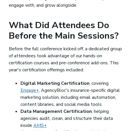
engage with, and grow alongside.
What Did Attendees Do
Before the Main Sessions?
Before the full conference kicked off, a dedicated group
of attendees took advantage of our hands-on
certification courses and pre-conference add-ons. This
year's certification offerings included:
Digital Marketing Certification
, covering
Engage+
, AgencyBloc's insurance-specific digital
marketing solution, including email automation,
content libraries, and social media tools
Data Management Certification
, helping
agencies audit, clean, and structure their data
inside
AMS+