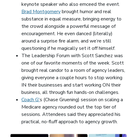
keynote speaker who also emceed the event.
Brad Montgomery
(opens in a new window)
brought humor and real
substance in equal measure, bringing energy to
the crowd alongside a powerful message of
encouragement. He even danced (literally)
around a surprise fire alarm, and we’re still
questioning if he magically set it off himself.
The Leadership Forum with Scott Sanchez was
one of our favorite moments of the week. Scott
brought real candor to a room of agency leaders,
giving everyone a couple hours to stop working
IN their businesses and start working ON their
business, all through fun hands-on challenges.
Coach G'
(opens in a new window)
s (Chase Gruening) session on scaling a
Medicare agency rounded out the top tier of
sessions. Attendees said they appreciated his
practical, no-fluff approach to agency growth.