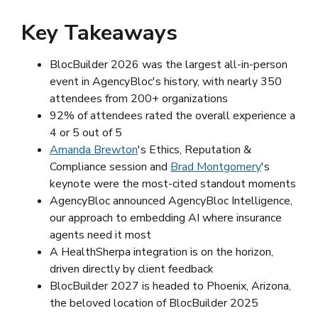
Key Takeaways
BlocBuilder 2026 was the largest all-in-person
event in AgencyBloc's history, with nearly 350
attendees from 200+ organizations
92% of attendees rated the overall experience a
4 or 5 out of 5
Amanda Brewton
(opens in a new window)
's Ethics, Reputation &
Compliance session and
Brad Montgomery
(opens in 
's
keynote were the most-cited standout moments
AgencyBloc announced AgencyBloc Intelligence,
our approach to embedding AI where insurance
agents need it most
A HealthSherpa integration is on the horizon,
driven directly by client feedback
BlocBuilder 2027 is headed to Phoenix, Arizona,
the beloved location of BlocBuilder 2025