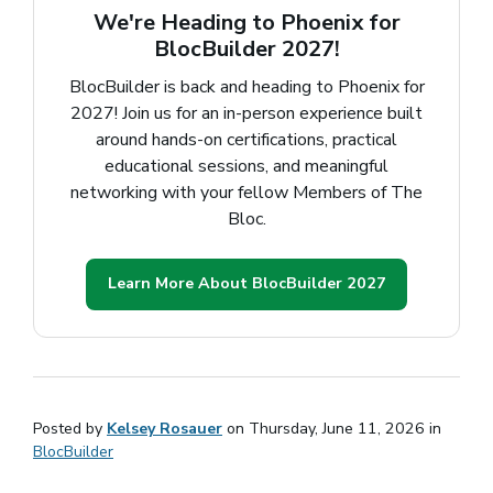
We're Heading to Phoenix for
BlocBuilder 2027!
BlocBuilder is back and heading to Phoenix for
2027! Join us for an in-person experience built
around hands-on certifications, practical
educational sessions, and meaningful
networking with your fellow Members of The
Bloc.
Learn More About BlocBuilder 2027
(opens in a 
Posted by
Kelsey Rosauer
on Thursday, June 11, 2026 in
BlocBuilder