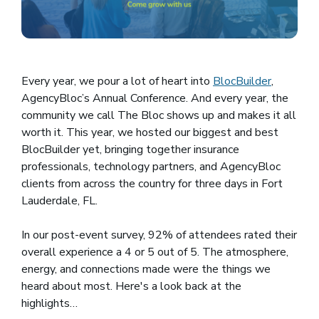
Every year, we pour a lot of heart into
BlocBuilder
(opens i
,
AgencyBloc’s Annual Conference. And every year, the
community we call The Bloc shows up and makes it all
worth it. This year, we hosted our biggest and best
BlocBuilder yet, bringing together insurance
professionals, technology partners, and AgencyBloc
clients from across the country for three days in Fort
Lauderdale, FL.
In our post-event survey, 92% of attendees rated their
overall experience a 4 or 5 out of 5. The atmosphere,
energy, and connections made were the things we
heard about most. Here's a look back at the
highlights…