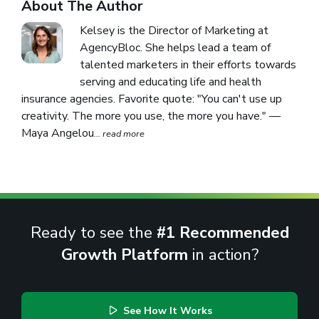
About The Author
Kelsey is the Director of Marketing at
AgencyBloc. She helps lead a team of
talented marketers in their efforts towards
serving and educating life and health
insurance agencies. Favorite quote: "You can't use up
creativity. The more you use, the more you have." —
Maya Angelou
... read more
Ready to see the
#1 Recommended
Growth Platform
in action?
See How It Works