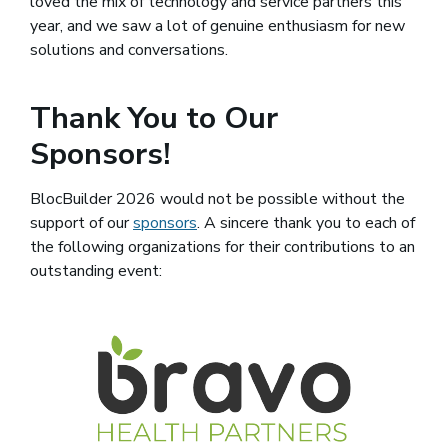
loved the mix of technology and service partners this
year, and we saw a lot of genuine enthusiasm for new
solutions and conversations.
Thank You to Our
Sponsors!
BlocBuilder 2026 would not be possible without the
support of our
sponsors
(opens in a new window)
. A sincere thank you to each of
the following organizations for their contributions to an
outstanding event:
(opens 