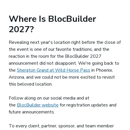
Where Is BlocBuilder
2027?
Revealing next year's location right before the close of
the event is one of our favorite traditions, and the
reaction in the room for the BlocBuilder 2027
announcement did not disappoint. We're going back to
the
Sheraton Grand at Wild Horse Pass
(opens in a new wi
in Phoenix,
Arizona, and we could not be more excited to revisit
this beloved location.
Follow along on our social media and at
the
BlocBuilder website
(opens in a new window)
for registration updates and
future announcements.
To every client, partner, sponsor, and team member