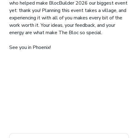
who helped make BlocBuilder 2026 our biggest event
yet: thank you! Planning this event takes a village, and
experiencing it with all of you makes every bit of the
work worth it. Your ideas, your feedback, and your
energy are what make The Bloc so special.
See you in Phoenix!