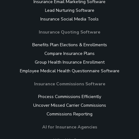
Insurance Email Marketing Software
Lead Nurturing Software
Insurance Social Media Tools
Insurance Quoting Software
Benefits Plan Elections & Enrollments
Compare Insurance Plans
Group Health Insurance Enrollment
Employee Medical Health Questionnaire Software
Insurance Commissions Software
Process Commissions Efficiently
Uncover Missed Carrier Commissions
Commissions Reporting
AI for Insurance Agencies