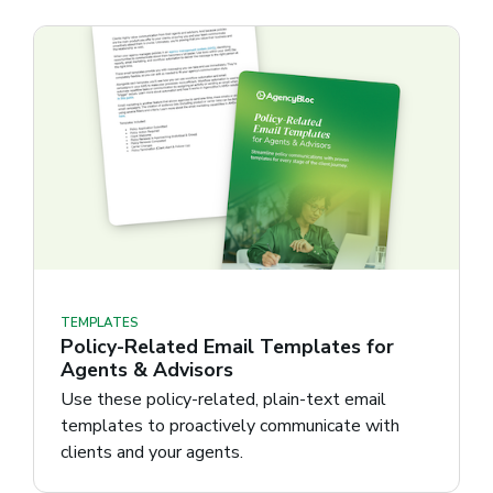
TEMPLATES
Policy-Related Email Templates for
Agents & Advisors
Use these policy-related, plain-text email
templates to proactively communicate with
clients and your agents.