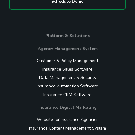
Schedule Demo
Platform & Solutions
Agency Management System
Customer & Policy Management
Insurance Sales Software
Data Management & Security
Insurance Automation Software
Insurance CRM Software
Insurance Digital Marketing
Website for Insurance Agencies
Insurance Content Management System