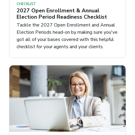
CHECKLIST
2027 Open Enrollment & Annual
Election Period Readiness Checklist
Tackle the 2027 Open Enrollment and Annual
Election Periods head-on by making sure you've
got all of your bases covered with this helpful
checklist for your agents and your clients.