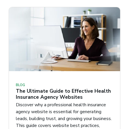
BLOG
The Ultimate Guide to Effective Health
Insurance Agency Websites
Discover why a professional health insurance
agency website is essential for generating
leads, building trust, and growing your business.
This guide covers website best practices,