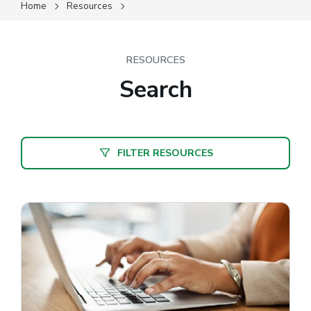
Home
Resources
RESOURCES
Search
FILTER RESOURCES