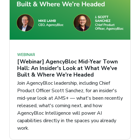
WEBINAR
[Webinar] AgencyBloc Mid-Year Town
Hall: An Insider's Look at What We've
Built & Where We're Headed
Join AgencyBloc leadership, including Chief
Product Officer Scott Sanchez, for an insider's
mid-year look at AMS+ — what's been recently
released, what's coming next, and how
AgencyBloc Intelligence will power AI
capabilities directly in the spaces you already
work.