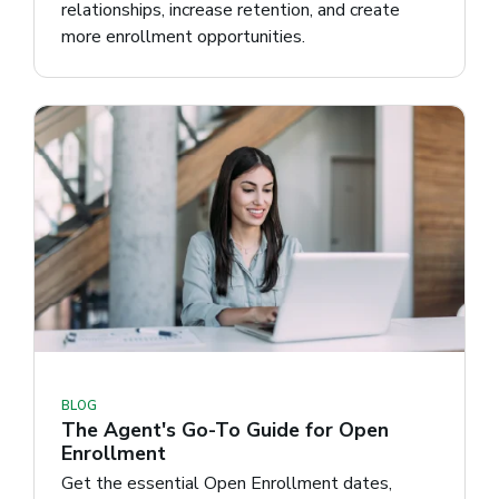
relationships, increase retention, and create
more enrollment opportunities.
BLOG
The Agent's Go-To Guide for Open
Enrollment
Get the essential Open Enrollment dates,