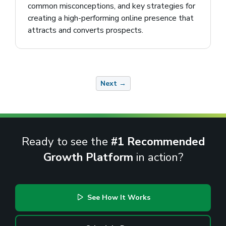
common misconceptions, and key strategies for
creating a high-performing online presence that
attracts and converts prospects.
Next →
Ready to see the
#1 Recommended
Growth Platform
in action?
See How It Works