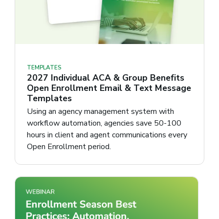
TEMPLATES
2027 Individual ACA & Group Benefits
Open Enrollment Email & Text Message
Templates
Using an agency management system with
workflow automation, agencies save 50-100
hours in client and agent communications every
Open Enrollment period.