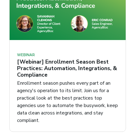
WEBINAR
[Webinar] Enrollment Season Best
Practices: Automation, Integrations, &
Compliance
Enrollment season pushes every part of an
agency's operation to its limit. Join us for a
practical look at the best practices top
agencies use to automate the busywork, keep
data clean across integrations, and stay
compliant.