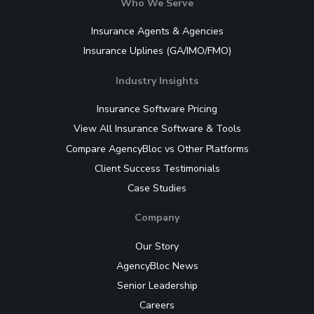
Who We Serve
Insurance Agents & Agencies
Insurance Uplines (GA/IMO/FMO)
Industry Insights
Insurance Software Pricing
View All Insurance Software & Tools
Compare AgencyBloc vs Other Platforms
Client Success Testimonials
Case Studies
Company
Our Story
AgencyBloc News
Senior Leadership
Careers