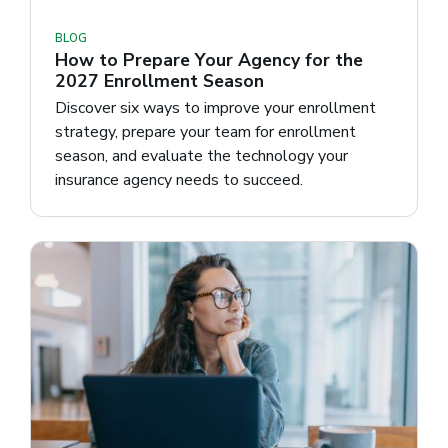
BLOG
How to Prepare Your Agency for the
2027 Enrollment Season
Discover six ways to improve your enrollment
strategy, prepare your team for enrollment
season, and evaluate the technology your
insurance agency needs to succeed.