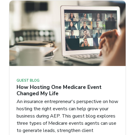
GUEST BLOG
How Hosting One Medicare Event
Changed My Life
An insurance entrepreneur's perspective on how
hosting the right events can help grow your
business during AEP. This guest blog explores
three types of Medicare events agents can use
to generate leads, strengthen client