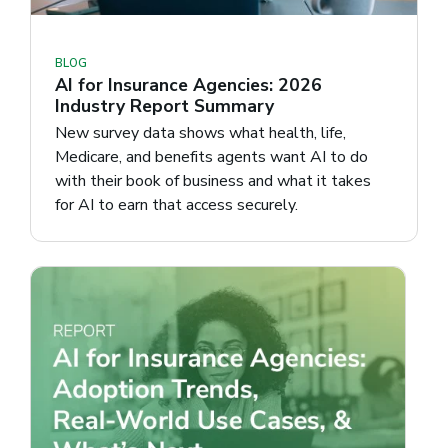
BLOG
AI for Insurance Agencies: 2026
Industry Report Summary
New survey data shows what health, life,
Medicare, and benefits agents want AI to do
with their book of business and what it takes
for AI to earn that access securely.