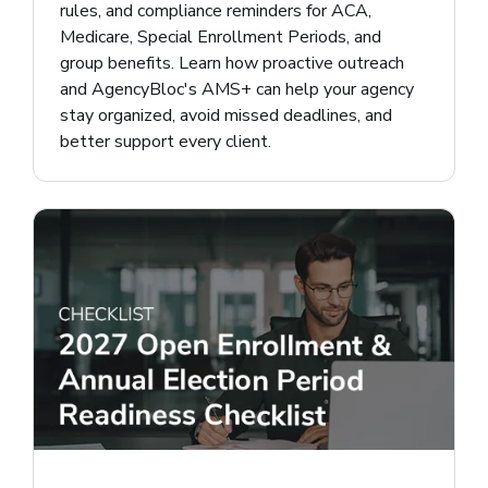
rules, and compliance reminders for ACA,
Medicare, Special Enrollment Periods, and
group benefits. Learn how proactive outreach
and AgencyBloc's AMS+ can help your agency
stay organized, avoid missed deadlines, and
better support every client.