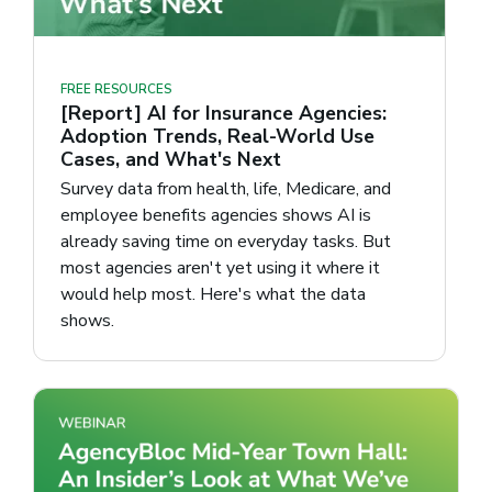
FREE RESOURCES
[Report] AI for Insurance Agencies:
Adoption Trends, Real-World Use
Cases, and What's Next
Survey data from health, life, Medicare, and
employee benefits agencies shows AI is
already saving time on everyday tasks. But
most agencies aren't yet using it where it
would help most. Here's what the data
shows.