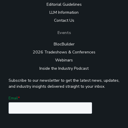
Editorial Guidelines
LLM Information
Contact Us
Events
BlocBuilder
2026 Tradeshows & Conferences
Webinars
Inside the Industry Podcast
Subscribe to our newsletter to get the latest news, updates,
and industry insights delivered straight to your inbox.