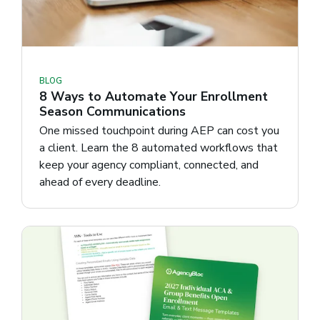
BLOG
8 Ways to Automate Your Enrollment
Season Communications
One missed touchpoint during AEP can cost you
a client. Learn the 8 automated workflows that
keep your agency compliant, connected, and
ahead of every deadline.