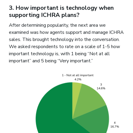
3. How important is technology when
supporting ICHRA plans?
After determining popularity, the next area we
examined was how agents support and manage ICHRA
sales. This brought technology into the conversation.
We asked respondents to rate on a scale of 1-5 how
important technology is, with 1 being “Not at all
important” and 5 being “Very important.”