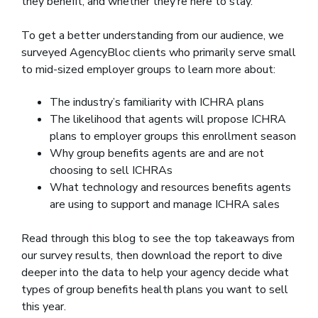
they benefit, and whether they’re here to stay.
To get a better understanding from our audience, we
surveyed AgencyBloc clients who primarily serve small
to mid-sized employer groups to learn more about:
The industry’s familiarity with ICHRA plans
The likelihood that agents will propose ICHRA
plans to employer groups this enrollment season
Why group benefits agents are and are not
choosing to sell ICHRAs
What technology and resources benefits agents
are using to support and manage ICHRA sales
Read through this blog to see the top takeaways from
our survey results, then download the report to dive
deeper into the data to help your agency decide what
types of group benefits health plans you want to sell
this year.