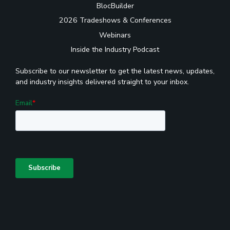
BlocBuilder
2026 Tradeshows & Conferences
Webinars
Inside the Industry Podcast
Subscribe to our newsletter to get the latest news, updates,
and industry insights delivered straight to your inbox.