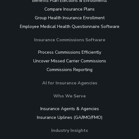
Benefits Plan Elections & Enrollments
Compare Insurance Plans
Group Health Insurance Enrollment
Employee Medical Health Questionnaire Software
Insurance Commissions Software
Process Commissions Efficiently
Uncover Missed Carrier Commissions
Commissions Reporting
AI for Insurance Agencies
Who We Serve
Insurance Agents & Agencies
Insurance Uplines (GA/IMO/FMO)
Industry Insights