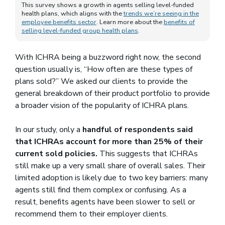
This survey shows a growth in agents selling level-funded
health plans, which aligns with the
trends we’re seeing in the
employee benefits sector
. Learn more about the
benefits of
selling level-funded group health plans
.
With ICHRA being a buzzword right now, the second
question usually is, “How often are these types of
plans sold?” We asked our clients to provide the
general breakdown of their product portfolio to provide
a broader vision of the popularity of ICHRA plans.
In our study, only a
handful of respondents said
that ICHRAs account for more than 25% of their
current sold policies.
This suggests that ICHRAs
still make up a very small share of overall sales. Their
limited adoption is likely due to two key barriers: many
agents still find them complex or confusing. As a
result, benefits agents have been slower to sell or
recommend them to their employer clients.