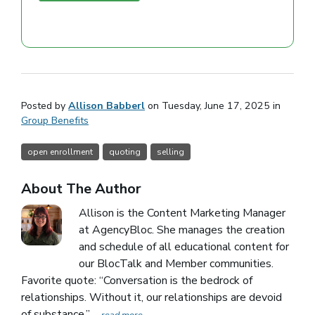
Posted by
Allison Babberl
on Tuesday, June 17, 2025 in
Group Benefits
open enrollment
quoting
selling
About The Author
Allison is the Content Marketing Manager
at AgencyBloc. She manages the creation
and schedule of all educational content for
our BlocTalk and Member communities.
Favorite quote: “Conversation is the bedrock of
relationships. Without it, our relationships are devoid
of substance.”
... read more