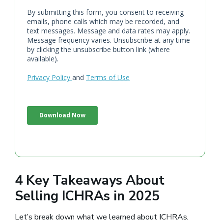
4 Key Takeaways About
Selling ICHRAs in 2025
Let’s break down what we learned about ICHRAs,