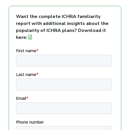
Want the complete ICHRA familiarity
report with additional insights about the
popularity of ICHRA plans? Download it
here: