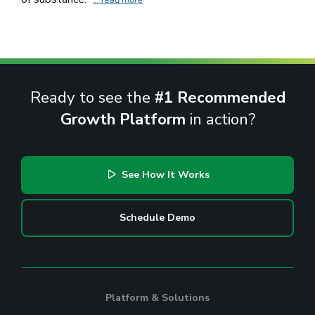
Ready to see the
#1 Recommended
Growth Platform
in action?
See How It Works
Schedule Demo
Platform & Solutions