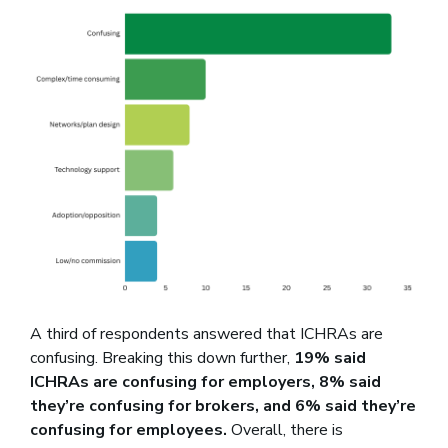
A third of respondents answered that ICHRAs are
confusing. Breaking this down further,
19% said
ICHRAs are confusing for employers, 8% said
they’re confusing for brokers, and 6% said they’re
confusing for employees.
Overall, there is