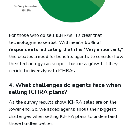
For those who do sell ICHRAs, it’s clear that
technology is essential. With nearly
65% of
respondents indicating that it is “Very important,”
this creates a need for benefits agents to consider how
their technology can support business growth if they
decide to diversify with ICHRAs.
4. What challenges do agents face when
selling ICHRA plans?
As the survey results show, ICHRA sales are on the
lower end. So, we asked agents about their biggest
challenges when selling ICHRA plans to understand
those hurdles better.