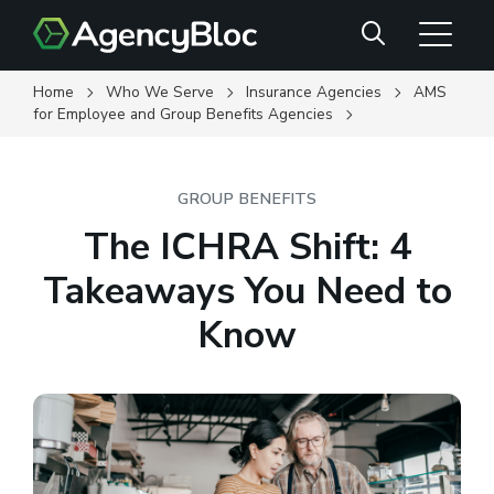
Skip
Search
to
main
content
Home
Who We Serve
Insurance Agencies
AMS
for Employee and Group Benefits Agencies
GROUP BENEFITS
The ICHRA Shift: 4
Takeaways You Need to
Know