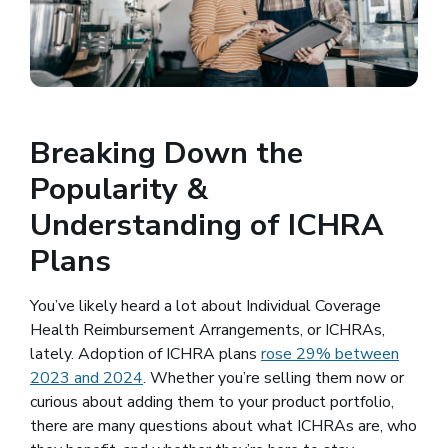
Breaking Down the
Popularity &
Understanding of ICHRA
Plans
You’ve likely heard a lot about Individual Coverage
Health Reimbursement Arrangements, or ICHRAs,
lately. Adoption of ICHRA plans
rose 29% between
2023 and 2024
(opens in a new window)
. Whether you’re selling them now or
curious about adding them to your product portfolio,
there are many questions about what ICHRAs are, who