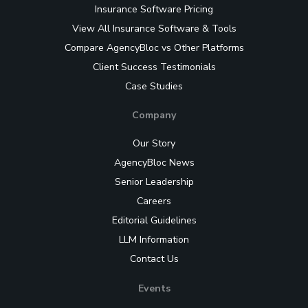
Insurance Software Pricing
View All Insurance Software & Tools
Compare AgencyBloc vs Other Platforms
Client Success Testimonials
Case Studies
Company
Our Story
AgencyBloc News
Senior Leadership
Careers
Editorial Guidelines
LLM Information
Contact Us
Events