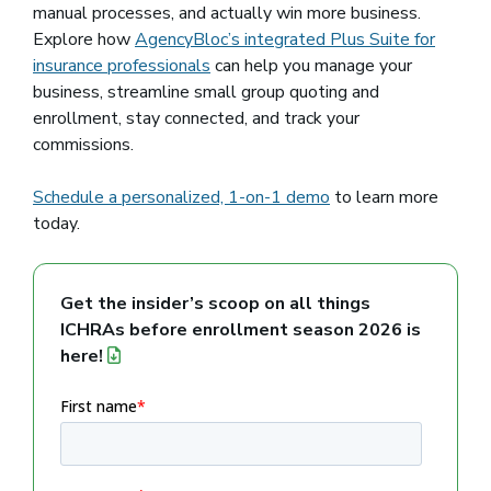
manual processes, and actually win more business.
Explore how
AgencyBloc’s integrated Plus Suite for
insurance professionals
can help you manage your
business, streamline small group quoting and
enrollment, stay connected, and track your
commissions.
Schedule a personalized, 1-on-1 demo
to learn more
today.
Get the insider’s scoop on all things
ICHRAs before enrollment season 2026 is
here!