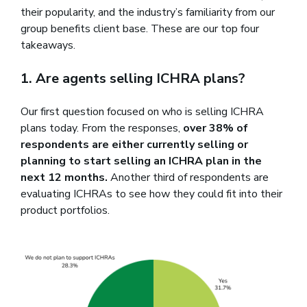
their popularity, and the industry’s familiarity from our
group benefits client base. These are our top four
takeaways.
1. Are agents selling ICHRA plans?
Our first question focused on who is selling ICHRA
plans today. From the responses,
over 38% of
respondents are either currently selling or
planning to start selling an ICHRA plan in the
next 12 months.
Another third of respondents are
evaluating ICHRAs to see how they could fit into their
product portfolios.