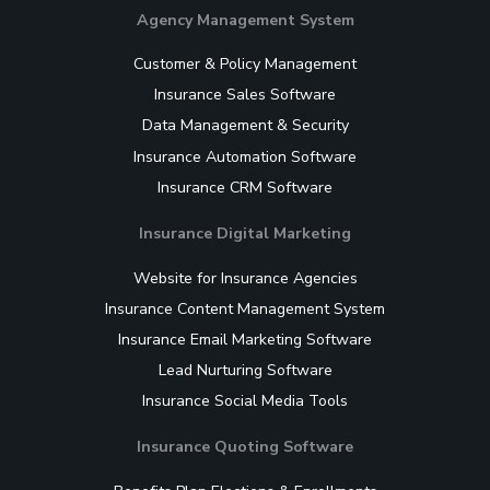
Agency Management System
Customer & Policy Management
Insurance Sales Software
Data Management & Security
Insurance Automation Software
Insurance CRM Software
Insurance Digital Marketing
Website for Insurance Agencies
Insurance Content Management System
Insurance Email Marketing Software
Lead Nurturing Software
Insurance Social Media Tools
Insurance Quoting Software