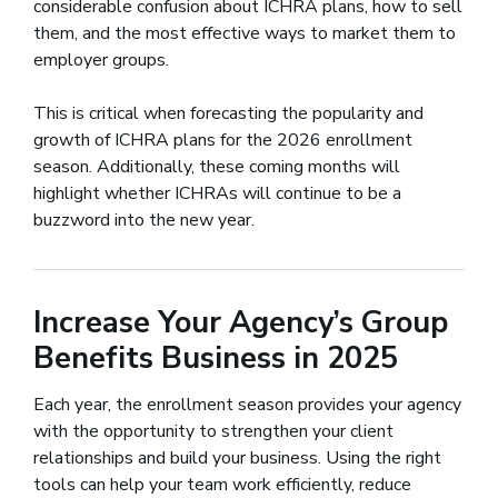
considerable confusion about ICHRA plans, how to sell
them, and the most effective ways to market them to
employer groups.
This is critical when forecasting the popularity and
growth of ICHRA plans for the 2026 enrollment
season. Additionally, these coming months will
highlight whether ICHRAs will continue to be a
buzzword into the new year.
Increase Your Agency’s Group
Benefits Business in 2025
Each year, the enrollment season provides your agency
with the opportunity to strengthen your client
relationships and build your business. Using the right
tools can help your team work efficiently, reduce