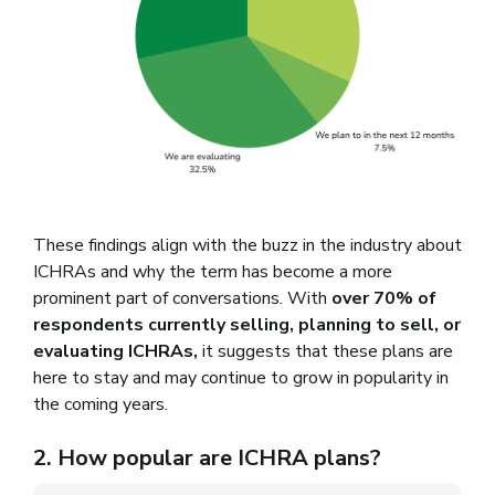
These findings align with the buzz in the industry about
ICHRAs and why the term has become a more
prominent part of conversations. With
over 70% of
respondents currently selling, planning to sell, or
evaluating ICHRAs,
it suggests that these plans are
here to stay and may continue to grow in popularity in
the coming years.
2. How popular are ICHRA plans?