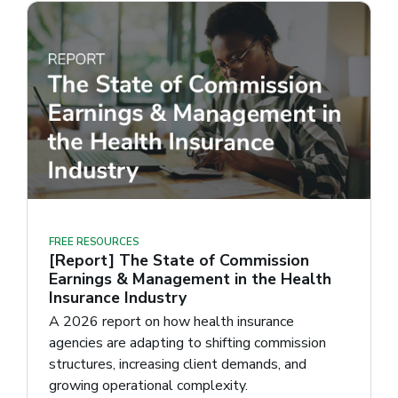
FREE RESOURCES
[Report] The State of Commission
Earnings & Management in the Health
Insurance Industry
A 2026 report on how health insurance
agencies are adapting to shifting commission
structures, increasing client demands, and
growing operational complexity.