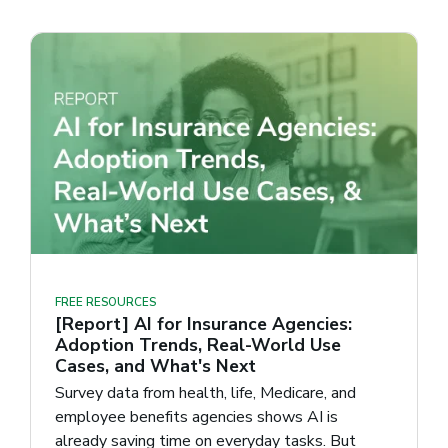
FREE RESOURCES
[Report] AI for Insurance Agencies:
Adoption Trends, Real-World Use
Cases, and What's Next
Survey data from health, life, Medicare, and
employee benefits agencies shows AI is
already saving time on everyday tasks. But