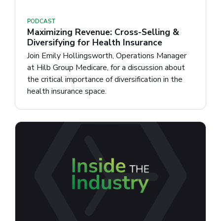
PODCAST
Maximizing Revenue: Cross-Selling &
Diversifying for Health Insurance
Join Emily Hollingsworth, Operations Manager
at Hilb Group Medicare, for a discussion about
the critical importance of diversification in the
health insurance space.