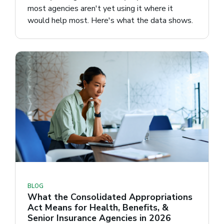
most agencies aren't yet using it where it
would help most. Here's what the data shows.
BLOG
What the Consolidated Appropriations
Act Means for Health, Benefits, &
Senior Insurance Agencies in 2026