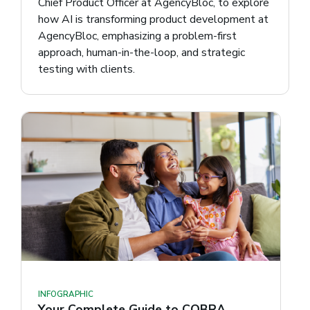
Chief Product Officer at AgencyBloc, to explore
how AI is transforming product development at
AgencyBloc, emphasizing a problem-first
approach, human-in-the-loop, and strategic
testing with clients.
INFOGRAPHIC
Your Complete Guide to COBRA