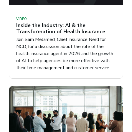
VIDEO
Inside the Industry: AI & the
Transformation of Health Insurance
Join Sam Melamed, Chief Insurance Nerd for
NCD, for a discussion about the role of the
health insurance agent in 2026 and the growth
of AI to help agencies be more effective with
their time management and customer service.