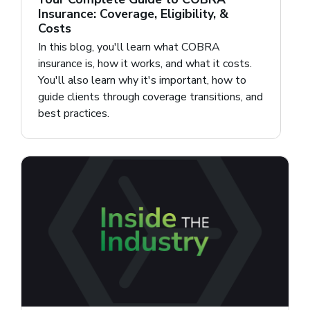
Insurance: Coverage, Eligibility, &
Costs
In this blog, you'll learn what COBRA
insurance is, how it works, and what it costs.
You'll also learn why it's important, how to
guide clients through coverage transitions, and
best practices.