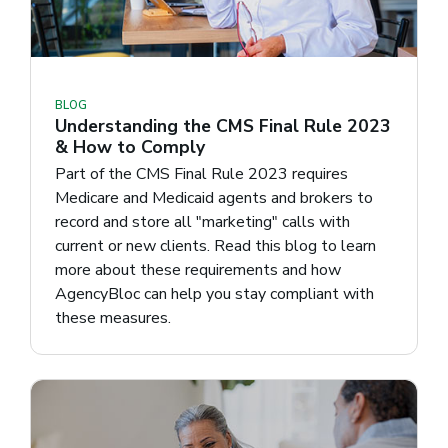
BLOG
Understanding the CMS Final Rule 2023
& How to Comply
Part of the CMS Final Rule 2023 requires
Medicare and Medicaid agents and brokers to
record and store all "marketing" calls with
current or new clients. Read this blog to learn
more about these requirements and how
AgencyBloc can help you stay compliant with
these measures.