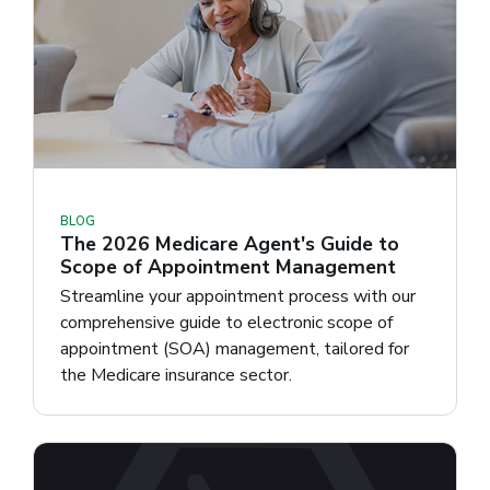
BLOG
The 2026 Medicare Agent's Guide to
Scope of Appointment Management
Streamline your appointment process with our
comprehensive guide to electronic scope of
appointment (SOA) management, tailored for
the Medicare insurance sector.