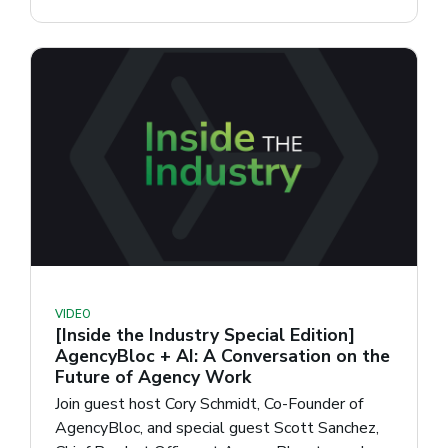
VIDEO
[Inside the Industry Special Edition]
AgencyBloc + AI: A Conversation on the
Future of Agency Work
Join guest host Cory Schmidt, Co-Founder of
AgencyBloc, and special guest Scott Sanchez,