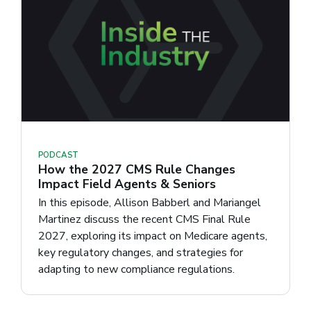
PODCAST
How the 2027 CMS Rule Changes
Impact Field Agents & Seniors
In this episode, Allison Babberl and Mariangel
Martinez discuss the recent CMS Final Rule
2027, exploring its impact on Medicare agents,
key regulatory changes, and strategies for
adapting to new compliance regulations.