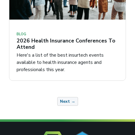
BLOG
2026 Health Insurance Conferences To
Attend
Here's a list of the best insurtech events
available to health insurance agents and
professionals this year.
Next →