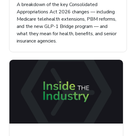
A breakdown of the key Consolidated
Appropriations Act 2026 changes — including
Medicare telehealth extensions, PBM reforms,
and the new GLP-1 Bridge program — and
what they mean for health, benefits, and senior
insurance agencies.