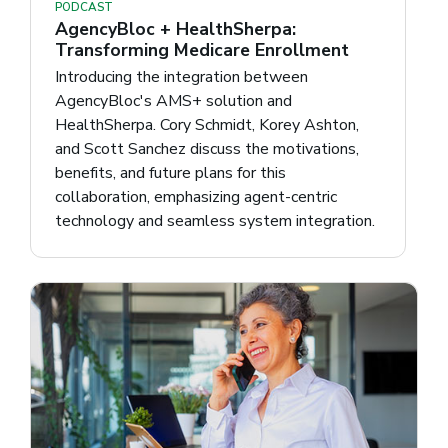
PODCAST
AgencyBloc + HealthSherpa:
Transforming Medicare Enrollment
Introducing the integration between
AgencyBloc's AMS+ solution and
HealthSherpa. Cory Schmidt, Korey Ashton,
and Scott Sanchez discuss the motivations,
benefits, and future plans for this
collaboration, emphasizing agent-centric
technology and seamless system integration.