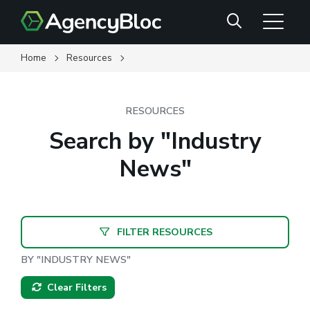
Skip
Search
to
main
content
Home
Resources
RESOURCES
Search by "Industry
News"
FILTER RESOURCES
BY "INDUSTRY NEWS"
Clear Filters