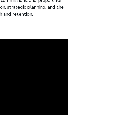
r commissions, and prepare for
on, strategic planning, and the
h and retention.