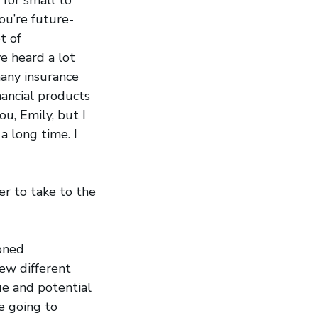
u’re future-
t of
ve heard a lot
any insurance
inancial products
u, Emily, but I
a long time. I
er to take to the
ioned
few different
ue and potential
e going to