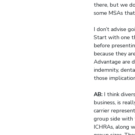
there, but we do
some MSAs that 
I don’t advise go
Start with one t
before presenti
because they ar
Advantage are di
indemnity, denta
those implication
AB:
I think diver
business, is rea
carrier represen
group side with 
ICHRAs, along wi
group sizes. The