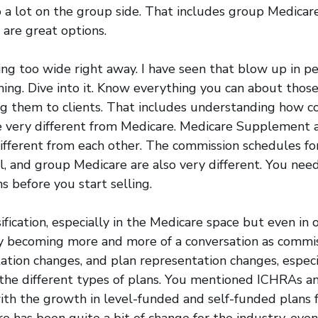
 a lot on the group side. That includes group Medicar
are great options.
ing too wide right away. I have seen that blow up in peo
hing. Dive into it. Know everything you can about thos
ng them to clients. That includes understanding how c
e very different from Medicare. Medicare Supplement 
fferent from each other. The commission schedules for
l, and group Medicare are also very different. You ne
s before you start selling.
sification, especially in the Medicare space but even in 
lly becoming more and more of a conversation as commi
tation changes, and plan representation changes, especi
the different types of plans. You mentioned ICHRAs a
th the growth in level-funded and self-funded plans f
re has been quite a bit of change for the industry, even