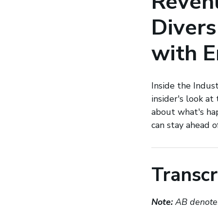
Revenu
Divers
with E
Inside the Indus
insider's look at
about what's ha
can stay ahead o
Transcr
Note:
AB denotes