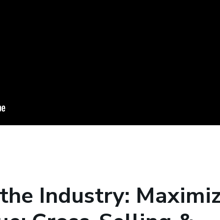
 the Industry: Maximi