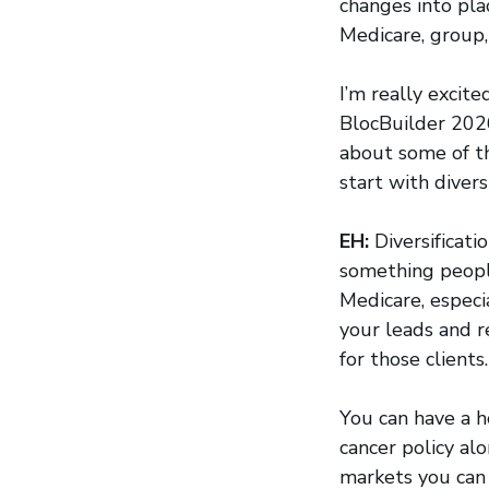
changes into pla
Medicare, group,
I’m really excit
BlocBuilder 2026
about some of th
start with divers
EH:
Diversificati
something people
Medicare, especi
your leads and r
for those clients.
You can have a h
cancer policy a
markets you can 