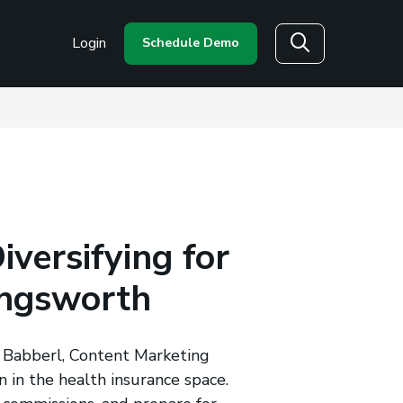
Login
Schedule Demo
Search
versifying for
ingsworth
n Babberl, Content Marketing
n in the health insurance space.