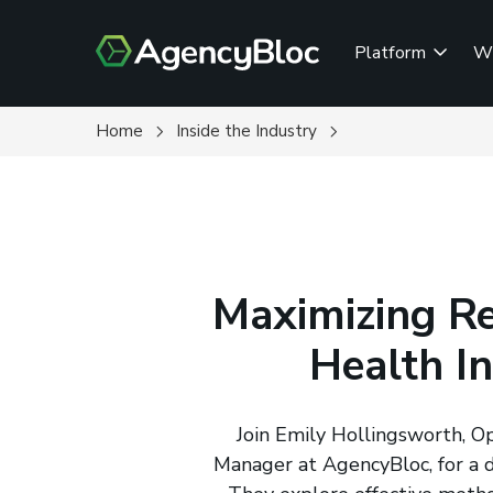
Skip
to
Platform
W
main
content
Home
Inside the Industry
Maximizing Re
Health I
Join Emily Hollingsworth, O
Manager at AgencyBloc, for a di