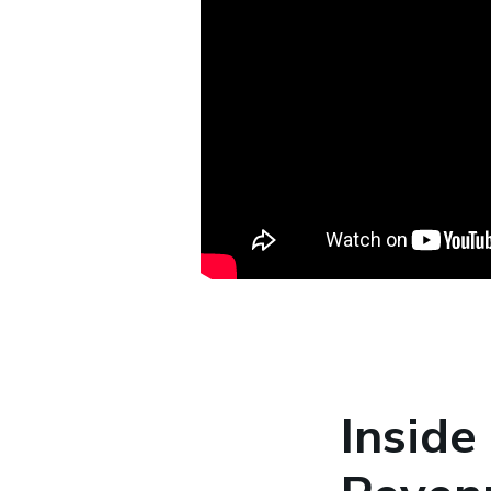
Inside