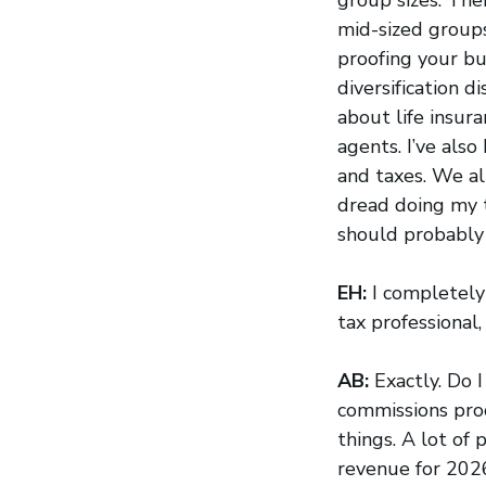
mid-sized group
proofing your bus
diversification d
about life insu
agents. I’ve also
and taxes. We al
dread doing my t
should probably j
EH:
I completely 
tax professional, 
AB:
Exactly. Do 
commissions proce
things. A lot of
revenue for 2026