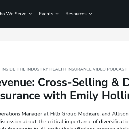
ho We Serve
Events
Resources
INSIDE THE INDUSTRY HEALTH INSURANCE VIDEO PODCAST
venue: Cross-Selling & Di
nsurance with Emily Holl
perations Manager at Hilb Group Medicare, and Alliso
scussion about the critical importance of diversificatio