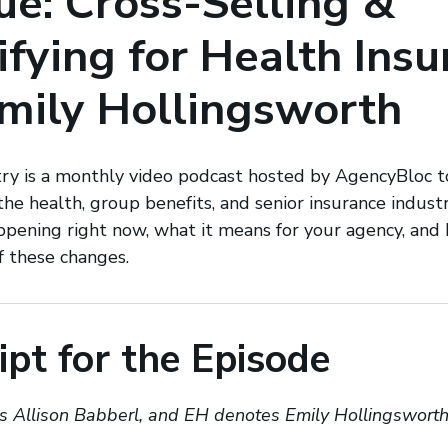
e: Cross-Selling &
ifying for Health Ins
mily Hollingsworth
try is a monthly video podcast hosted by AgencyBloc t
 the health, group benefits, and senior insurance indus
ppening right now, what it means for your agency, an
f these changes.
ipt for the Episode
 Allison Babberl, and EH denotes Emily Hollingswort