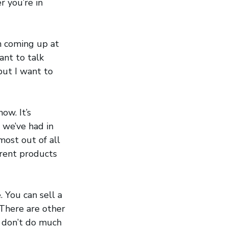
r you’re in
on coming up at
ant to talk
but I want to
now. It’s
 we’ve had in
most out of all
erent products
 You can sell a
There are other
e don’t do much