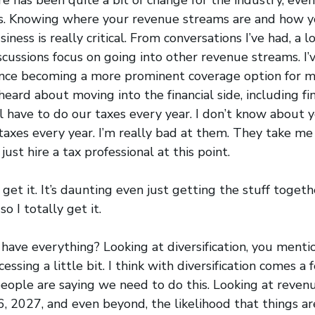
s. Knowing where your revenue streams are and how yo
iness is really critical. From conversations I’ve had, a lo
iscussions focus on going into other revenue streams. I’
rance becoming a more prominent coverage option for m
 heard about moving into the financial side, including f
l have to do our taxes every year. I don’t know about yo
axes every year. I’m really bad at them. They take me 
ust hire a tax professional at this point.
get it. It’s daunting even just getting the stuff togeth
so I totally get it.
I have everything? Looking at diversification, you ment
ssing a little bit. I think with diversification comes a 
 people are saying we need to do this. Looking at reven
, 2027, and even beyond, the likelihood that things ar