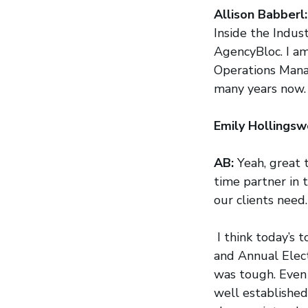
Allison Babberl
Inside the Indus
AgencyBloc. I am
Operations Mana
many years now. 
Emily Hollingsw
AB:
Yeah, great 
time partner in 
our clients need.
I think today’s 
and Annual Electi
was tough. Even 
well established