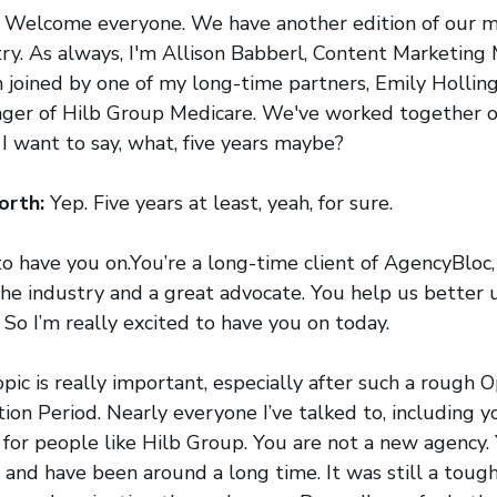
:
Welcome everyone. We have another edition of our m
try. As always, I'm Allison Babberl, Content Marketing
 joined by one of my long-time partners, Emily Hollin
ger of Hilb Group Medicare. We've worked together of
I want to say, what, five years maybe?
orth:
Yep. Five years at least, yeah, for sure.
to have you on.You’re a long-time client of AgencyBloc,
the industry and a great advocate. You help us better
 So I’m really excited to have you on today.
topic is really important, especially after such a rough
on Period. Nearly everyone I’ve talked to, including you
for people like Hilb Group. You are not a new agency.
 and have been around a long time. It was still a toug