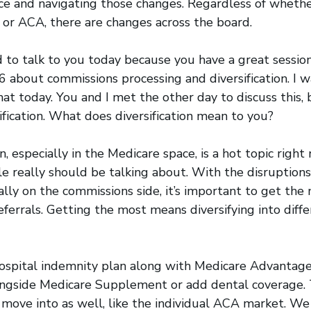
ce and navigating those changes. Regardless of whethe
 or ACA, there are changes across the board.
ed to talk to you today because you have a great sessi
 about commissions processing and diversification. I w
at today. You and I met the other day to discuss this, 
ification. What does diversification mean to you?
on, especially in the Medicare space, is a hot topic right 
 really should be talking about. With the disruptions
ally on the commissions side, it’s important to get the 
eferrals. Getting the most means diversifying into diff
ospital indemnity plan along with Medicare Advantage.
longside Medicare Supplement or add dental coverage. 
move into as well, like the individual ACA market. W