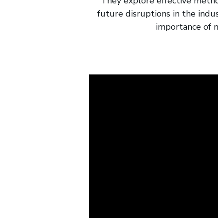
They explore effective method
future disruptions in the indu
importance of n