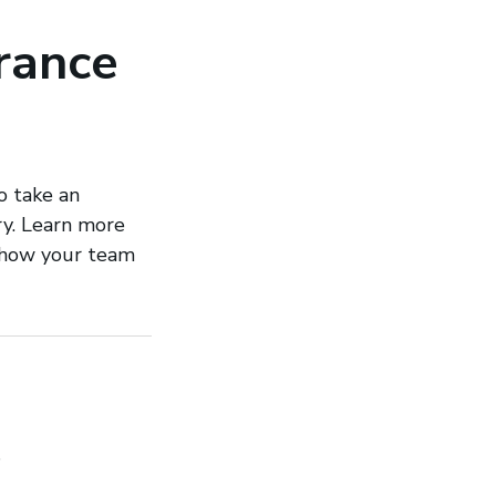
urance
o take an
try. Learn more
d how your team
h