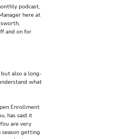
onthly podcast,
 Manager here at
gsworth,
f and on for
 but also a long-
 understand what
 Open Enrollment
, has said it
 You are very
h season getting