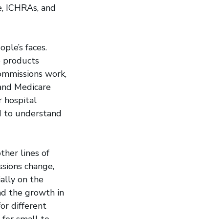
e, ICHRAs, and
ple’s faces.
e products
ommissions work,
and Medicare
 hospital
ed to understand
other lines of
ssions change,
ally on the
nd the growth in
or different
 for small to