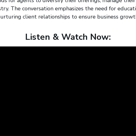
s for agents to diversify their offerings, manage thei
stry. The conversation emphasizes the need for educati
urturing client relationships to ensure business growt
Listen & Watch Now: