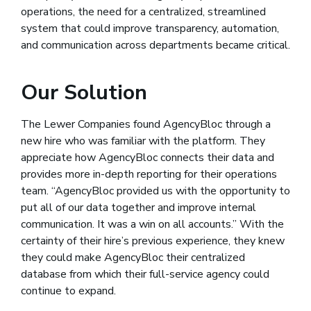
operations, the need for a centralized, streamlined
system that could improve transparency, automation,
and communication across departments became critical.
Our Solution
The Lewer Companies found AgencyBloc through a
new hire who was familiar with the platform. They
appreciate how AgencyBloc connects their data and
provides more in-depth reporting for their operations
team. “AgencyBloc provided us with the opportunity to
put all of our data together and improve internal
communication. It was a win on all accounts.” With the
certainty of their hire’s previous experience, they knew
they could make AgencyBloc their centralized
database from which their full-service agency could
continue to expand.