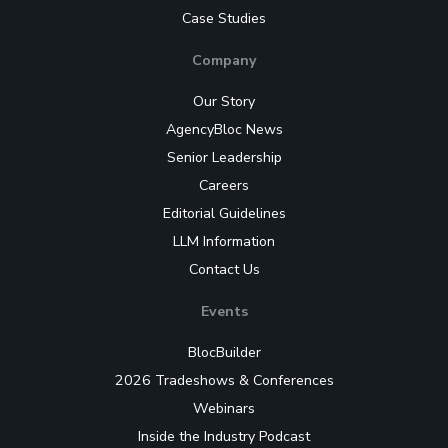
Case Studies
Company
Our Story
AgencyBloc News
Senior Leadership
Careers
Editorial Guidelines
LLM Information
Contact Us
Events
BlocBuilder
2026 Tradeshows & Conferences
Webinars
Inside the Industry Podcast