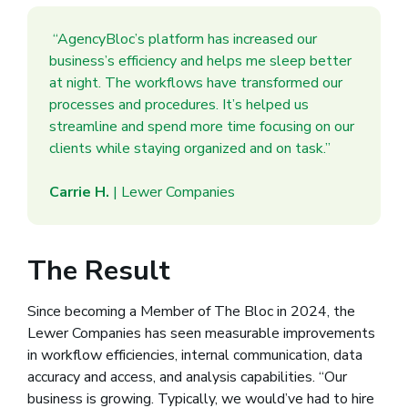
“AgencyBloc’s platform has increased our
business’s efficiency and helps me sleep better
at night. The workflows have transformed our
processes and procedures. It’s helped us
streamline and spend more time focusing on our
clients while staying organized and on task.”
Carrie H.
| Lewer Companies
The Result
Since becoming a Member of The Bloc in 2024, the
Lewer Companies has seen measurable improvements
in workflow efficiencies, internal communication, data
accuracy and access, and analysis capabilities. “Our
business is growing. Typically, we would’ve had to hire