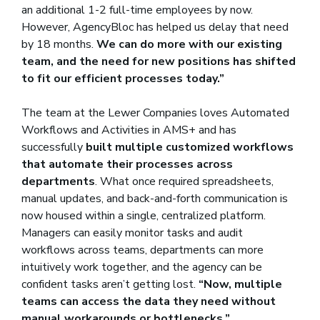
an additional 1-2 full-time employees by now.
However, AgencyBloc has helped us delay that need
by 18 months.
We can do more with our existing
team, and the need for new positions has shifted
to fit our efficient processes today.”
The team at the Lewer Companies loves Automated
Workflows and Activities in AMS+ and has
successfully
built multiple customized workflows
that automate their processes across
departments
. What once required spreadsheets,
manual updates, and back-and-forth communication is
now housed within a single, centralized platform.
Managers can easily monitor tasks and audit
workflows across teams, departments can more
intuitively work together, and the agency can be
confident tasks aren’t getting lost.
“Now, multiple
teams can access the data they need without
manual workarounds or bottlenecks.”