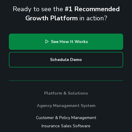
Ready to see the
#1 Recommended
Growth Platform
in action?
See How It Works
Schedule Demo
Platform & Solutions
Agency Management System
Customer & Policy Management
Insurance Sales Software