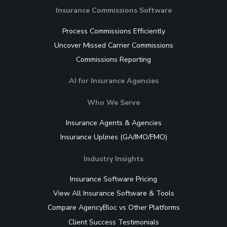
Insurance Commissions Software
Process Commissions Efficiently
Uncover Missed Carrier Commissions
Commissions Reporting
AI for Insurance Agencies
Who We Serve
Insurance Agents & Agencies
Insurance Uplines (GA/IMO/FMO)
Industry Insights
Insurance Software Pricing
View All Insurance Software & Tools
Compare AgencyBloc vs Other Platforms
Client Success Testimonials