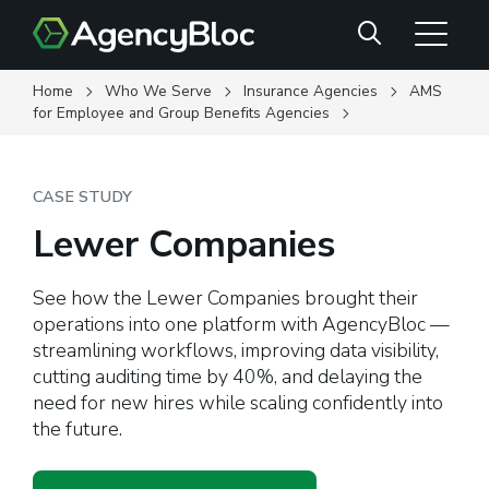
Skip
Search
to
main
content
Home
Who We Serve
Insurance Agencies
AMS
for Employee and Group Benefits Agencies
CASE STUDY
Lewer Companies
See how the Lewer Companies brought their
operations into one platform with AgencyBloc —
streamlining workflows, improving data visibility,
cutting auditing time by 40%, and delaying the
need for new hires while scaling confidently into
the future.