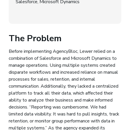
Salesforce, Microsoft Dynamics
The Problem
Before implementing AgencyBloc, Lewer relied on a
combination of Salesforce and Microsoft Dynamics to
manage operations. Using multiple systems created
disparate workflows and increased reliance on manual
processes for sales, retention, and internal
communication. Additionally, they lacked a centralized
platform to track all their data, which affected their
ability to analyze their business and make informed
decisions. “Reporting was cumbersome. We had
limited data visibility. It was hard to pull insights, track
retention, or monitor group performance with data in
multiple systems.” As the agency expanded its