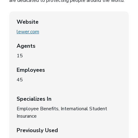
are dedicated to protecting people around the world.
Website
lewer.com
(opens in a new window)
Agents
15
Employees
45
Specializes In
Employee Benefits, International Student
Insurance
Previously Used