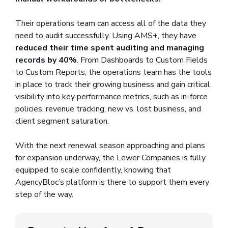
Their operations team can access all of the data they
need to audit successfully. Using AMS+, they have
reduced their time spent auditing and managing
records by 40%
. From Dashboards to Custom Fields
to Custom Reports, the operations team has the tools
in place to track their growing business and gain critical
visibility into key performance metrics, such as in-force
policies, revenue tracking, new vs. lost business, and
client segment saturation.
With the next renewal season approaching and plans
for expansion underway, the Lewer Companies is fully
equipped to scale confidently, knowing that
AgencyBloc’s platform is there to support them every
step of the way.