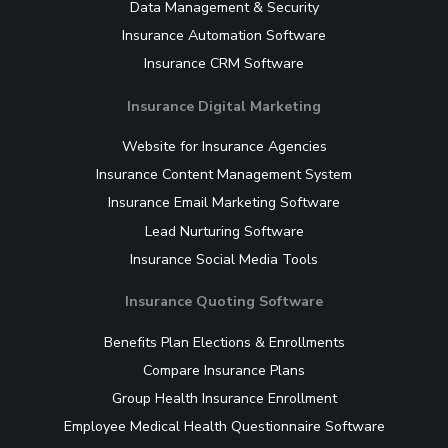
Data Management & Security
Insurance Automation Software
Insurance CRM Software
Insurance Digital Marketing
Website for Insurance Agencies
Insurance Content Management System
Insurance Email Marketing Software
Lead Nurturing Software
Insurance Social Media Tools
Insurance Quoting Software
Benefits Plan Elections & Enrollments
Compare Insurance Plans
Group Health Insurance Enrollment
Employee Medical Health Questionnaire Software