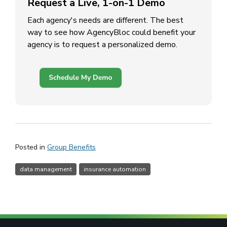
Request a Live, 1-on-1 Demo
Each agency's needs are different. The best
way to see how AgencyBloc could benefit your
agency is to request a personalized demo.
(opens in a new window)
Posted in
Group Benefits
data management
insurance automation