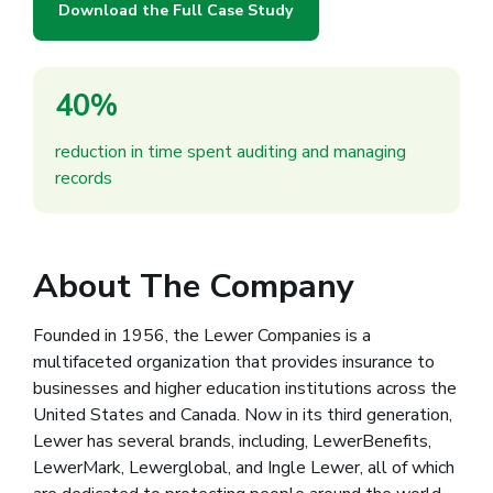
Download the Full Case Study
40%
reduction in time spent auditing and managing
records
About The Company
Founded in 1956, the Lewer Companies is a
multifaceted organization that provides insurance to
businesses and higher education institutions across the
United States and Canada. Now in its third generation,
Lewer has several brands, including, LewerBenefits,
LewerMark, Lewerglobal, and Ingle Lewer, all of which