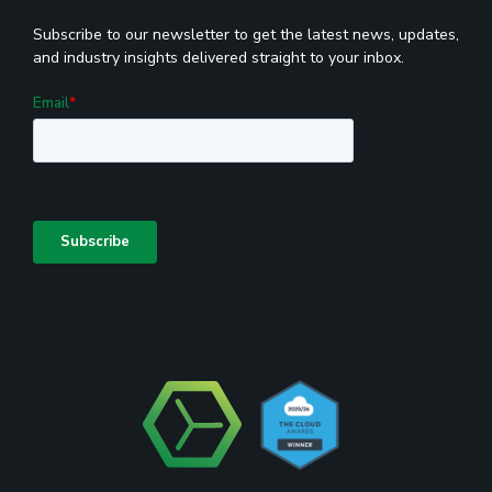
Subscribe to our newsletter to get the latest news, updates,
and industry insights delivered straight to your inbox.