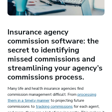
Insurance agency
commission software: the
secret to identifying
missed commissions and
streamlining your agency’s
commissions process.
Many life and health insurance agencies find
commission management difficult. From
processing
them in a timely manner
to projecting future
commissions to
tracking commissions
for each agent,