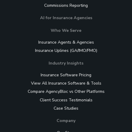
Commissions Reporting
AI for Insurance Agencies
Who We Serve
Insurance Agents & Agencies
Insurance Uplines (GA/IMO/FMO)
Industry Insights
Insurance Software Pricing
View All Insurance Software & Tools
Compare AgencyBloc vs Other Platforms
Client Success Testimonials
Case Studies
Company