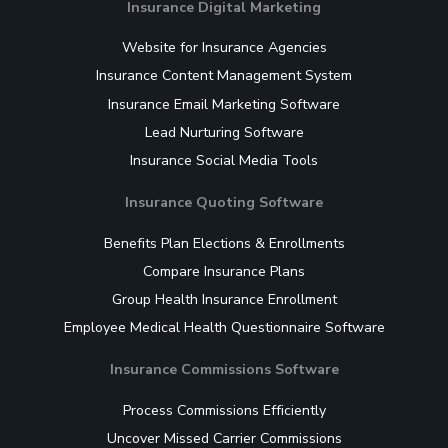
Insurance Digital Marketing
Website for Insurance Agencies
Insurance Content Management System
Insurance Email Marketing Software
Lead Nurturing Software
Insurance Social Media Tools
Insurance Quoting Software
Benefits Plan Elections & Enrollments
Compare Insurance Plans
Group Health Insurance Enrollment
Employee Medical Health Questionnaire Software
Insurance Commissions Software
Process Commissions Efficiently
Uncover Missed Carrier Commissions