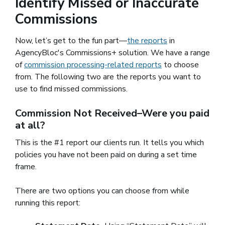
Identify Missed or Inaccurate
Commissions
Now, let’s get to the fun part—
the reports
in
AgencyBloc's Commissions+ solution. We have a range
of
commission processing-related reports
to choose
from. The following two are the reports you want to
use to find missed commissions.
Commission Not Received–Were you paid
at all?
This is the #1 report our clients run. It tells you which
policies you have not been paid on during a set time
frame.
There are two options you can choose from while
running this report: