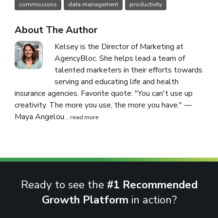
commissions
data management
productivity
About The Author
Kelsey is the Director of Marketing at
AgencyBloc. She helps lead a team of
talented marketers in their efforts towards
serving and educating life and health
insurance agencies. Favorite quote: "You can't use up
creativity. The more you use, the more you have." —
Maya Angelou
... read more
Ready to see the
#1 Recommended
Growth Platform
in action?