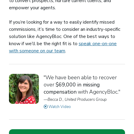
to convert prospects, nurture current clients, and
empower your agents.
If you’re looking for a way to easily identify missed
commissions, it’s time to consider an industry-specific
solution like AgencyBloc. One of the best ways to
know if we’ll be the right fit is to
speak one-on-one
with someone on our team
.
"We have been able to recover
over
$69,000 in missing
compensation
with AgencyBloc."
—Becca D., United Producers Group
Watch Video