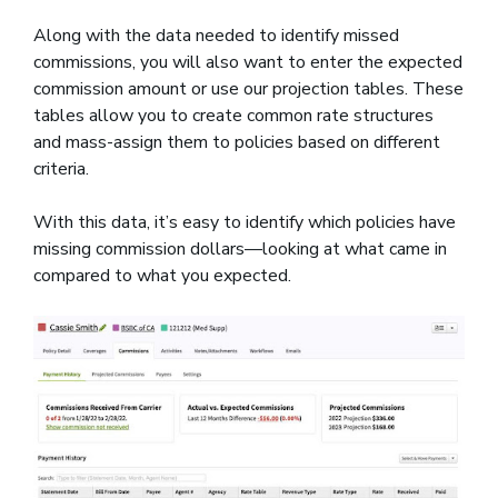
Along with the data needed to identify missed
commissions, you will also want to enter the expected
commission amount or use our projection tables. These
tables allow you to create common rate structures
and mass-assign them to policies based on different
criteria.
With this data, it’s easy to identify which policies have
missing commission dollars—looking at what came in
compared to what you expected.