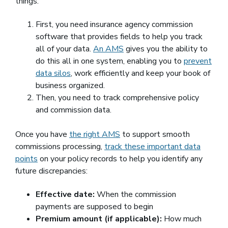
things:
First, you need insurance agency commission
software that provides fields to help you track
all of your data.
An AMS
gives you the ability to
do this all in one system, enabling you to
prevent
data silos
, work efficiently and keep your book of
business organized.
Then, you need to track comprehensive policy
and commission data.
Once you have
the right AMS
to support smooth
commissions processing,
track these important data
points
on your policy records to help you identify any
future discrepancies:
Effective date:
When the commission
payments are supposed to begin
Premium amount (if applicable):
How much