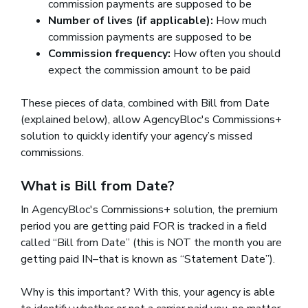
commission payments are supposed to be
Number of lives (if applicable):
How much
commission payments are supposed to be
Commission frequency:
How often you should
expect the commission amount to be paid
These pieces of data, combined with Bill from Date
(explained below), allow AgencyBloc's Commissions+
solution to quickly identify your agency’s missed
commissions.
What is Bill from Date?
In AgencyBloc's Commissions+ solution, the premium
period you are getting paid FOR is tracked in a field
called “Bill from Date” (this is NOT the month you are
getting paid IN–that is known as “Statement Date”).
Why is this important? With this, your agency is able