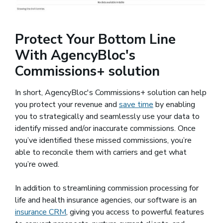
Protect Your Bottom Line
With AgencyBloc's
Commissions+ solution
In short, AgencyBloc's Commissions+ solution can help
you protect your revenue and
save time
by enabling
you to strategically and seamlessly use your data to
identify missed and/or inaccurate commissions. Once
you’ve identified these missed commissions, you’re
able to reconcile them with carriers and get what
you’re owed.
In addition to streamlining commission processing for
life and health insurance agencies, our software is an
insurance CRM
, giving you access to powerful features