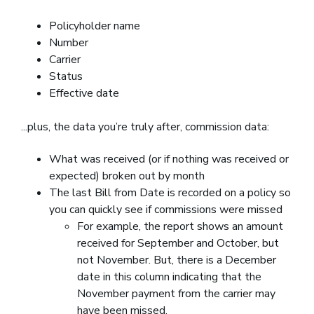
Policyholder name
Number
Carrier
Status
Effective date
...plus, the data you’re truly after, commission data:
What was received (or if nothing was received or
expected) broken out by month
The last Bill from Date is recorded on a policy so
you can quickly see if commissions were missed
For example, the report shows an amount
received for September and October, but
not November. But, there is a December
date in this column indicating that the
November payment from the carrier may
have been missed.