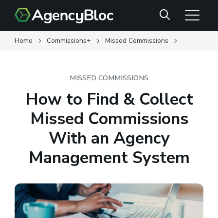
Skip
Search
to
main
content
Home
Commissions+
Missed Commissions
MISSED COMMISSIONS
How to Find & Collect
Missed Commissions
With an Agency
Management System