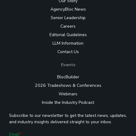
Our Story
AgencyBloc News
Senior Leadership
Careers
Editorial Guidelines
LLM Information
Contact Us
Events
BlocBuilder
2026 Tradeshows & Conferences
Webinars
Inside the Industry Podcast
Subscribe to our newsletter to get the latest news, updates,
and industry insights delivered straight to your inbox.