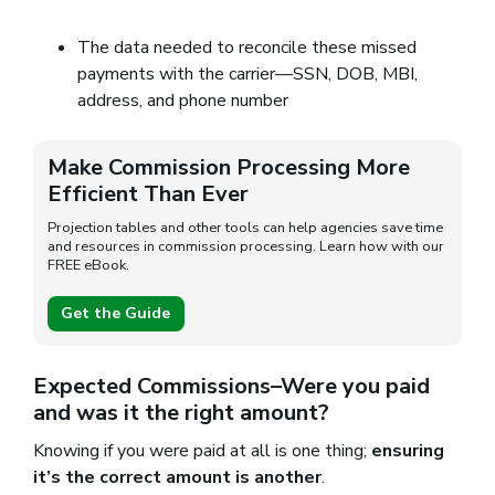
The data needed to reconcile these missed
payments with the carrier—SSN, DOB, MBI,
address, and phone number
Make Commission Processing More
Efficient Than Ever
Projection tables and other tools can help agencies save time
and resources in commission processing. Learn how with our
FREE eBook.
Get the Guide
Expected Commissions–Were you paid
and was it the right amount?
Knowing if you were paid at all is one thing;
ensuring
it’s the correct amount is another
.