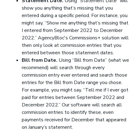
Statement Date.
Using “Statement Date” will
show you anything that’s missing that you
entered during a specific period. For instance, you
might say, “Show me anything that’s missing that
I entered from September 2022 to December
2022.” AgencyBloc's Commissions+ solution will
then only look at commission entries that you
entered between those statement dates.
Bill from Date.
Using “Bill from Date” (what we
recommend) will search through every
commission entry ever entered and search those
entries for the Bill from Date range you chose.
For example, you might say, “Tell me if I ever got
paid for entries between September 2022 and
December 2022.” Our software will search all
commission entries to identify these, even
payments received for December that appeared
on January’s statement.