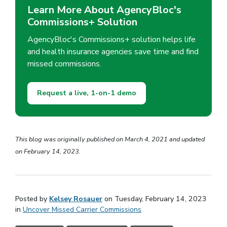
Learn More About AgencyBloc's
Commissions+ Solution
AgencyBloc's Commissions+ solution helps life
and health insurance agencies save time and find
missed commissions.
Request a live, 1-on-1 demo
This blog was originally published on March 4, 2021 and updated
on February 14, 2023.
Posted by
Kelsey Rosauer
on Tuesday, February 14, 2023
in
Uncover Missed Carrier Commissions