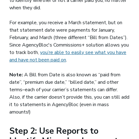
to identify whether or not a carrier paid you, no matter
when they did.
For example, you receive a March statement, but on
that statement date were payments for January,
February, and March (three different “Bill from Dates”).
Since AgencyBloc's Commissions+ solution allows you
to track both,
you’re able to easily see what you have
and have not been paid on
.
Note:
A Bill from Date is also known as “paid from
date”, “premium due date,” “billed date,” and other
terms–each of your carrier’s statements can differ.
Also, if the carrier doesn’t provide this, you can still add
it to statements in AgencyBloc (even in mass
amounts!)
Step 2: Use Reports to