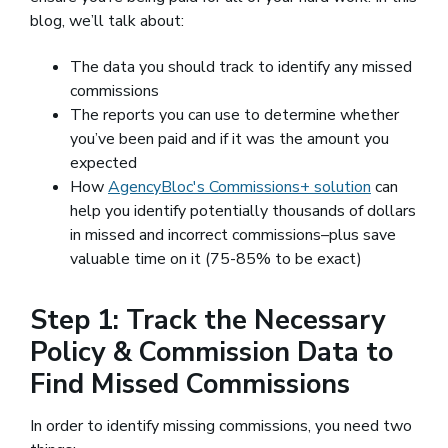
blog, we’ll talk about:
The data you should track to identify any missed
commissions
The reports you can use to determine whether
you’ve been paid and if it was the amount you
expected
How
AgencyBloc's Commissions+ solution
can
help you identify potentially thousands of dollars
in missed and incorrect commissions–plus save
valuable time on it (75-85% to be exact)
Step 1: Track the Necessary
Policy & Commission Data to
Find Missed Commissions
In order to identify missing commissions, you need two