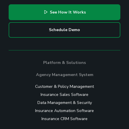
See How It Works
Schedule Demo
Platform & Solutions
Agency Management System
Customer & Policy Management
Insurance Sales Software
Data Management & Security
Insurance Automation Software
Insurance CRM Software