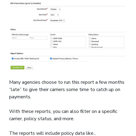
Many agencies choose to run this report a few months
“late” to give their carriers some time to catch up on
payments.
With these reports, you can also filter on a specific
carrier, policy status, and more.
The reports will include policy data like...