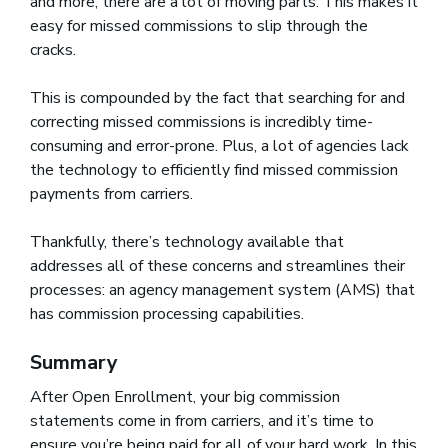
and more, there are a lot of moving parts. This makes it
easy for missed commissions to slip through the
cracks.
This is compounded by the fact that searching for and
correcting missed commissions is incredibly time-
consuming and error-prone. Plus, a lot of agencies lack
the technology to efficiently find missed commission
payments from carriers.
Thankfully, there’s technology available that
addresses all of these concerns and streamlines their
processes: an agency management system (AMS) that
has commission processing capabilities.
Summary
After Open Enrollment, your big commission
statements come in from carriers, and it’s time to
ensure you’re being paid for all of your hard work. In this