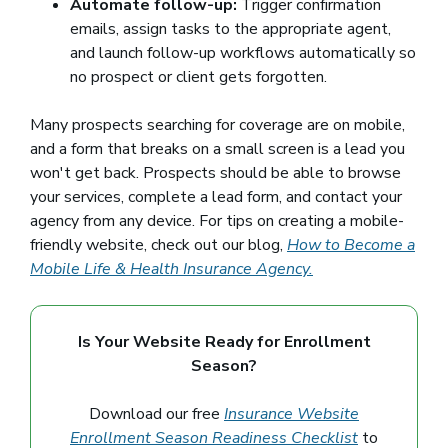
Automate follow-up:
Trigger confirmation
emails, assign tasks to the appropriate agent,
and launch follow-up workflows automatically so
no prospect or client gets forgotten.
Many prospects searching for coverage are on mobile,
and a form that breaks on a small screen is a lead you
won't get back. Prospects should be able to browse
your services, complete a lead form, and contact your
agency from any device. For tips on creating a mobile-
friendly website, check out our blog,
How to Become a
Mobile Life & Health Insurance Agency.
Is Your Website Ready for Enrollment
Season?
Download our free
Insurance Website
Enrollment Season Readiness Checklist
to