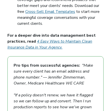
better meet your clients' needs. Download our
free
Cross-Sell Email Templates
to start more
meaningful coverage conversations with your
current clients.
For a deeper dive into data management best
practices, read
4 Easy Ways to Maintain Clean
Insurance Data in Your Agency.
Pro tips from successful agencies:
"Make
sure every client has an email address and
phone number."
—
Jennifer Zimmerman,
Owner, Medicare Healthcare WE CARE
"If a policy doesn't renew, we have it flagged
so we can follow up and convert. Then I run
production reports to see how we've grown