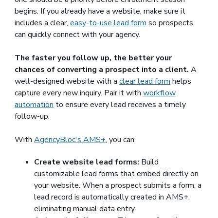
begins. If you already have a website, make sure it
includes a clear,
easy-to-use lead form
so prospects
can quickly connect with your agency.
The faster you follow up, the better your
chances of converting a prospect into a client.
A
well-designed website with a
clear lead form
helps
capture every new inquiry. Pair it with
workflow
automation
to ensure every lead receives a timely
follow-up.
With
AgencyBloc's AMS+
, you can:
Create website lead forms:
Build
customizable lead forms that embed directly on
your website. When a prospect submits a form, a
lead record is automatically created in AMS+,
eliminating manual data entry.