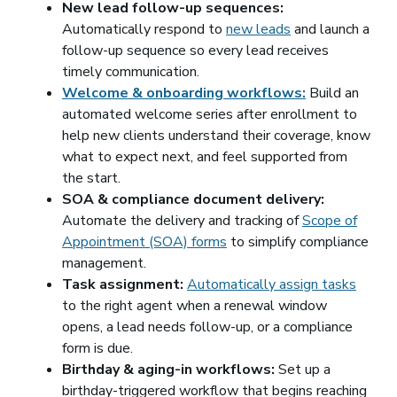
New lead follow-up sequences:
Automatically respond to
new leads
and launch a
follow-up sequence so every lead receives
timely communication.
Welcome & onboarding workflows:
Build an
automated welcome series after enrollment to
help new clients understand their coverage, know
what to expect next, and feel supported from
the start.
SOA & compliance document delivery:
Automate the delivery and tracking of
Scope of
Appointment (SOA) forms
to simplify compliance
management.
Task assignment:
Automatically assign tasks
to the right agent when a renewal window
opens, a lead needs follow-up, or a compliance
form is due.
Birthday & aging-in workflows:
Set up a
birthday-triggered workflow that begins reaching