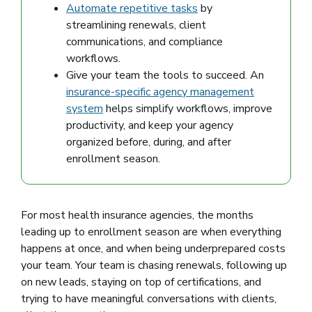
Automate repetitive tasks
by
streamlining renewals, client
communications, and compliance
workflows.
Give your team the tools to succeed. An
insurance-specific agency management
system
helps simplify workflows, improve
productivity, and keep your agency
organized before, during, and after
enrollment season.
For most health insurance agencies, the months
leading up to enrollment season are when everything
happens at once, and when being underprepared costs
your team. Your team is chasing renewals, following up
on new leads, staying on top of certifications, and
trying to have meaningful conversations with clients,