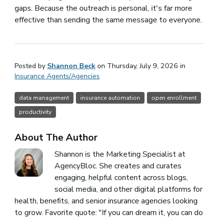
gaps. Because the outreach is personal, it's far more
effective than sending the same message to everyone.
Posted by
Shannon Beck
on Thursday, July 9, 2026 in
Insurance Agents/Agencies
data management
insurance automation
open enrollment
productivity
About The Author
Shannon is the Marketing Specialist at
AgencyBloc. She creates and curates
engaging, helpful content across blogs,
social media, and other digital platforms for
health, benefits, and senior insurance agencies looking
to grow. Favorite quote: "If you can dream it, you can do