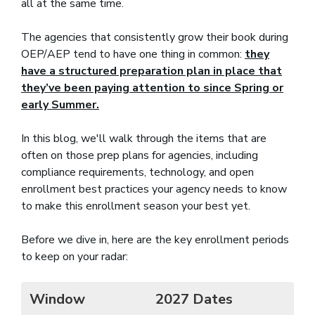
all at the same time.
The agencies that consistently grow their book during
OEP/AEP tend to have one thing in common:
they
have a structured preparation plan in place that
they’ve been paying attention to since Spring or
early Summer.
In this blog, we'll walk through the items that are
often on those prep plans for agencies, including
compliance requirements, technology, and open
enrollment best practices your agency needs to know
to make this enrollment season your best yet.
Before we dive in, here are the key enrollment periods
to keep on your radar:
Window
2027 Dates