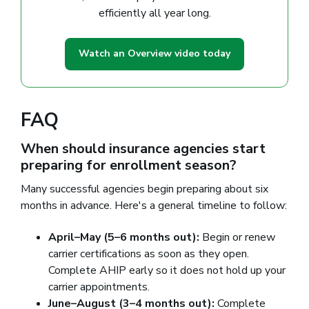
efficiently all year long.
Watch an Overview video today
FAQ
When should insurance agencies start
preparing for enrollment season?
Many successful agencies begin preparing about six
months in advance. Here's a general timeline to follow:
April–May (5–6 months out):
Begin or renew
carrier certifications as soon as they open.
Complete AHIP early so it does not hold up your
carrier appointments.
June–August (3–4 months out):
Complete