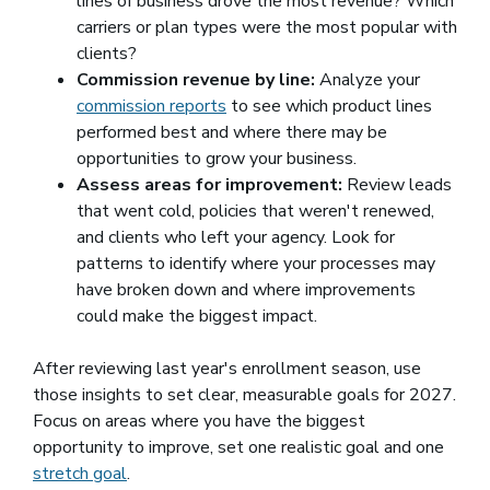
lines of business drove the most revenue? Which
carriers or plan types were the most popular with
clients?
Commission revenue by line:
Analyze your
commission reports
to see which product lines
performed best and where there may be
opportunities to grow your business.
Assess areas for improvement:
Review leads
that went cold, policies that weren't renewed,
and clients who left your agency. Look for
patterns to identify where your processes may
have broken down and where improvements
could make the biggest impact.
After reviewing last year's enrollment season, use
those insights to set clear, measurable goals for 2027.
Focus on areas where you have the biggest
opportunity to improve, set one realistic goal and one
stretch goal
(opens in a new window)
.