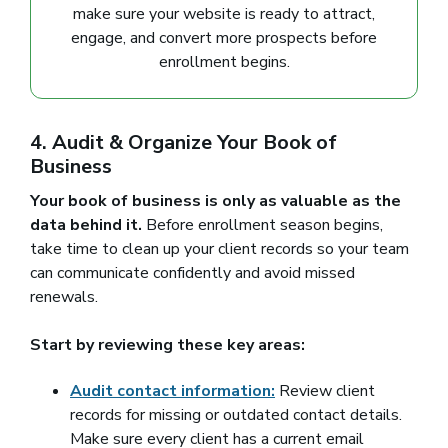
make sure your website is ready to attract,
engage, and convert more prospects before
enrollment begins.
4. Audit & Organize Your Book of
Business
Your book of business is only as valuable as the
data behind it.
Before enrollment season begins,
take time to clean up your client records so your team
can communicate confidently and avoid missed
renewals.
Start by reviewing these key areas:
Audit contact information:
Review client
records for missing or outdated contact details.
Make sure every client has a current email