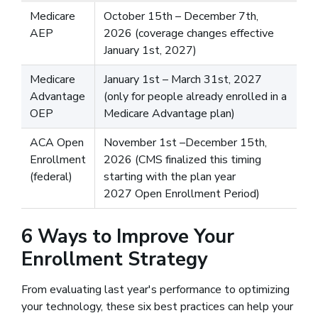
Medicare
October 15th – December 7th,
AEP
2026 (coverage changes effective
January 1st, 2027)
Medicare
January 1st – March 31st, 2027
Advantage
(only for people already enrolled in a
OEP
Medicare Advantage plan)
ACA Open
November 1st –December 15th,
Enrollment
2026 (CMS finalized this timing
(federal)
starting with the plan year
2027 Open Enrollment Period)
6 Ways to Improve Your
Enrollment Strategy
From evaluating last year's performance to optimizing
your technology, these six best practices can help your