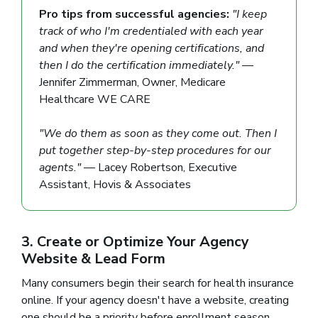
Pro tips from successful agencies:
"I keep
track of who I'm credentialed with each year
and when they're opening certifications, and
then I do the certification immediately."
—
Jennifer Zimmerman, Owner, Medicare
Healthcare WE CARE
"We do them as soon as they come out. Then I
put together step-by-step procedures for our
agents."
— Lacey Robertson, Executive
Assistant, Hovis & Associates
3. Create or Optimize Your Agency
Website & Lead Form
Many consumers begin their search for health insurance
online. If your agency doesn't have a website, creating
one should be a priority before enrollment season