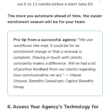
out 6 to 12 months before a client turns 65.
The more you automate ahead of time, the easier
enrollment season will be for your team.
Pro tip from a successful agency:
"We use
workflows like mad. It could be for an
enrollment change or that a renewal is
complete. Staying in touch with clients
constantly makes a difference. We've had a lot
of positive feedback from our clients regarding
how communicative we are."
— Marcie
Strouse, Benefits Consultant, Capitol Benefits
Group.
6. Assess Your Agency's Technology for