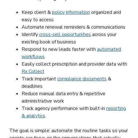
Keep client &
policy information
organized and
easy to access
Automate renewal reminders & communications
Identify
cross-sell opportunities
across your
existing book of business
Respond to new leads faster with
automated
workflows
Easily collect prescription and provider data with
Rx Collect
Track important
compliance documents
&
deadlines
Reduce manual data entry & repetitive
administrative work
Track agency performance with built-in
reporting
& analytics
The goal is simple: automate the routine tasks so your