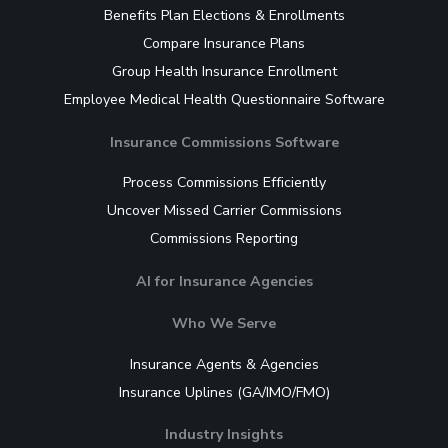
Benefits Plan Elections & Enrollments
Compare Insurance Plans
Group Health Insurance Enrollment
Employee Medical Health Questionnaire Software
Insurance Commissions Software
Process Commissions Efficiently
Uncover Missed Carrier Commissions
Commissions Reporting
AI for Insurance Agencies
Who We Serve
Insurance Agents & Agencies
Insurance Uplines (GA/IMO/FMO)
Industry Insights