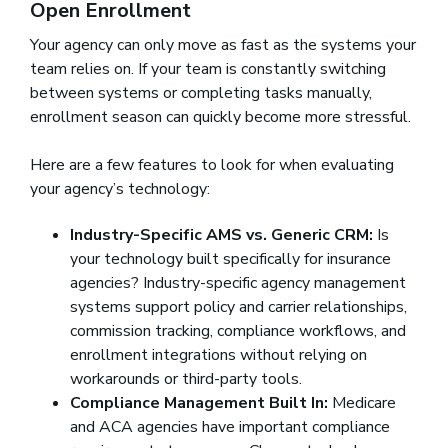
Open Enrollment
Your agency can only move as fast as the systems your
team relies on. If your team is constantly switching
between systems or completing tasks manually,
enrollment season can quickly become more stressful.
Here are a few features to look for when evaluating
your agency’s technology:
Industry-Specific AMS vs. Generic CRM:
Is
your technology built specifically for insurance
agencies? Industry-specific agency management
systems support policy and carrier relationships,
commission tracking, compliance workflows, and
enrollment integrations without relying on
workarounds or third-party tools.
Compliance Management Built In:
Medicare
and ACA agencies have important compliance