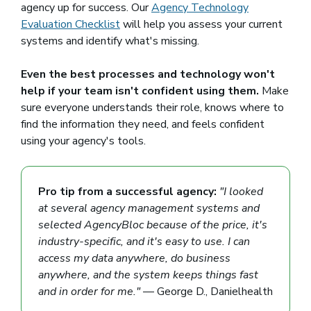
agency up for success. Our
Agency Technology
Evaluation Checklist
will help you assess your current
systems and identify what's missing.
Even the best processes and technology won't
help if your team isn't confident using them.
Make
sure everyone understands their role, knows where to
find the information they need, and feels confident
using your agency's tools.
Pro tip from a successful agency:
"I looked
at several agency management systems and
selected AgencyBloc because of the price, it's
industry-specific, and it's easy to use. I can
access my data anywhere, do business
anywhere, and the system keeps things fast
and in order for me."
— George D., Danielhealth