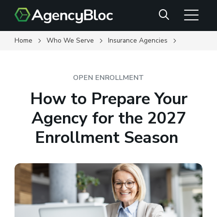
Skip
Search
to
main
content
Home
Who We Serve
Insurance Agencies
OPEN ENROLLMENT
How to Prepare Your
Agency for the 2027
Enrollment Season