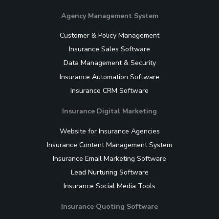
Agency Management System
Customer & Policy Management
Insurance Sales Software
Data Management & Security
Insurance Automation Software
Insurance CRM Software
Insurance Digital Marketing
Website for Insurance Agencies
Insurance Content Management System
Insurance Email Marketing Software
Lead Nurturing Software
Insurance Social Media Tools
Insurance Quoting Software