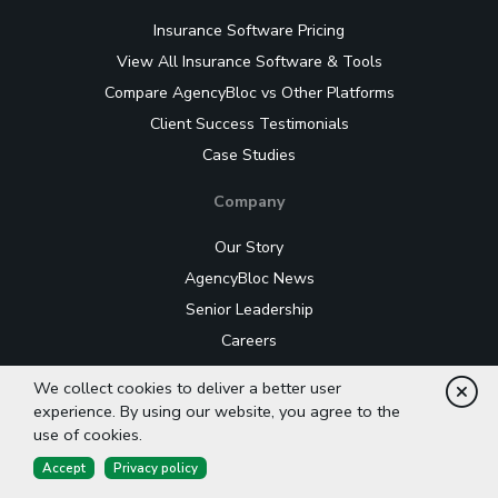
Insurance Software Pricing
View All Insurance Software & Tools
Compare AgencyBloc vs Other Platforms
Client Success Testimonials
Case Studies
Company
Our Story
AgencyBloc News
Senior Leadership
Careers
Editorial Guidelines
We collect cookies to deliver a better user
Cl
LLM Information
experience. By using our website, you agree to the
use of cookies.
Contact Us
Accept
Privacy policy
Events