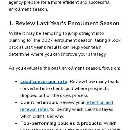
agency prepare for a more efficient and successful
enrollment season.
1. Review Last Year's Enrollment Season
While it may be tempting to jump straight into
planning for the 2027 enrollment season, taking a look
back at last year's results can help your team
determine where you can improve your strategy.
As you evaluate the past enrollment season, focus on:
Lead conversion rate
:
Review how many leads
converted into clients and where prospects
dropped out of the sales process.
Client retention:
Review your
retention and
renewal rates
to identify which clients stayed,
which didn't, and why.
Top-performing policies & products:
Which