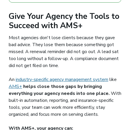
Give Your Agency the Tools to
Succeed with AMS+
Most agencies don't lose clients because they gave
bad advice. They lose them because something got
missed. A renewal reminder did not go out. A lead sat
too long without a follow-up. A compliance document
did not get filed on time.
An
industry-specific agency management system
like
AMS+
helps close those gaps by bringing
everything your agency needs into one place.
With
built-in automation, reporting, and insurance-specific
tools, your team can work more efficiently, stay
organized, and focus more on serving clients.
With AMS+, your agency can: