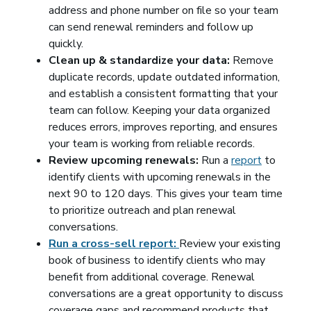
address and phone number on file so your team
can send renewal reminders and follow up
quickly.
Clean up & standardize your data:
Remove
duplicate records, update outdated information,
and establish a consistent formatting that your
team can follow. Keeping your data organized
reduces errors, improves reporting, and ensures
your team is working from reliable records.
Review upcoming renewals:
Run a
report
to
identify clients with upcoming renewals in the
next 90 to 120 days. This gives your team time
to prioritize outreach and plan renewal
conversations.
Run a cross-sell report:
Review your existing
book of business to identify clients who may
benefit from additional coverage. Renewal
conversations are a great opportunity to discuss
coverage gaps and recommend products that