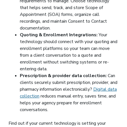
requirements to manage. Choose technology
that helps send, track, and store Scope of
Appointment (SOA) forms, organize call
recordings, and maintain Consent to Contact
documentation.
Quoting & Enrollment Integrations:
Your
technology should connect with your quoting and
enrollment platforms so your team can move
from a client conversation to a quote and
enrollment without switching systems or re-
entering data.
Prescription & provider data collection:
Can
clients securely submit prescription, provider, and
pharmacy information electronically?
Digital data
collection
reduces manual entry, saves time, and
helps your agency prepare for enrollment
conversations.
Find out if your current technology is setting your