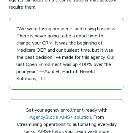
agents can focus on the conversations that actually
require them.
"We were losing prospects and losing business.
There is never going to be a good time to
change your CRM. It was the beginning of
Medicare OEP and our busiest time, but it was
the best decision I've made for this agency. Our
last Open Enrollment was up 400% over the
prior year." —April H., Hartloff Benefit
Solutions, LLC
Get your agency enrollment-ready with
AgencyBloc's AMS+ solution
. From
streamlining operations to automating everyday
tasks, AMS+ helps your team work more