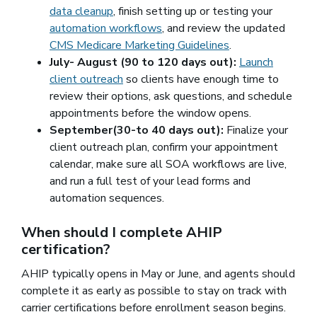
data cleanup
, finish setting up or testing your
automation workflows
, and review the updated
CMS Medicare Marketing Guidelines
(opens in a new 
.
July- August (90 to 120 days out):
Launch
client outreach
so clients have enough time to
review their options, ask questions, and schedule
appointments before the window opens.
September(30-to 40 days out):
Finalize your
client outreach plan, confirm your appointment
calendar, make sure all SOA workflows are live,
and run a full test of your lead forms and
automation sequences.
When should I complete AHIP
certification?
AHIP typically opens in May or June, and agents should
complete it as early as possible to stay on track with
carrier certifications before enrollment season begins.