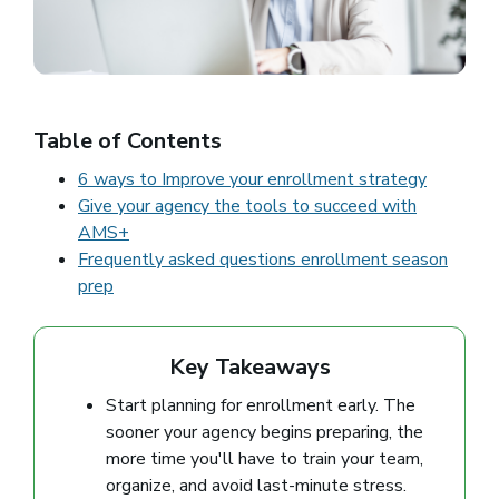
Table of Contents
6 ways to Improve your enrollment strategy
Give your agency the tools to succeed with
AMS+
Frequently asked questions enrollment season
prep
Key Takeaways
Start planning for enrollment early. The
sooner your agency begins preparing, the
more time you'll have to train your team,
organize, and avoid last-minute stress.