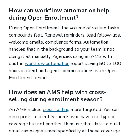
How can workflow automation help
during Open Enrollment?
During Open Enrollment, the volume of routine tasks
compounds fast. Renewal reminders, lead follow-ups,
welcome emails, compliance forms. Automation
handles that in the background so your team is not
doing it all manually. Agencies using an AMS with
built-in
workflow automation
report saving 50 to 100
hours in client and agent communications each Open
Enrollment period.
How does an AMS help with cross-
selling during enrollment season?
An AMS makes
cross-selling
more targeted. You can
run reports to identify clients who have one type of
coverage but not another, then use that data to build
email campaigns aimed specifically at those coverage