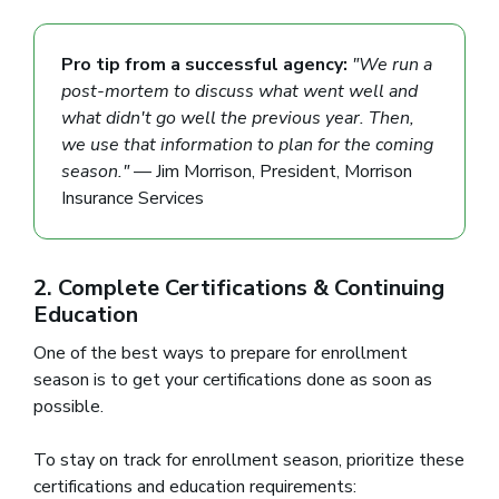
Pro tip from a successful agency:
"We run a
post-mortem to discuss what went well and
what didn't go well the previous year. Then,
we use that information to plan for the coming
season."
— Jim Morrison, President, Morrison
Insurance Services
2. Complete Certifications & Continuing
Education
One of the best ways to prepare for enrollment
season is to get your certifications done as soon as
possible.
To stay on track for enrollment season, prioritize these
certifications and education requirements: