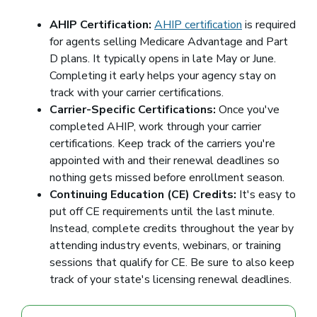
AHIP Certification:
AHIP certification
(opens in a ne
is required
for agents selling Medicare Advantage and Part
D plans. It typically opens in late May or June.
Completing it early helps your agency stay on
track with your carrier certifications.
Carrier-Specific Certifications:
Once you've
completed AHIP, work through your carrier
certifications. Keep track of the carriers you're
appointed with and their renewal deadlines so
nothing gets missed before enrollment season.
Continuing Education (CE) Credits:
It's easy to
put off CE requirements until the last minute.
Instead, complete credits throughout the year by
attending industry events, webinars, or training
sessions that qualify for CE. Be sure to also keep
track of your state's licensing renewal deadlines.