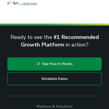
it." &m
... read more
Ready to see the
#1 Recommended
Growth Platform
in action?
See How It Works
Schedule Demo
Platform & Solutions