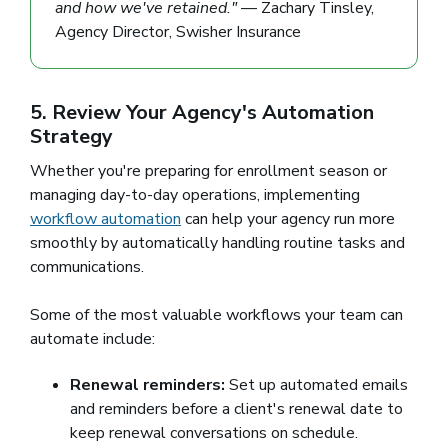
and how we've retained."
— Zachary Tinsley,
Agency Director, Swisher Insurance
5. Review Your Agency's Automation
Strategy
Whether you're preparing for enrollment season or
managing day-to-day operations, implementing
workflow automation
can help your agency run more
smoothly by automatically handling routine tasks and
communications.
Some of the most valuable workflows your team can
automate include:
Renewal reminders:
Set up automated emails
and reminders before a client's renewal date to
keep renewal conversations on schedule.