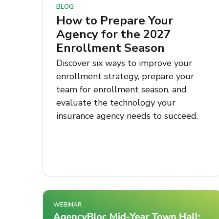
BLOG
How to Prepare Your
Agency for the 2027
Enrollment Season
Discover six ways to improve your
enrollment strategy, prepare your
team for enrollment season, and
evaluate the technology your
insurance agency needs to succeed.