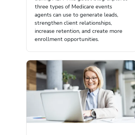
three types of Medicare events
agents can use to generate leads,
strengthen client relationships,
increase retention, and create more
enrollment opportunities.