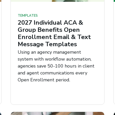
TEMPLATES
2027 Individual ACA &
Group Benefits Open
Enrollment Email & Text
Message Templates
Using an agency management
system with workflow automation,
agencies save 50-100 hours in client
and agent communications every
Open Enrollment period.