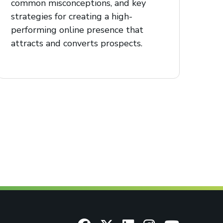
common misconceptions, and key
strategies for creating a high-
performing online presence that
attracts and converts prospects.