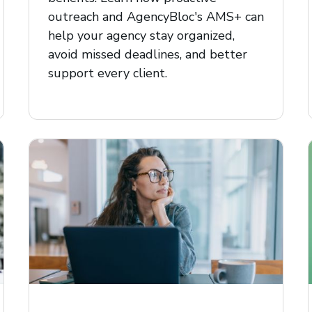
outreach and AgencyBloc's AMS+ can
help your agency stay organized,
avoid missed deadlines, and better
support every client.