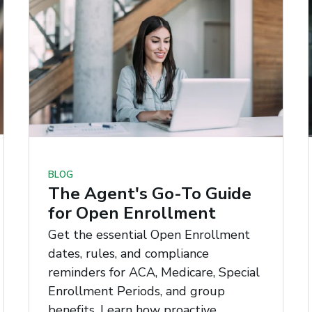
BLOG
The Agent's Go-To Guide
for Open Enrollment
Get the essential Open Enrollment
dates, rules, and compliance
reminders for ACA, Medicare, Special
Enrollment Periods, and group
benefits. Learn how proactive