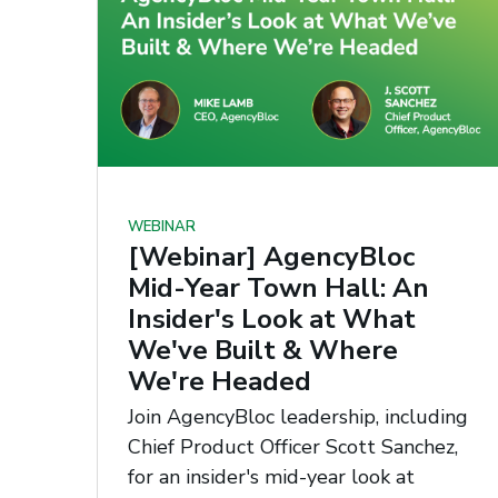
WEBINAR
[Webinar] AgencyBloc
Mid-Year Town Hall: An
Insider's Look at What
We've Built & Where
We're Headed
Join AgencyBloc leadership, including
Chief Product Officer Scott Sanchez,
for an insider's mid-year look at