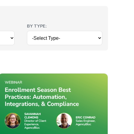
BY TYPE: