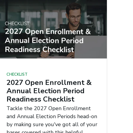
CHECKLIST
2027 Open Enrollment &
Annual Election Period
Readiness Checklist
Tackle the 2027 Open Enrollment
and Annual Election Periods head-on
by making sure you've got all of your
bases covered with this helpful