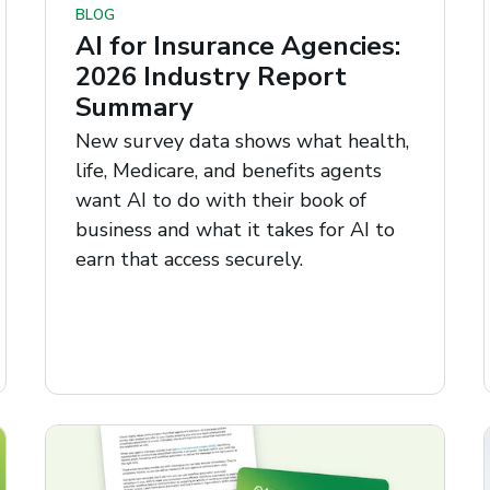
BLOG
AI for Insurance Agencies:
2026 Industry Report
Summary
New survey data shows what health,
life, Medicare, and benefits agents
want AI to do with their book of
business and what it takes for AI to
earn that access securely.