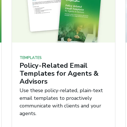
TEMPLATES
Policy-Related Email
Templates for Agents &
Advisors
Use these policy-related, plain-text
email templates to proactively
communicate with clients and your
agents.