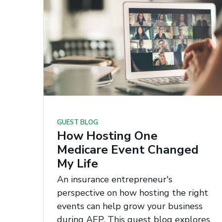
GUEST BLOG
How Hosting One
Medicare Event Changed
My Life
An insurance entrepreneur's
perspective on how hosting the right
events can help grow your business
during AEP. This guest blog explores