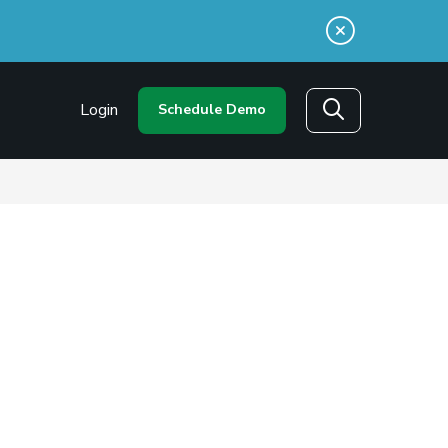
n a new window)
Login
Schedule Demo
Search