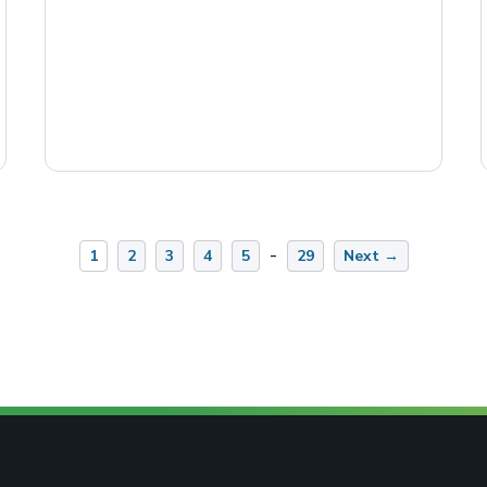
-
1
2
3
4
5
29
Next →