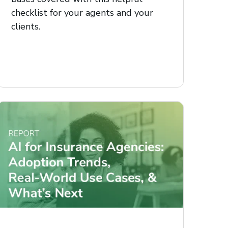
checklist for your agents and your
clients.