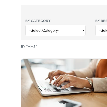
BY CATEGORY
BY RE
BY "AMS"