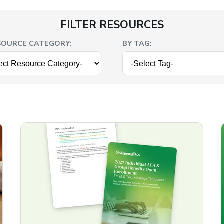
FILTER RESOURCES
SOURCE CATEGORY:
BY TAG: