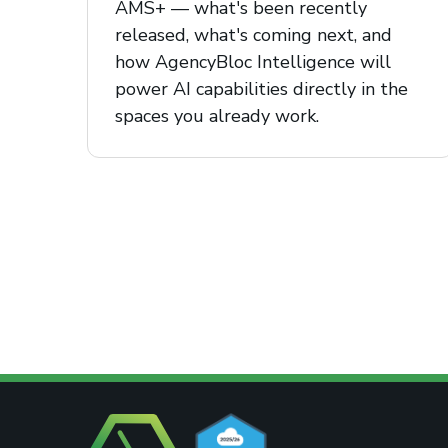
AMS+ — what's been recently
released, what's coming next, and
how AgencyBloc Intelligence will
power AI capabilities directly in the
spaces you already work.