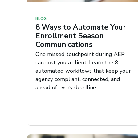
BLOG
8 Ways to Automate Your
Enrollment Season
Communications
One missed touchpoint during AEP
can cost you a client. Learn the 8
automated workflows that keep your
agency compliant, connected, and
ahead of every deadline.