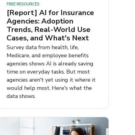
FREE RESOURCES
[Report] AI for Insurance
Agencies: Adoption
Trends, Real-World Use
Cases, and What's Next
Survey data from health, life,
Medicare, and employee benefits
agencies shows AI is already saving
time on everyday tasks. But most
agencies aren't yet using it where it
would help most. Here's what the
data shows.