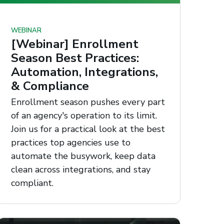
WEBINAR
[Webinar] Enrollment
Season Best Practices:
Automation, Integrations,
& Compliance
Enrollment season pushes every part
of an agency's operation to its limit.
Join us for a practical look at the best
practices top agencies use to
automate the busywork, keep data
clean across integrations, and stay
compliant.