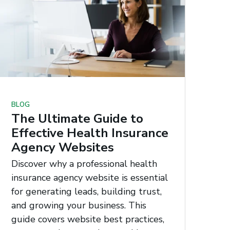
BLOG
The Ultimate Guide to
Effective Health Insurance
Agency Websites
Discover why a professional health
insurance agency website is essential
for generating leads, building trust,
and growing your business. This
guide covers website best practices,