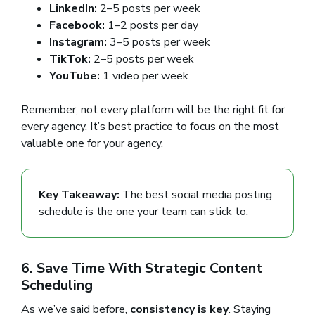
LinkedIn:
2–5 posts per week
Facebook:
1–2 posts per day
Instagram:
3–5 posts per week
TikTok:
2–5 posts per week
YouTube:
1 video per week
Remember, not every platform will be the right fit for
every agency. It’s best practice to focus on the most
valuable one for your agency.
Key Takeaway:
The best social media posting
schedule is the one your team can stick to.
6. Save Time With Strategic Content
Scheduling
As we’ve said before,
consistency is key
. Staying