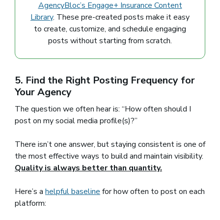
AgencyBloc’s Engage+ Insurance Content
Library
. These pre-created posts make it easy
to create, customize, and schedule engaging
posts without starting from scratch.
5. Find the Right Posting Frequency for
Your Agency
The question we often hear is: “How often should I
post on my social media profile(s)?”
There isn’t one answer, but staying consistent is one of
the most effective ways to build and maintain visibility.
Quality is always better than quantity.
Here’s a
helpful baseline
(opens in a new window)
for how often to post on each
platform: