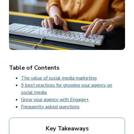
Table of Contents
The value of social media marketing
9 best practices for growing your agency on
social media
Grow your agency with Engage+
Frequently asked questions
Key Takeaways