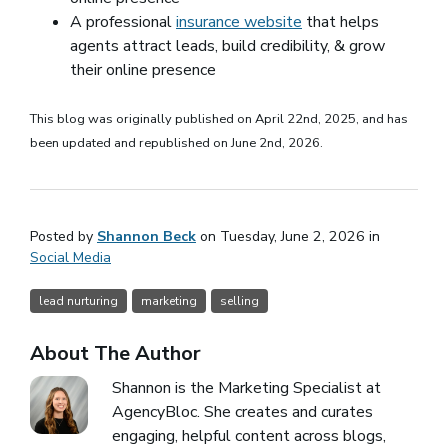
A professional
insurance website
that helps
agents attract leads, build credibility, & grow
their online presence
This blog was originally published on April 22nd, 2025, and has
been updated and republished on June 2nd, 2026.
Posted by
Shannon Beck
on Tuesday, June 2, 2026 in
Social Media
lead nurturing
marketing
selling
About The Author
Shannon is the Marketing Specialist at
AgencyBloc. She creates and curates
engaging, helpful content across blogs,