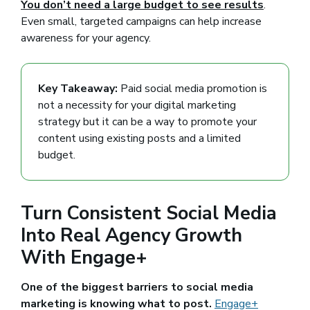
You don’t need a large budget to see results
.
Even small, targeted campaigns can help increase
awareness for your agency.
Key Takeaway:
Paid social media promotion is
not a necessity for your digital marketing
strategy but it can be a way to promote your
content using existing posts and a limited
budget.
Turn Consistent Social Media
Into Real Agency Growth
With Engage+
One of the biggest barriers to social media
marketing is knowing what to post.
Engage+