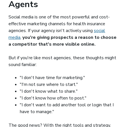
Agents
Social media is one of the most powerful and cost-
effective marketing channels for health insurance
agencies. If your agency isn't actively using
social
media
,
you're giving prospects a reason to choose
a competitor that's more visible online.
But if you're like most agencies, these thoughts might
sound familiar:
"I don't have time for marketing."
"I'm not sure where to start."
"I don't know what to share."
"I don't know how often to post."
"I don't want to add another tool or login that I
have to manage."
The good news? With the right tools and strategy,