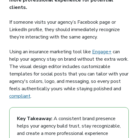
more professional experience for potential
clients.
If someone visits your agency’s Facebook page or
LinkedIn profile, they should immediately recognize
they’re interacting with the same agency.
Using an insurance marketing tool like
Engage+
can
help your agency stay on brand without the extra work.
The visual design editor includes customizable
templates for social posts that you can tailor with your
agency's colors, logo, and messaging, so every post
feels authentically yours while staying polished and
compliant
.
Key Takeaway:
A consistent brand presence
helps your agency build trust, stay recognizable,
and create a more professional experience