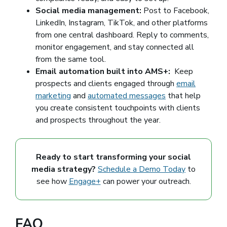
Social media management:
Post to Facebook,
LinkedIn, Instagram, TikTok, and other platforms
from one central dashboard. Reply to comments,
monitor engagement, and stay connected all
from the same tool.
Email automation built into AMS+:
Keep
prospects and clients engaged through
email
marketing
and
automated messages
that help
you create consistent touchpoints with clients
and prospects throughout the year.
Ready to start transforming your social
media strategy?
Schedule a Demo Today
to
see how
Engage+
can power your outreach.
FAQ