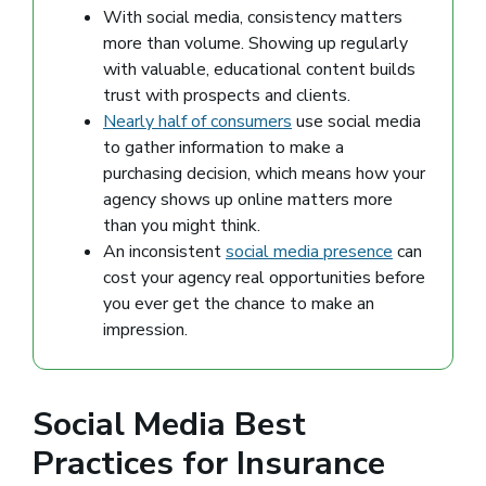
With social media, consistency matters
more than volume. Showing up regularly
with valuable, educational content builds
trust with prospects and clients.
Nearly half of consumers
(opens in a new window)
use social media
to gather information to make a
purchasing decision, which means how your
agency shows up online matters more
than you might think.
An inconsistent
social media presence
can
cost your agency real opportunities before
you ever get the chance to make an
impression.
Social Media Best
Practices for Insurance