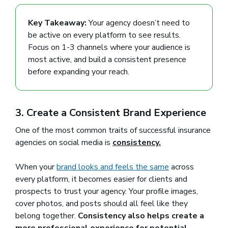
Key Takeaway:
Your agency doesn’t need to
be active on every platform to see results.
Focus on 1-3 channels where your audience is
most active, and build a consistent presence
before expanding your reach.
3. Create a Consistent Brand Experience
One of the most common traits of successful insurance
agencies on social media is
consistency.
When your
brand looks and feels the same
(opens in a new
across
every platform, it becomes easier for clients and
prospects to trust your agency. Your profile images,
cover photos, and posts should all feel like they
belong together.
Consistency also helps create a