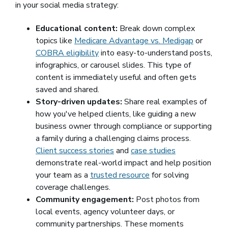
in your social media strategy:
Educational content:
Break down complex
topics like
Medicare Advantage vs. Medigap
or
COBRA eligibility
into easy-to-understand posts,
infographics, or carousel slides. This type of
content is immediately useful and often gets
saved and shared.
Story-driven updates:
Share real examples of
how you've helped clients, like guiding a new
business owner through compliance or supporting
a family during a challenging claims process.
Client success stories
and
case studies
demonstrate real-world impact and help position
your team as a
trusted resource
for solving
coverage challenges.
Community engagement:
Post photos from
local events, agency volunteer days, or
community partnerships. These moments