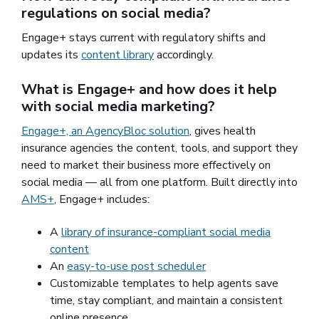
regulations on social media?
Engage+ stays current with regulatory shifts and
updates its
content library
accordingly.
What is Engage+ and how does it help
with social media marketing?
Engage+, an AgencyBloc solution
, gives health
insurance agencies the content, tools, and support they
need to market their business more effectively on
social media — all from one platform. Built directly into
AMS+
, Engage+ includes:
A
library of insurance-compliant social media
content
An
easy-to-use post scheduler
Customizable templates to help agents save
time, stay compliant, and maintain a consistent
online presence