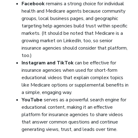
Facebook
remains a strong choice for individual
health and Medicare agents because community
groups, local business pages, and geographic
targeting help agencies build trust within specific
markets. (It should be noted that Medicare is a
growing market on LinkedIn, too, so senior
insurance agencies should consider that platform,
too.)
Instagram and TikTok
can be effective for
insurance agencies when used for short-form
educational videos that explain complex topics
like Medicare options or supplemental benefits in
a simple, engaging way.
YouTube
serves as a powerful search engine for
educational content, making it an effective
platform for insurance agencies to share videos
that answer common questions and continue
generating views, trust, and leads over time.