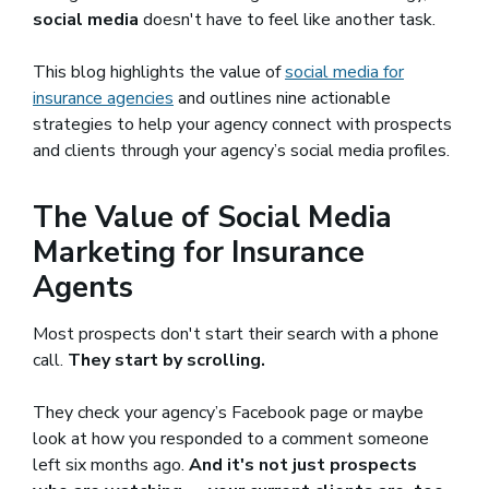
social media
doesn't have to feel like another task.
This blog highlights the value of
social media for
insurance agencies
and outlines nine actionable
strategies to help your agency connect with prospects
and clients through your agency’s social media profiles.
The Value of Social Media
Marketing for Insurance
Agents
Most prospects don't start their search with a phone
call.
They start by scrolling.
They check your agency’s Facebook page or maybe
look at how you responded to a comment someone
left six months ago.
And it's not just prospects