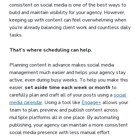
consistent on social media is one of the best ways to
build and maintain visibility for your agency. However,
keeping up with content can feel overwhelming when
you’re already balancing client work and countless daily
tasks.
That’s where scheduling can help.
Planning content in advance makes social media
management much easier and helps your agency stay
active, even during busy weeks. To help you make this
easier,
set aside time each week or month
to
carefully plan and craft all of your posts using a
social
media calendar
. Using a tool like
Engage+
allows your
team to plan, preview, and publish content across
multiple platforms all in one place. By automating
publishing, your agency can maintain a more consistent
social media presence with less manual effort.