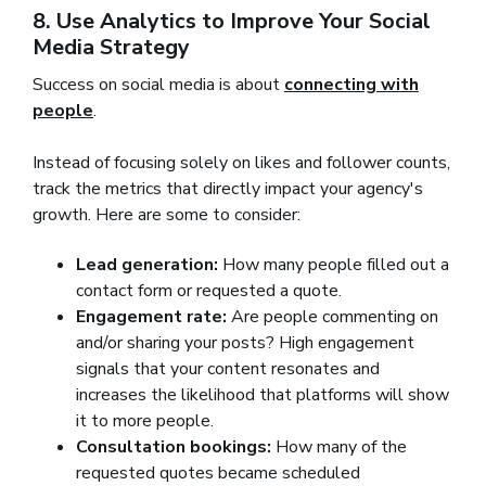
8. Use Analytics to Improve Your Social
Media Strategy
Success on social media is about
connecting with
people
.
Instead of focusing solely on likes and follower counts,
track the metrics that directly impact your agency's
growth. Here are some to consider:
Lead generation:
How many people filled out a
contact form or requested a quote.
Engagement rate:
Are people commenting on
and/or sharing your posts? High engagement
signals that your content resonates and
increases the likelihood that platforms will show
it to more people.
Consultation bookings:
How many of the
requested quotes became scheduled