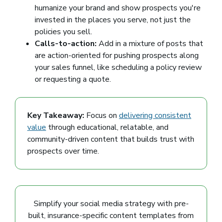
humanize your brand and show prospects you're
invested in the places you serve, not just the
policies you sell.
Calls-to-action:
Add in a mixture of posts that
are action-oriented for pushing prospects along
your sales funnel, like scheduling a policy review
or requesting a quote.
Key Takeaway:
Focus on
delivering consistent
value
through educational, relatable, and
community-driven content that builds trust with
prospects over time.
Simplify your social media strategy with pre-
built, insurance-specific content templates from