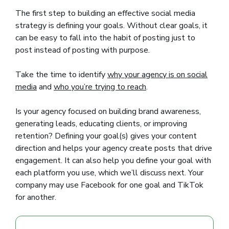
The first step to building an effective social media
strategy is defining your goals. Without clear goals, it
can be easy to fall into the habit of posting just to
post instead of posting with purpose.
Take the time to identify
why your agency is on social
media
and
who you’re trying to reach
.
Is your agency focused on building brand awareness,
generating leads, educating clients, or improving
retention? Defining your goal(s) gives your content
direction and helps your agency create posts that drive
engagement. It can also help you define your goal with
each platform you use, which we’ll discuss next. Your
company may use Facebook for one goal and TikTok
for another.