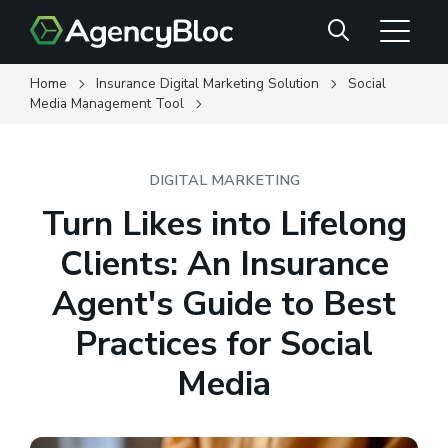
Skip
Search
to
main
content
Home
Insurance Digital Marketing Solution
Social
Media Management Tool
DIGITAL MARKETING
Turn Likes into Lifelong
Clients: An Insurance
Agent's Guide to Best
Practices for Social
Media