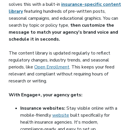
solves this with a built-in
insurance-specific content
library
featuring hundreds of pre-written posts,
seasonal campaigns, and educational graphics. You can
search by topic or policy type,
then customize the
message to match your agency’s brand voice and
schedule it in seconds.
The content library is updated regularly to reflect
regulatory changes, industry trends, and seasonal
periods, like
Open Enrollment
. This keeps your feed
relevant and compliant without requiring hours of
research or writing.
With Engage+, your agency gets:
Insurance websites:
Stay visible online with a
mobile-friendly
website
built specifically for
health insurance agencies. It's modern,
compliance-ready, and easy to set up.