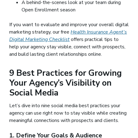
A behind-the-scenes look at your team during
Open Enrollment season
If you want to evaluate and improve your overall digital
marketing strategy, our free
Health Insurance Agent’s
Digital Marketing Checklist
offers practical tips to
help your agency stay visible, connect with prospects,
and build lasting client relationships online.
9 Best Practices for Growing
Your Agency’s Visibility on
Social Media
Let’s dive into nine social media best practices your
agency can use right now to stay visible while creating
meaningful connections with prospects and clients.
1. Define Your Goals & Audience