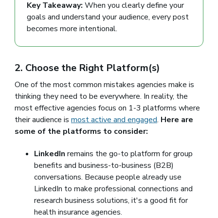
Key Takeaway:
When you clearly define your
goals and understand your audience, every post
becomes more intentional.
2. Choose the Right Platform(s)
One of the most common mistakes agencies make is
thinking they need to be everywhere. In reality, the
most effective agencies focus on 1-3 platforms where
their audience is
most active and engaged
.
Here are
some of the platforms to consider:
LinkedIn
remains the go-to platform for group
benefits and business-to-business (B2B)
conversations. Because people already use
LinkedIn to make professional connections and
research business solutions, it's a good fit for
health insurance agencies.