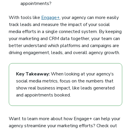
appointments?
With tools like
Engage+
, your agency can more easily
track leads and measure the impact of your social
media efforts in a single connected system. By keeping
your marketing and CRM data together, your team can
better understand which platforms and campaigns are
driving engagement, leads, and overall agency growth.
Key Takeaway:
When looking at your agency’s
social media metrics, focus on the numbers that
show real business impact, like leads generated
and appointments booked.
Want to learn more about how Engage+ can help your
agency streamline your marketing efforts? Check out