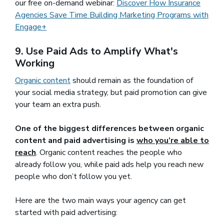
our free on-demand webinar:
Discover How Insurance
Agencies Save Time Building Marketing Programs with
Engage+
9. Use Paid Ads to Amplify What's
Working
Organic content
(opens in a new window)
should remain as the foundation of
your social media strategy, but paid promotion can give
your team an extra push.
One of the biggest differences between organic
content and paid advertising is
who you’re able to
reach
. Organic content reaches the people who
already follow you, while paid ads help you reach new
people who don’t follow you yet.
Here are the two main ways your agency can get
started with paid advertising: