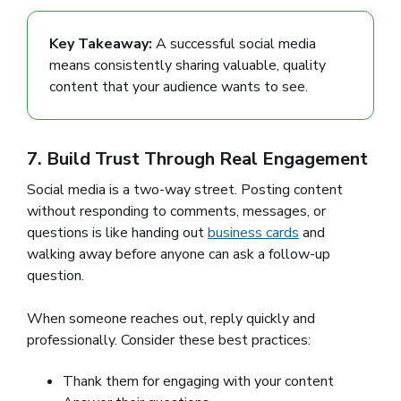
Key Takeaway:
A successful social media
means consistently sharing valuable, quality
content that your audience wants to see.
7. Build Trust Through Real Engagement
Social media is a two-way street. Posting content
without responding to comments, messages, or
questions is like handing out
business cards
and
walking away before anyone can ask a follow-up
question.
When someone reaches out, reply quickly and
professionally. Consider these best practices:
Thank them for engaging with your content