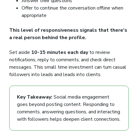
Answer their questions
Offer to continue the conversation offline when
appropriate
This level of responsiveness signals that there's
a real person behind the profile.
Set aside
10-15 minutes each day
to review
notifications, reply to comments, and check direct
messages. This small time investment can turn casual
followers into leads and leads into clients.
Key Takeaway:
Social media engagement
goes beyond posting content. Responding to
comments, answering questions, and interacting
with followers helps deepen client connections.