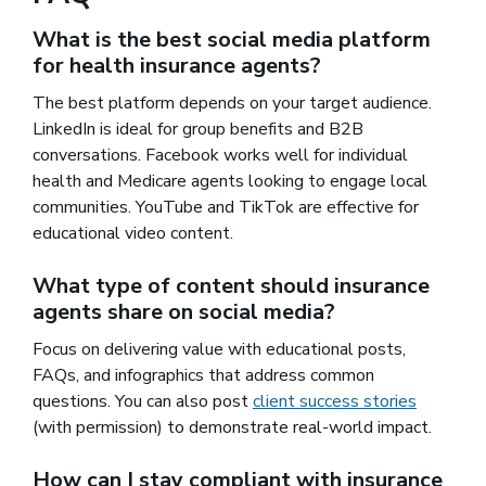
What is the best social media platform
for health insurance agents?
The best platform depends on your target audience.
LinkedIn is ideal for group benefits and B2B
conversations. Facebook works well for individual
health and Medicare agents looking to engage local
communities. YouTube and TikTok are effective for
educational video content.
What type of content should insurance
agents share on social media?
Focus on delivering value with educational posts,
FAQs, and infographics that address common
questions. You can also post
client success stories
(with permission) to demonstrate real-world impact.
How can I stay compliant with insurance