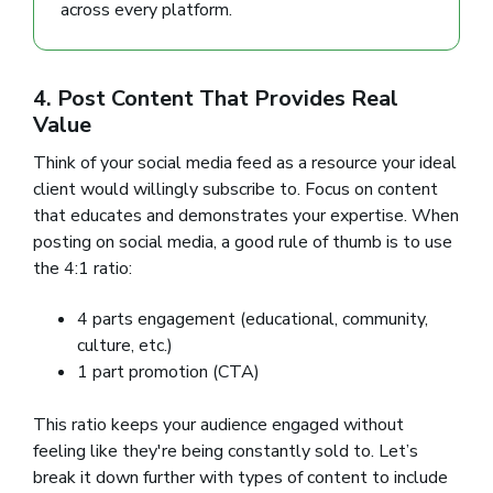
across every platform.
4. Post Content That Provides Real
Value
Think of your social media feed as a resource your ideal
client would willingly subscribe to. Focus on content
that educates and demonstrates your expertise. When
posting on social media, a good rule of thumb is to use
the 4:1 ratio:
4 parts engagement (educational, community,
culture, etc.)
1 part promotion (CTA)
This ratio keeps your audience engaged without
feeling like they're being constantly sold to. Let’s
break it down further with types of content to include