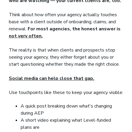
who are watching — your current clients are, too.
Think about how often your agency actually touches
base with a client outside of onboarding, claims, and
renewal.
For most agencies, the honest answer is
not very often.
The reality is that when clients and prospects stop
seeing your agency, they either forget about you or
start questioning whether they made the right choice.
Social media can help close that gap.
Use touchpoints like these to keep your agency visible:
A quick post breaking down what's changing
during AEP
A short video explaining what Level-funded
plans are