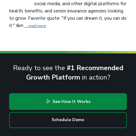
social media, and other digital platforms for
health, benefits, and senior insurance agencies looking
to grow. Favorite quote: "If you can dream it, you can do
it." &m
... read more
Ready to see the
#1 Recommended
Growth Platform
in action?
See How It Works
Schedule Demo