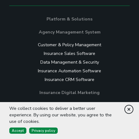
Platform & Solutions
Agency Management System
Customer & Policy Management
Insurance Sales Software
Data Management & Security
Insurance Automation Software
Insurance CRM Software
Insurance Digital Marketing
Website for Insurance Agencies
We collect cookies to deliver a better user
Cl
Insurance Content Management System
experience. By using our website, you agree to the
use of cookies.
Insurance Email Marketing Software
Accept
Privacy policy
Lead Nurturing Software