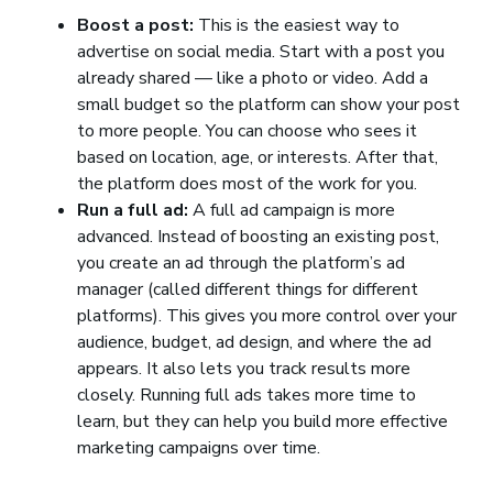
Boost a post:
This is the easiest way to
advertise on social media. Start with a post you
already shared — like a photo or video. Add a
small budget so the platform can show your post
to more people. You can choose who sees it
based on location, age, or interests. After that,
the platform does most of the work for you.
Run a full ad:
A full ad campaign is more
advanced. Instead of boosting an existing post,
you create an ad through the platform’s ad
manager (called different things for different
platforms). This gives you more control over your
audience, budget, ad design, and where the ad
appears. It also lets you track results more
closely. Running full ads takes more time to
learn, but they can help you build more effective
marketing campaigns over time.